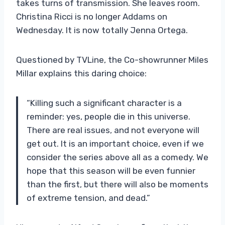
takes turns of transmission. She leaves room.
Christina Ricci is no longer Addams on
Wednesday. It is now totally Jenna Ortega.
Questioned by TVLine, the Co-showrunner Miles
Millar explains this daring choice:
“Killing such a significant character is a
reminder: yes, people die in this universe.
There are real issues, and not everyone will
get out. It is an important choice, even if we
consider the series above all as a comedy. We
hope that this season will be even funnier
than the first, but there will also be moments
of extreme tension, and dead.”