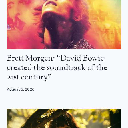
Brett Morgen: “David Bowie
created the soundtrack of the
21st century”
August 5, 2026