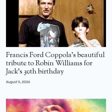
Francis Ford Coppola’s beautiful
tribute to Robin Williams for
Jack’s 30th birthday
August 5, 2026