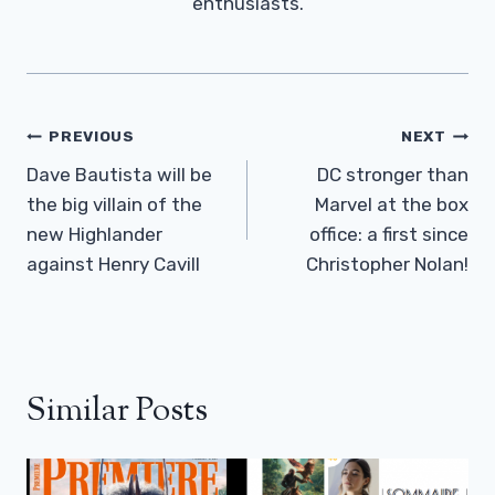
enthusiasts.
Post
PREVIOUS
NEXT
Navigation
Dave Bautista will be
DC stronger than
the big villain of the
Marvel at the box
new Highlander
office: a first since
against Henry Cavill
Christopher Nolan!
Similar Posts