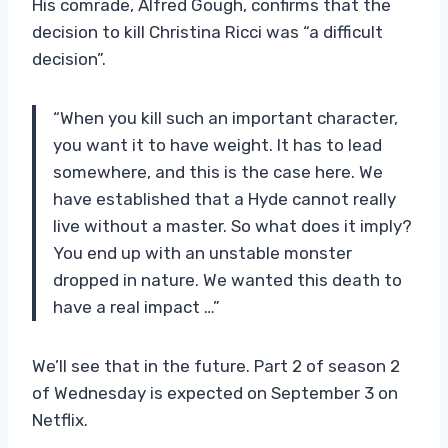
His comrade, Alfred Gough, confirms that the
decision to kill Christina Ricci was “a difficult
decision”.
“When you kill such an important character,
you want it to have weight. It has to lead
somewhere, and this is the case here. We
have established that a Hyde cannot really
live without a master. So what does it imply?
You end up with an unstable monster
dropped in nature. We wanted this death to
have a real impact …”
We’ll see that in the future. Part 2 of season 2
of Wednesday is expected on September 3 on
Netflix.