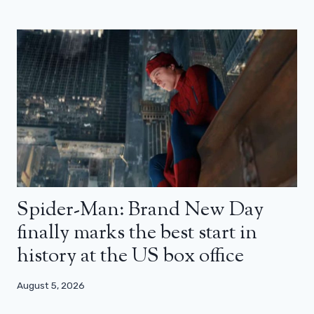
Spider-Man: Brand New Day
finally marks the best start in
history at the US box office
August 5, 2026