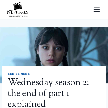
Skip
to
content
SERIES NEWS
Wednesday season 2:
the end of part 1
explained