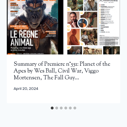
Summary of Premiere n°551: Planet of the
Apes by Wes Ball, Civil War, Viggo
Mortensen, The Fall Guy…
April 20, 2024