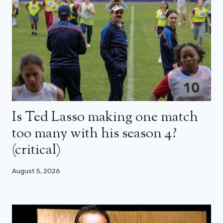
Is Ted Lasso making one match
too many with his season 4?
(critical)
August 5, 2026