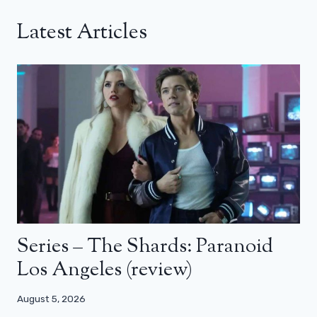
Latest Articles
Series – The Shards: Paranoid
Los Angeles (review)
August 5, 2026