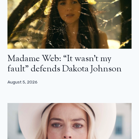
Madame Web: “It wasn’t my
fault” defends Dakota Johnson
August 5, 2026