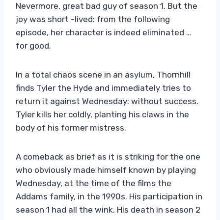
Nevermore, great bad guy of season 1. But the
joy was short -lived: from the following
episode, her character is indeed eliminated …
for good.
In a total chaos scene in an asylum, Thornhill
finds Tyler the Hyde and immediately tries to
return it against Wednesday: without success.
Tyler kills her coldly, planting his claws in the
body of his former mistress.
A comeback as brief as it is striking for the one
who obviously made himself known by playing
Wednesday, at the time of the films the
Addams family, in the 1990s. His participation in
season 1 had all the wink. His death in season 2