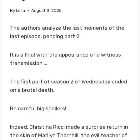
By
Leila
August 8, 2025
The authors analyze the last moments of the
last episode, pending part 2.
It is a final with the appearance of a witness
transmission …
The first part of season 2 of Wednesday ended
on a brutal death.
Be careful big spoilers!
Indeed, Christina Ricci made a surprise return in
the skin of Marilyn Thornhill, the evil teacher of