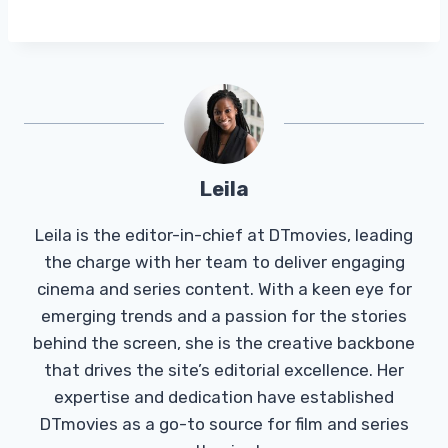
Leila
Leila is the editor-in-chief at DTmovies, leading
the charge with her team to deliver engaging
cinema and series content. With a keen eye for
emerging trends and a passion for the stories
behind the screen, she is the creative backbone
that drives the site’s editorial excellence. Her
expertise and dedication have established
DTmovies as a go-to source for film and series