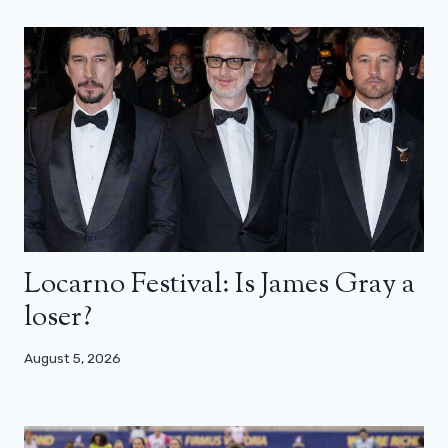
Locarno Festival: Is James Gray a
loser?
August 5, 2026