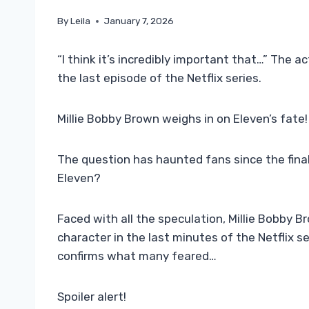
By
Leila
January 7, 2026
“I think it’s incredibly important that…” The a
the last episode of the Netflix series.
Millie Bobby Brown weighs in on Eleven’s fate!
The question has haunted fans since the final
Eleven?
Faced with all the speculation, Millie Bobby B
character in the last minutes of the Netflix s
confirms what many feared…
Spoiler alert!