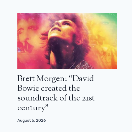
Brett Morgen: “David
Bowie created the
soundtrack of the 21st
century”
August 5, 2026