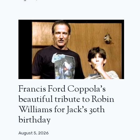
Francis Ford Coppola’s
beautiful tribute to Robin
Williams for Jack’s 30th
birthday
August 5, 2026