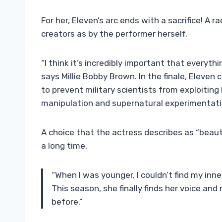
For her, Eleven’s arc ends with a sacrifice! A r
creators as by the performer herself.
“I think it’s incredibly important that everyth
says Millie Bobby Brown. In the finale, Eleve
to prevent military scientists from exploiting 
manipulation and supernatural experimentati
A choice that the actress describes as “beaut
a long time.
“When I was younger, I couldn’t find my inner
This season, she finally finds her voice an
before.”