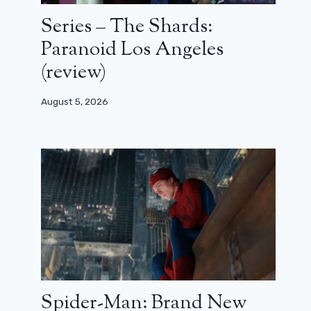
Series – The Shards:
Paranoid Los Angeles
(review)
August 5, 2026
Spider-Man: Brand New