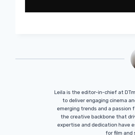
Leila is the editor-in-chief at D
to deliver engaging cinema an
emerging trends and a passion fo
the creative backbone that driv
expertise and dedication have 
for film and