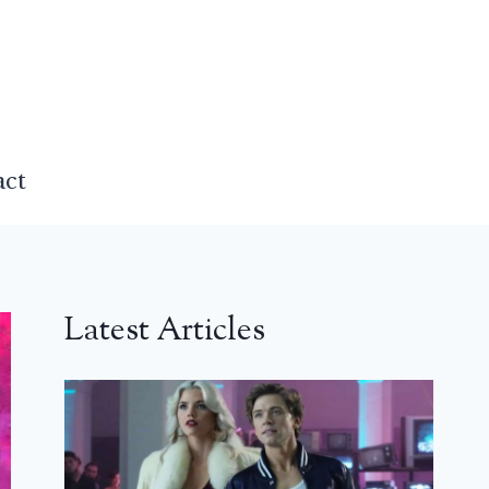
act
Latest Articles