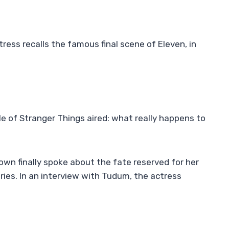
ctress recalls the famous final scene of Eleven, in
e of Stranger Things aired: what really happens to
rown finally spoke about the fate reserved for her
eries. In an interview with Tudum, the actress