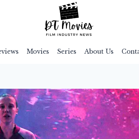
eviews
Movies
Series
About Us
Cont