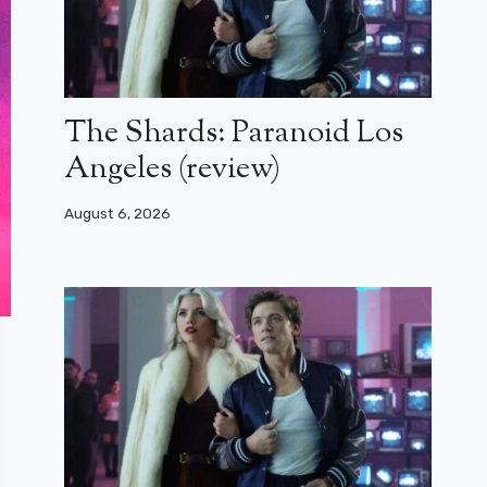
The Shards: Paranoid Los
Angeles (review)
August 6, 2026