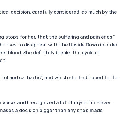
adical decision, carefully considered, as much by the
ing stops for her, that the suffering and pain ends,”
n chooses to disappear with the Upside Down in order
her blood. She definitely breaks the cycle of
on.
iful and cathartic”, and which she had hoped for for
 voice, and I recognized a lot of myself in Eleven.
d makes a decision bigger than any she’s made