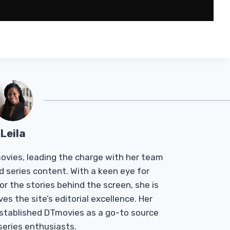
Leila
Tmovies, leading the charge with her team
d series content. With a keen eye for
r the stories behind the screen, she is
es the site’s editorial excellence. Her
established DTmovies as a go-to source
 series enthusiasts.