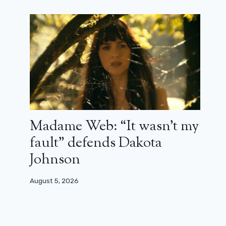
Madame Web: “It wasn’t my
fault” defends Dakota
Johnson
August 5, 2026