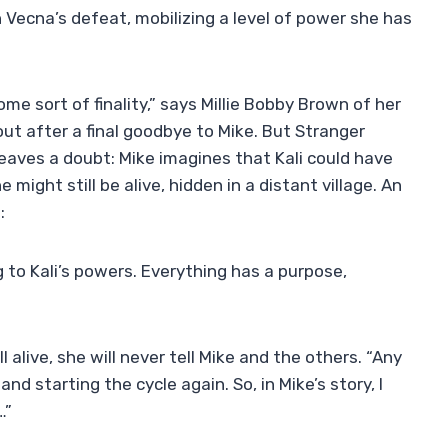
n Vecna’s defeat, mobilizing a level of power she has
me sort of finality,” says Millie Bobby Brown of her
out after a final goodbye to Mike. But Stranger
 leaves a doubt: Mike imagines that Kali could have
 might still be alive, hidden in a distant village. An
:
g to Kali’s powers. Everything has a purpose,
l alive, she will never tell Mike and the others. “Any
nd starting the cycle again. So, in Mike’s story, I
…”