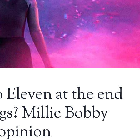
 Eleven at the end
gs? Millie Bobby
 opinion