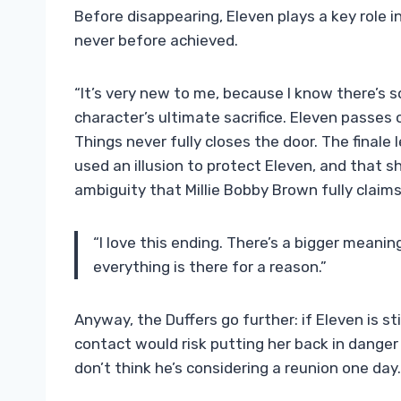
Before disappearing, Eleven plays a key role i
never before achieved.
“It’s very new to me, because I know there’s so
character’s ultimate sacrifice. Eleven passes 
Things never fully closes the door. The finale
used an illusion to protect Eleven, and that she
ambiguity that Millie Bobby Brown fully claims
“I love this ending. There’s a bigger meanin
everything is there for a reason.”
Anyway, the Duffers go further: if Eleven is stil
contact would risk putting her back in danger a
don’t think he’s considering a reunion one day