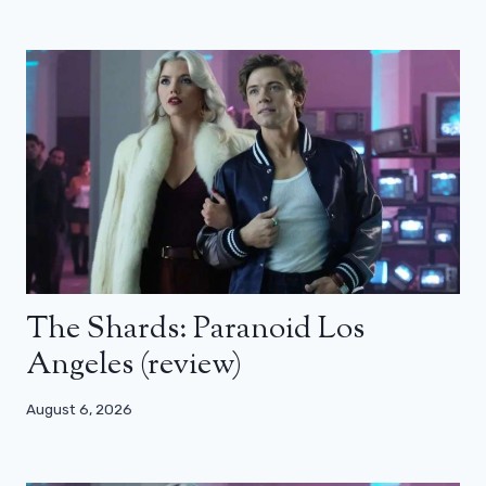
The Shards: Paranoid Los
Angeles (review)
August 6, 2026