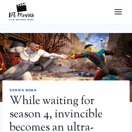
Skip
to
content
SERIES NEWS
While waiting for
season 4, invincible
becomes an ultra-