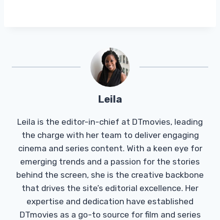
Leila
Leila is the editor-in-chief at DTmovies, leading
the charge with her team to deliver engaging
cinema and series content. With a keen eye for
emerging trends and a passion for the stories
behind the screen, she is the creative backbone
that drives the site’s editorial excellence. Her
expertise and dedication have established
DTmovies as a go-to source for film and series