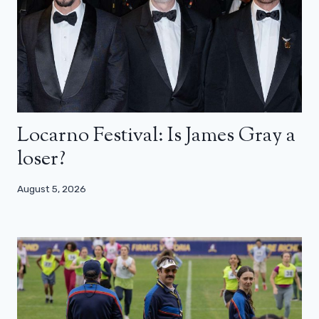
Locarno Festival: Is James Gray a
loser?
August 5, 2026