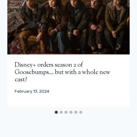
Disney+ orders season 2 of
Goosebumps… but with a whole new
cast?
February 13, 2024