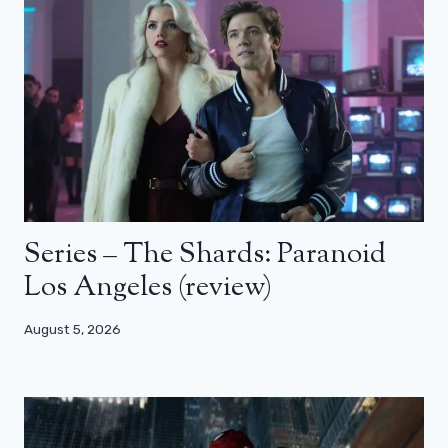
Series – The Shards: Paranoid
Los Angeles (review)
August 5, 2026