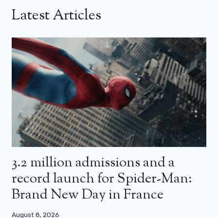
Latest Articles
3.2 million admissions and a
record launch for Spider-Man:
Brand New Day in France
August 8, 2026