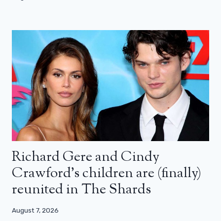
Richard Gere and Cindy
Crawford’s children are (finally)
reunited in The Shards
August 7, 2026