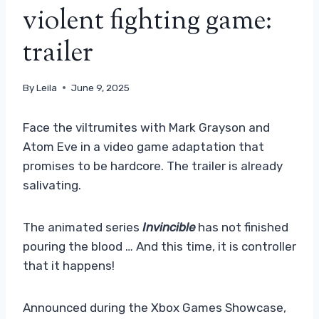
violent fighting game:
trailer
By
Leila
June 9, 2025
Face the viltrumites with Mark Grayson and
Atom Eve in a video game adaptation that
promises to be hardcore. The trailer is already
salivating.
The animated series
Invincible
has not finished
pouring the blood … And this time, it is controller
that it happens!
Announced during the Xbox Games Showcase,