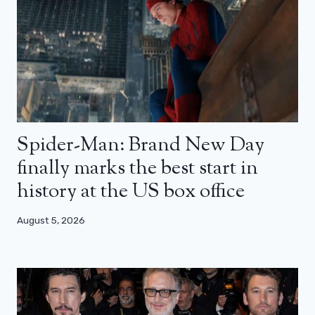
Spider-Man: Brand New Day
finally marks the best start in
history at the US box office
August 5, 2026