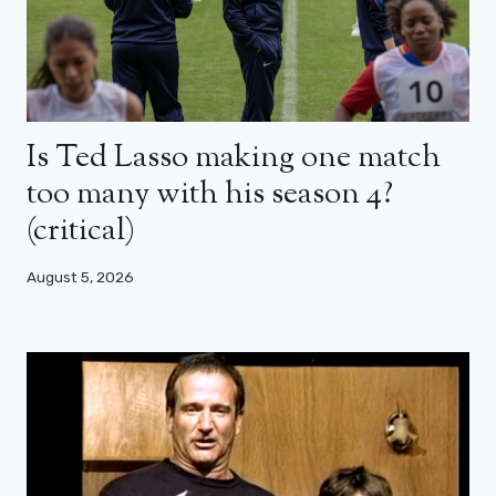
Is Ted Lasso making one match
too many with his season 4?
(critical)
August 5, 2026