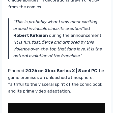
from the comics.
“This is probably what I saw most exciting
around invincible since its creation”
led
Robert Kirkman
during the announcement.
“It is fun, fast, fierce and armored by this
violence over-the-top that fans love. It is the
natural evolution of the franchise.”
Planned
2026 on Xbox Series X | S and PC
the
game promises an unleashed atmosphere,
faithful to the visceral spirit of the comic book
and its prime video adaptation.