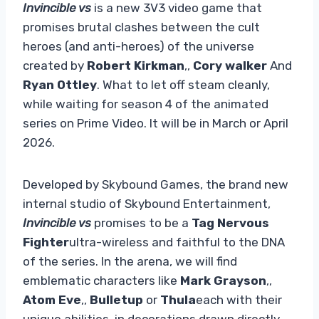
Invincible vs
is a new 3V3 video game that
promises brutal clashes between the cult
heroes (and anti-heroes) of the universe
created by
Robert Kirkman
,,
Cory walker
And
Ryan Ottley
. What to let off steam cleanly,
while waiting for season 4 of the animated
series on Prime Video. It will be in March or April
2026.
Developed by Skybound Games, the brand new
internal studio of Skybound Entertainment,
Invincible vs
promises to be a
Tag Nervous
Fighter
ultra-wireless and faithful to the DNA
of the series. In the arena, we will find
emblematic characters like
Mark Grayson
,,
Atom Eve
,,
Bulletup
or
Thula
each with their
unique abilities, in decorations drawn directly