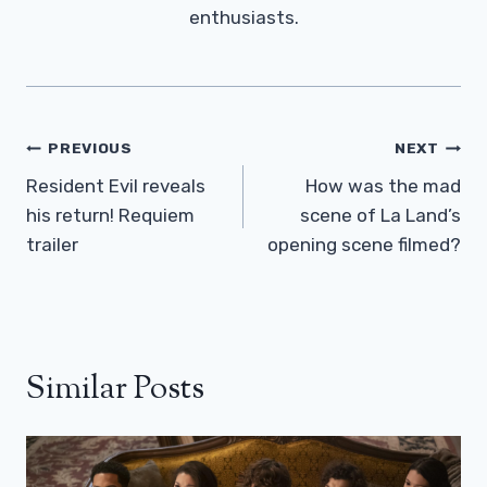
enthusiasts.
Post
PREVIOUS
NEXT
Navigation
Resident Evil reveals
How was the mad
his return! Requiem
scene of La Land’s
trailer
opening scene filmed?
Similar Posts