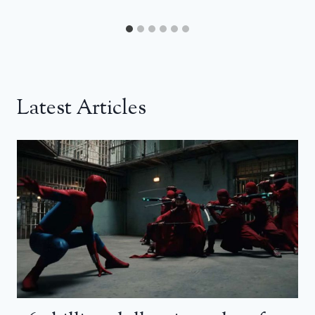
Latest Articles