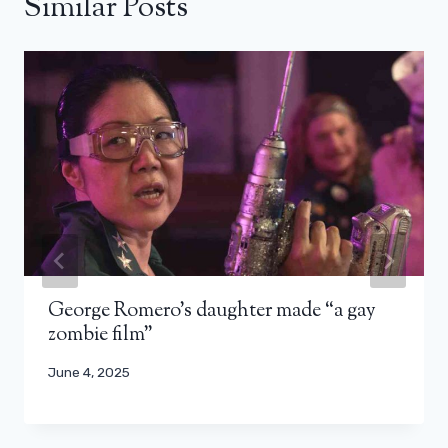
Similar Posts
George Romero’s daughter made “a gay
zombie film”
June 4, 2025