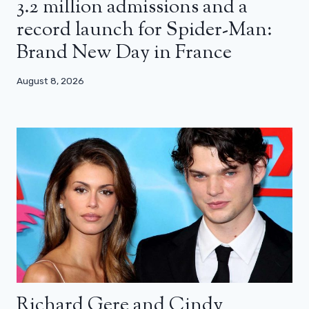
3.2 million admissions and a
record launch for Spider-Man:
Brand New Day in France
August 8, 2026
Richard Gere and Cindy