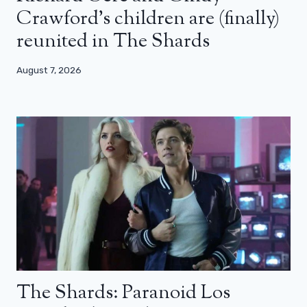
Crawford’s children are (finally)
reunited in The Shards
August 7, 2026
The Shards: Paranoid Los