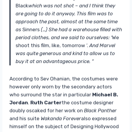
Black
which was not shot – and I think they
are going to do it anyway. This film was to
approach the past, almost at the same time
as
Sinners
(…) She had a warehouse filled with
period clothes, and we said to ourselves: ‘
We
shoot this film, like, tomorrow ‘.
And Marvel
was quite generous and kind to allow us to
buy it at an advantageous price. ”
According to Sev Ohanian, the costumes were
however only worn by the secondary actors
who surround the star in particular
Michael B.
Jordan
.
Ruth Carter
the costume designer
doubly oscaked for her work on
Black Panther
and his suite
Wakanda Forever
also expressed
himself on the subject of Designing Hollywood