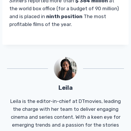
Sinners
reported more than
$ 364 million
at
the world box office (for a budget of 90 million)
and is placed in
ninth position
The most
profitable films of the year.
Leila
Leila is the editor-in-chief at DTmovies, leading
the charge with her team to deliver engaging
cinema and series content. With a keen eye for
emerging trends and a passion for the stories