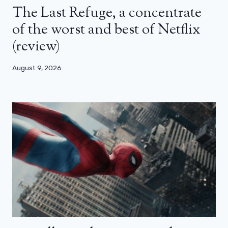
The Last Refuge, a concentrate
of the worst and best of Netflix
(review)
August 9, 2026