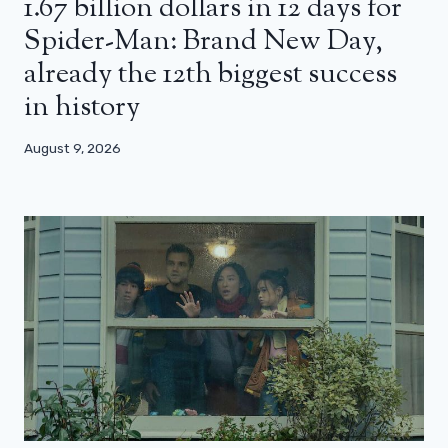
1.67 billion dollars in 12 days for
Spider-Man: Brand New Day,
already the 12th biggest success
in history
August 9, 2026