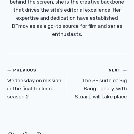
behind the screen, she is the creative backbone
that drives the site’s editorial excellence. Her
expertise and dedication have established
DTmovies as a go-to source for film and series
enthusiasts.
Post
PREVIOUS
NEXT
Navigation
Wednesday on mission
The SF suite of Big
in the final trailer of
Bang Theory, with
season 2
Stuart, will take place