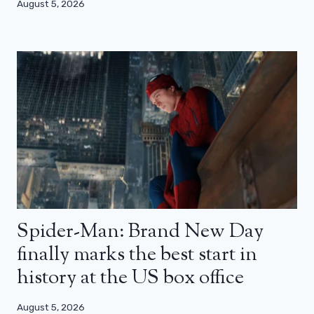
August 5, 2026
Spider-Man: Brand New Day
finally marks the best start in
history at the US box office
August 5, 2026