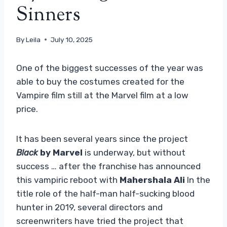
Sinners
By
Leila
July 10, 2025
One of the biggest successes of the year was
able to buy the costumes created for the
Vampire film still at the Marvel film at a low
price.
It has been several years since the project
Black
by Marvel
is underway, but without
success … after the franchise has announced
this vampiric reboot with
Mahershala Ali
In the
title role of the half-man half-sucking blood
hunter in 2019, several directors and
screenwriters have tried the project that