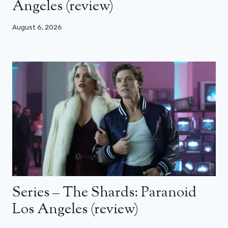
Angeles (review)
August 6, 2026
Series – The Shards: Paranoid
Los Angeles (review)