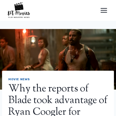
Skip
to
content
MOVIE NEWS
Why the reports of
Blade took advantage of
Ryan Coogler for