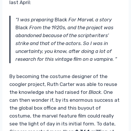
last April:
“I was preparing
Black
For Marvel, a story
Black
From the 1920s, and the project was
abandoned because of the scriptwriters’
strike and that of the actors. So I was in
uncertainty, you know, after doing a lot of
research for this vintage film on a vampire. ”
By becoming the costume designer of the
coogler project, Ruth Carter was able to reuse
the knowledge she had raised for
Black
. One
can then wonder if, by its enormous success at
the global box office and this buyout of
costume, the marvel feature film could really
see the light of day in its initial form. To date,