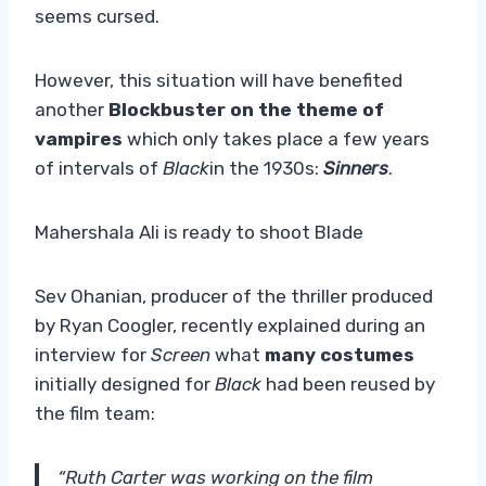
seems cursed.
However, this situation will have benefited
another
Blockbuster on the theme of
vampires
which only takes place a few years
of intervals of
Black
in the 1930s:
Sinners
.
Mahershala Ali is ready to shoot Blade
Sev Ohanian, producer of the thriller produced
by Ryan Coogler, recently explained during an
interview for
Screen
what
many costumes
initially designed for
Black
had been reused by
the film team:
“Ruth Carter was working on the film