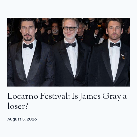
Locarno Festival: Is James Gray a
loser?
August 5, 2026