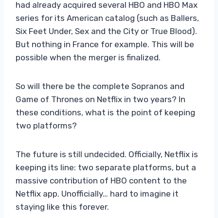
had already acquired several HBO and HBO Max
series for its American catalog (such as Ballers,
Six Feet Under, Sex and the City or True Blood).
But nothing in France for example. This will be
possible when the merger is finalized.
So will there be the complete Sopranos and
Game of Thrones on Netflix in two years? In
these conditions, what is the point of keeping
two platforms?
The future is still undecided. Officially, Netflix is ​​
keeping its line: two separate platforms, but a
massive contribution of HBO content to the
Netflix app. Unofficially… hard to imagine it
staying like this forever.