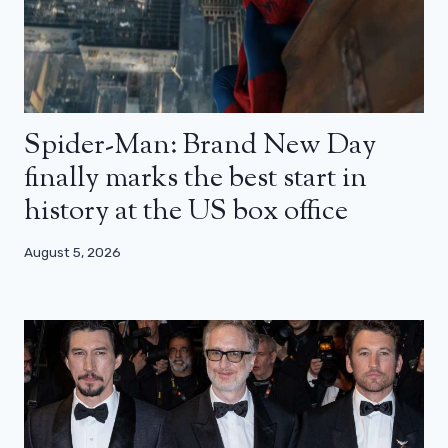
Spider-Man: Brand New Day
finally marks the best start in
history at the US box office
August 5, 2026