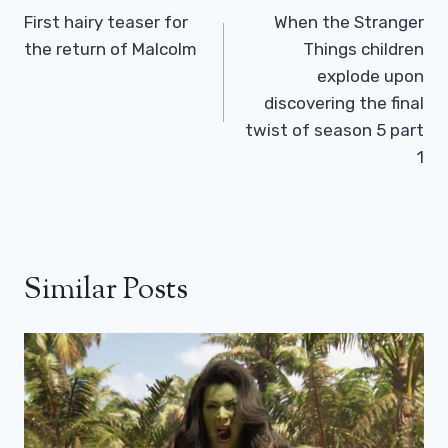
Navigation
First hairy teaser for
When the Stranger
the return of Malcolm
Things children
explode upon
discovering the final
twist of season 5 part
1
Similar Posts