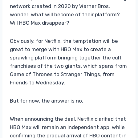
network created in 2020 by Warner Bros.
wonder: what will become of their platform?
Will HBO Max disappear?
Obviously, for Netflix, the temptation will be
great to merge with HBO Max to create a
sprawling platform bringing together the cult
franchises of the two giants, which spans from
Game of Thrones to Stranger Things, from
Friends to Wednesday.
But for now, the answer is no.
When announcing the deal, Netflix clarified that
HBO Max will remain an independent app, while
confirming the gradual arrival of HBO content in