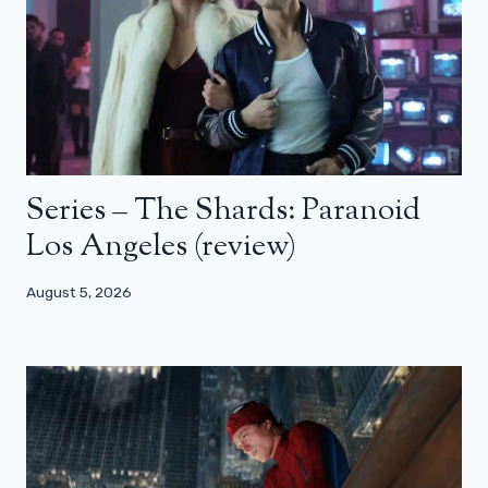
Series – The Shards: Paranoid
Los Angeles (review)
August 5, 2026