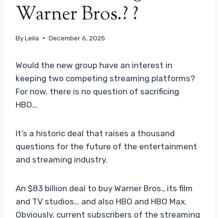
Warner Bros.? ?
By
Leila
December 6, 2025
Would the new group have an interest in
keeping two competing streaming platforms?
For now, there is no question of sacrificing
HBO…
It’s a historic deal that raises a thousand
questions for the future of the entertainment
and streaming industry.
An $83 billion deal to buy Warner Bros., its film
and TV studios… and also HBO and HBO Max.
Obviously, current subscribers of the streaming