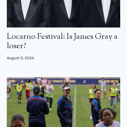
Locarno Festival: Is James Gray a
loser?
August 5, 2026