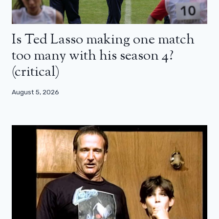
Is Ted Lasso making one match
too many with his season 4?
(critical)
August 5, 2026