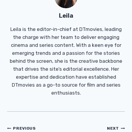
Leila
Leila is the editor-in-chief at DTmovies, leading
the charge with her team to deliver engaging
cinema and series content. With a keen eye for
emerging trends and a passion for the stories
behind the screen, she is the creative backbone
that drives the site’s editorial excellence. Her
expertise and dedication have established
DTmovies as a go-to source for film and series
enthusiasts.
Post
PREVIOUS
NEXT