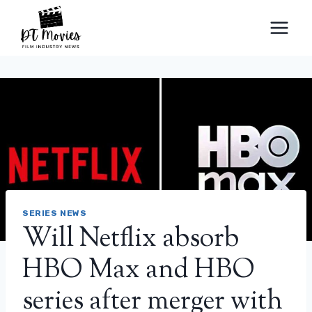
Skip
to
content
SERIES NEWS
Will Netflix absorb
HBO Max and HBO
series after merger with