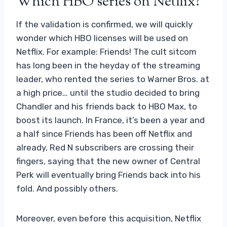
Which HBO series on Netflix?
If the validation is confirmed, we will quickly
wonder which HBO licenses will be used on
Netflix. For example: Friends! The cult sitcom
has long been in the heyday of the streaming
leader, who rented the series to Warner Bros. at
a high price… until the studio decided to bring
Chandler and his friends back to HBO Max, to
boost its launch. In France, it’s been a year and
a half since Friends has been off Netflix and
already, Red N subscribers are crossing their
fingers, saying that the new owner of Central
Perk will eventually bring Friends back into his
fold. And possibly others.
Moreover, even before this acquisition, Netflix