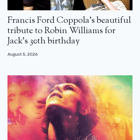
Francis Ford Coppola’s beautiful
tribute to Robin Williams for
Jack’s 30th birthday
August 5, 2026