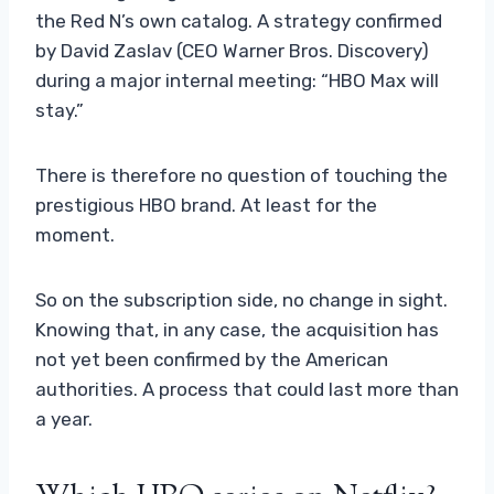
the Red N’s own catalog. A strategy confirmed
by David Zaslav (CEO Warner Bros. Discovery)
during a major internal meeting: “HBO Max will
stay.”
There is therefore no question of touching the
prestigious HBO brand. At least for the
moment.
So on the subscription side, no change in sight.
Knowing that, in any case, the acquisition has
not yet been confirmed by the American
authorities. A process that could last more than
a year.