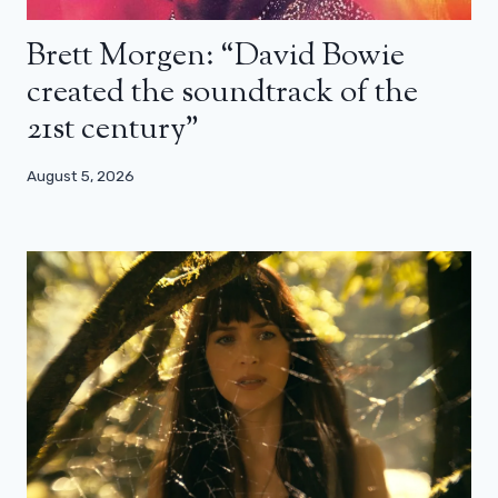
Brett Morgen: “David Bowie
created the soundtrack of the
21st century”
August 5, 2026