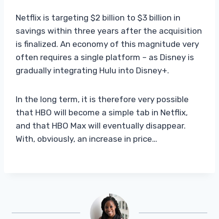
Netflix is ​​targeting $2 billion to $3 billion in
savings within three years after the acquisition
is finalized. An economy of this magnitude very
often requires a single platform – as Disney is
gradually integrating Hulu into Disney+.
In the long term, it is therefore very possible
that HBO will become a simple tab in Netflix,
and that HBO Max will eventually disappear.
With, obviously, an increase in price…