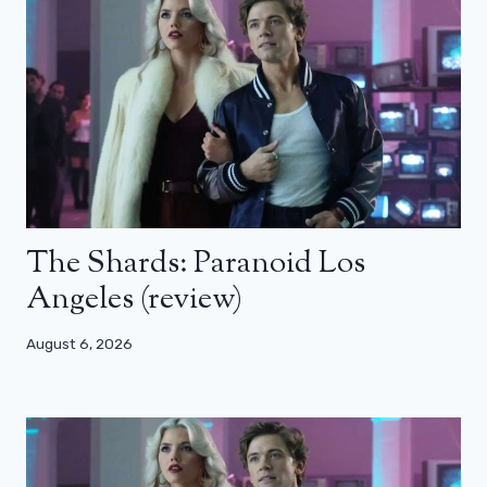
The Shards: Paranoid Los
Angeles (review)
August 6, 2026