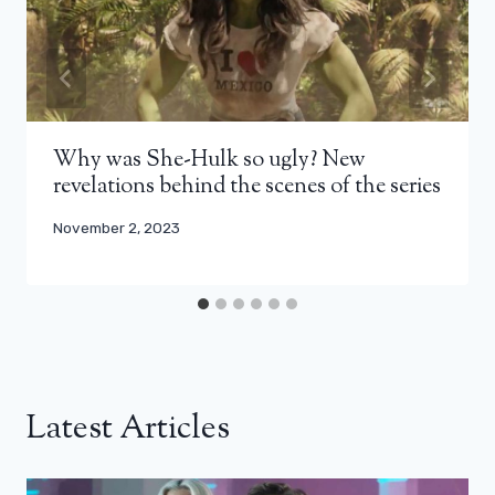
Why was She-Hulk so ugly? New
revelations behind the scenes of the series
November 2, 2023
Latest Articles