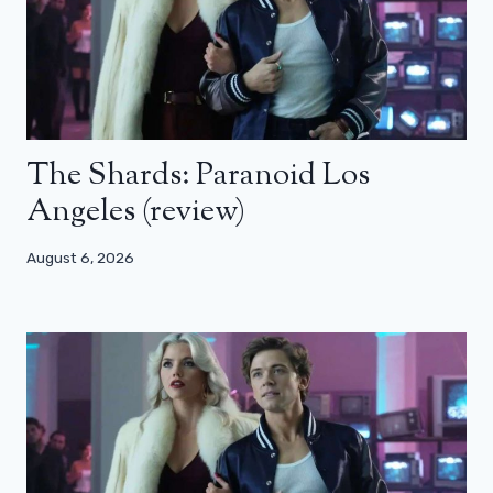
The Shards: Paranoid Los
Angeles (review)
August 6, 2026