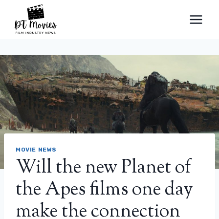
Skip
to
content
MOVIE NEWS
Will the new Planet of
the Apes films one day
make the connection