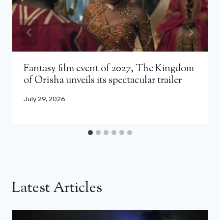
Fantasy film event of 2027, The Kingdom
of Orïsha unveils its spectacular trailer
July 29, 2026
Latest Articles