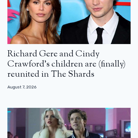
Richard Gere and Cindy
Crawford’s children are (finally)
reunited in The Shards
August 7, 2026