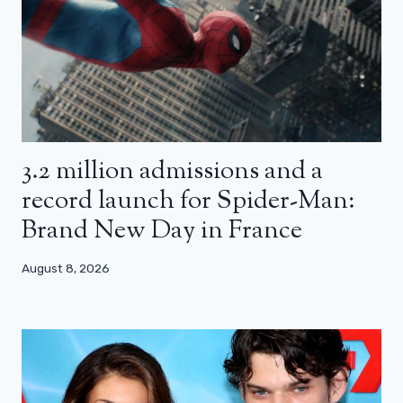
3.2 million admissions and a
record launch for Spider-Man:
Brand New Day in France
August 8, 2026