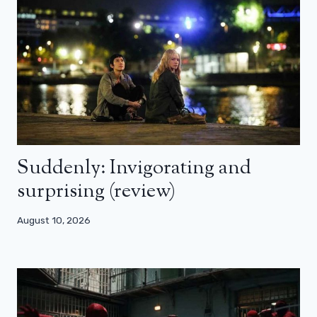
Suddenly: Invigorating and
surprising (review)
August 10, 2026