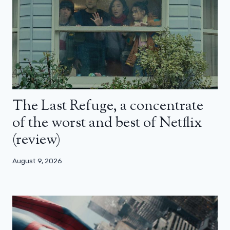
The Last Refuge, a concentrate
of the worst and best of Netflix
(review)
August 9, 2026