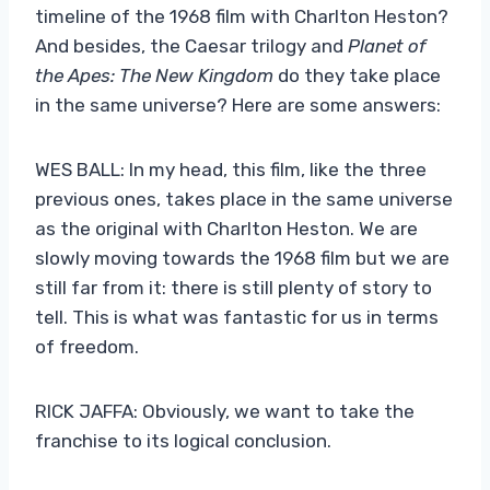
timeline of the 1968 film with Charlton Heston?
And besides, the Caesar trilogy and
Planet of
the Apes: The New Kingdom
do they take place
in the same universe? Here are some answers:
WES BALL: In my head, this film, like the three
previous ones, takes place in the same universe
as the original with Charlton Heston. We are
slowly moving towards the 1968 film but we are
still far from it: there is still plenty of story to
tell. This is what was fantastic for us in terms
of freedom.
RICK JAFFA: Obviously, we want to take the
franchise to its logical conclusion.