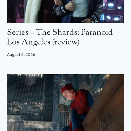
Series – The Shards: Paranoid
Los Angeles (review)
August 5, 2026