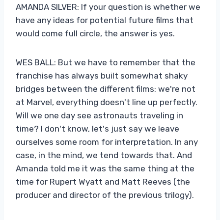
AMANDA SILVER: If your question is whether we
have any ideas for potential future films that
would come full circle, the answer is yes.
WES BALL: But we have to remember that the
franchise has always built somewhat shaky
bridges between the different films: we're not
at Marvel, everything doesn't line up perfectly.
Will we one day see astronauts traveling in
time? I don't know, let's just say we leave
ourselves some room for interpretation. In any
case, in the mind, we tend towards that. And
Amanda told me it was the same thing at the
time for Rupert Wyatt and Matt Reeves (the
producer and director of the previous trilogy).