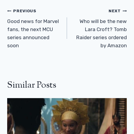
Post
PREVIOUS
NEXT
Navigation
Good news for Marvel
Who will be the new
fans, the next MCU
Lara Croft? Tomb
series announced
Raider series ordered
soon
by Amazon
Similar Posts