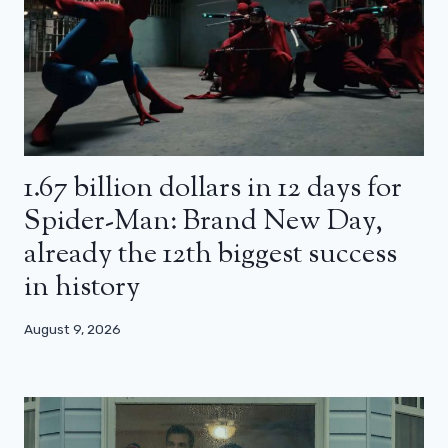
1.67 billion dollars in 12 days for
Spider-Man: Brand New Day,
already the 12th biggest success
in history
August 9, 2026