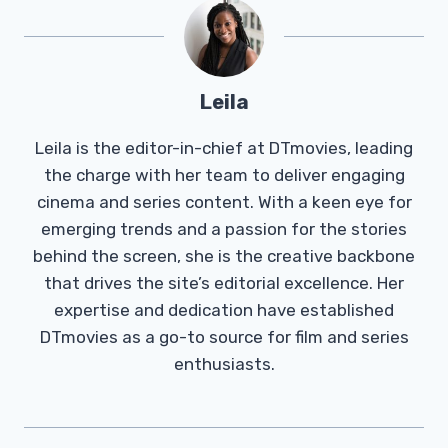
Leila
Leila is the editor-in-chief at DTmovies, leading
the charge with her team to deliver engaging
cinema and series content. With a keen eye for
emerging trends and a passion for the stories
behind the screen, she is the creative backbone
that drives the site’s editorial excellence. Her
expertise and dedication have established
DTmovies as a go-to source for film and series
enthusiasts.