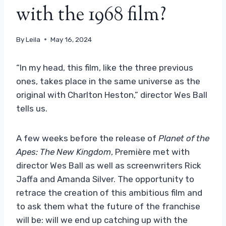
with the 1968 film?
By
Leila
May 16, 2024
“In my head, this film, like the three previous
ones, takes place in the same universe as the
original with Charlton Heston,” director Wes Ball
tells us.
A few weeks before the release of
Planet of the
Apes: The New Kingdom
, Première met with
director Wes Ball as well as screenwriters Rick
Jaffa and Amanda Silver. The opportunity to
retrace the creation of this ambitious film and
to ask them what the future of the franchise
will be: will we end up catching up with the