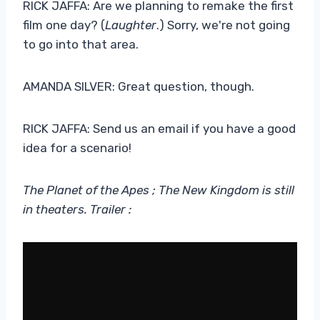
RICK JAFFA: Are we planning to remake the first
film one day? (
Laughter
.) Sorry, we're not going
to go into that area.
AMANDA SILVER: Great question, though.
RICK JAFFA: Send us an email if you have a good
idea for a scenario!
The Planet of the Apes ; The New Kingdom is still
in theaters. Trailer :