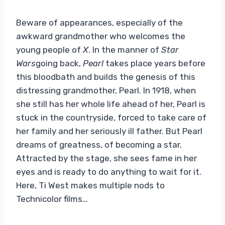
Beware of appearances, especially of the
awkward grandmother who welcomes the
young people of
X
. In the manner of
Star
Wars
going back,
Pearl
takes place years before
this bloodbath and builds the genesis of this
distressing grandmother, Pearl. In 1918, when
she still has her whole life ahead of her, Pearl is
stuck in the countryside, forced to take care of
her family and her seriously ill father. But Pearl
dreams of greatness, of becoming a star.
Attracted by the stage, she sees fame in her
eyes and is ready to do anything to wait for it.
Here, Ti West makes multiple nods to
Technicolor films…