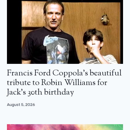
Francis Ford Coppola’s beautiful
tribute to Robin Williams for
Jack’s 30th birthday
August 5, 2026