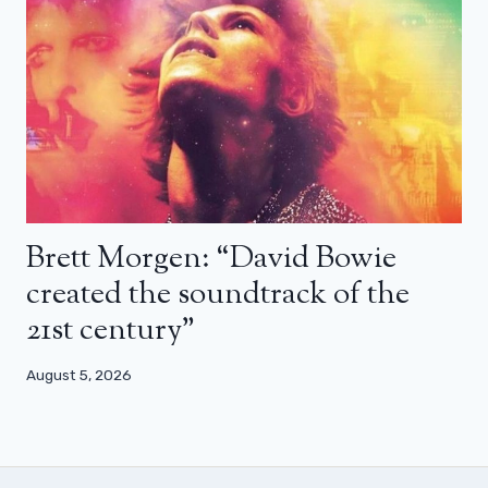
Brett Morgen: “David Bowie
created the soundtrack of the
21st century”
August 5, 2026