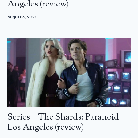
Angeles (review)
August 6, 2026
Series – The Shards: Paranoid
Los Angeles (review)