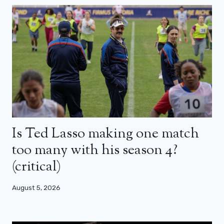
Is Ted Lasso making one match
too many with his season 4?
(critical)
August 5, 2026