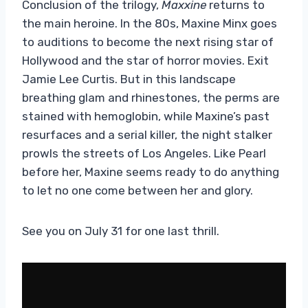
Conclusion of the trilogy,
Maxxine
returns to
the main heroine. In the 80s, Maxine Minx goes
to auditions to become the next rising star of
Hollywood and the star of horror movies. Exit
Jamie Lee Curtis. But in this landscape
breathing glam and rhinestones, the perms are
stained with hemoglobin, while Maxine’s past
resurfaces and a serial killer, the night stalker
prowls the streets of Los Angeles. Like Pearl
before her, Maxine seems ready to do anything
to let no one come between her and glory.
See you on July 31 for one last thrill.