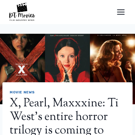
Skip
to
content
MOVIE NEWS
X, Pearl, Maxxxine: Ti
West’s entire horror
trilogy is coming to