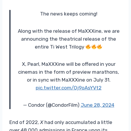
The news keeps coming!
Along with the release of MaXXXine, we are
announcing the theatrical release of the
entire Ti West Trilogy
X, Pearl, MaXXXine will be offered in your
cinemas in the form of preview marathons,
or in sync with MaXXXine on July 31.
pic.twitter.com/Oj9oAsYVt2
— Condor (@CondorFilm)
June 28, 2024
End of 2022,
X
had only accumulated a little
over 48,000 admissions in France upon its