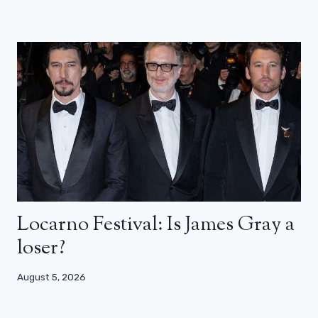
Locarno Festival: Is James Gray a
loser?
August 5, 2026