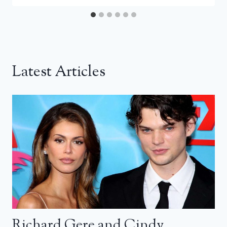
Latest Articles
Richard Gere and Cindy