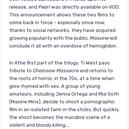
release, and
Pearl
was directly available on VOD.
This announcement allows these two films to
come back in force – especially since now,
thanks to social networks, they have acquired
growing popularity with the public.
Maxxine
will
conclude it all with an overdose of hemoglobin.
In
X
the first part of the trilogy, Ti West pays
tribute to
Chainsaw Massacre
and returns to
the roots of horror, in the 70s, at a time when
gore rhymed with sex. A group of young
amateurs, including Jenna Ortega and Mia Goth
(Maxine Minx), decide to shoot a pornographic
film in an isolated farm in the sticks. But quickly,
the shoot becomes the macabre scene of a
violent and bloody killing….