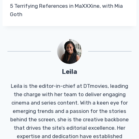
5 Terrifying References in MaXXXine, with Mia
Goth
Leila
Leila is the editor-in-chief at DTmovies, leading
the charge with her team to deliver engaging
cinema and series content. With a keen eye for
emerging trends and a passion for the stories
behind the screen, she is the creative backbone
that drives the site’s editorial excellence. Her
expertise and dedication have established