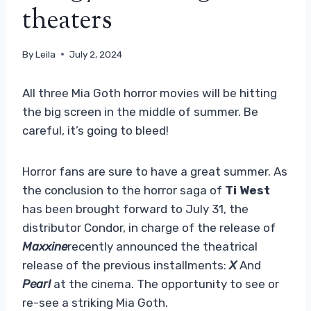
theaters
By
Leila
July 2, 2024
All three Mia Goth horror movies will be hitting
the big screen in the middle of summer. Be
careful, it’s going to bleed!
Horror fans are sure to have a great summer. As
the conclusion to the horror saga of
Ti West
has been brought forward to July 31, the
distributor Condor, in charge of the release of
Maxxine
recently announced the theatrical
release of the previous installments:
X
And
Pearl
at the cinema. The opportunity to see or
re-see a striking Mia Goth.