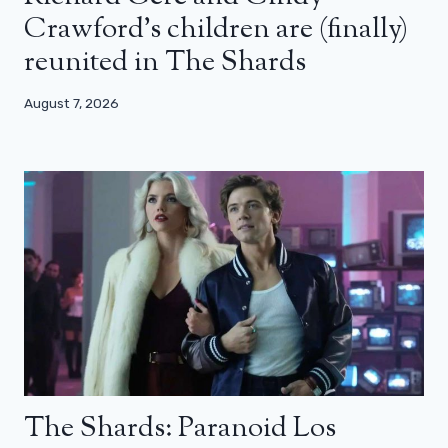
Crawford’s children are (finally)
reunited in The Shards
August 7, 2026
The Shards: Paranoid Los