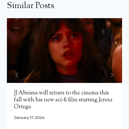
Similar Posts
JJ Abrams will return to the cinema this
fall with his new sci-fi film starring Jenna
Ortega
January 17, 2026