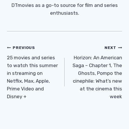
DTmovies as a go-to source for film and series
enthusiasts.
Post
PREVIOUS
NEXT
Navigation
25 movies and series
Horizon: An American
to watch this summer
Saga – Chapter 1, The
in streaming on
Ghosts, Pompo the
Netflix, Max, Apple,
cinephile: What’s new
Prime Video and
at the cinema this
Disney +
week