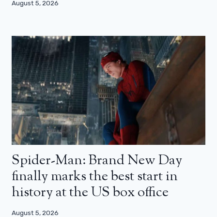
August 5, 2026
Spider-Man: Brand New Day
finally marks the best start in
history at the US box office
August 5, 2026