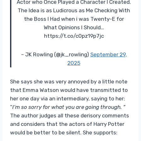
Actor who Once Played a Character I Created.
The Idea is as Ludicrous as Me Checking With
the Boss I Had when i was Twenty-E for
What Opinions I Should…
https://t.co/c0pz19p7jc
– JK Rowling (@jk_rowling)
September 29,
2025
She says she was very annoyed by a little note
that Emma Watson would have transmitted to
her one day via an intermediary, saying to her:
“
I’m so sorry for what you are going through. ”
The author judges all these derisory comments
and considers that the actors of Harry Potter
would be better to be silent. She supports: