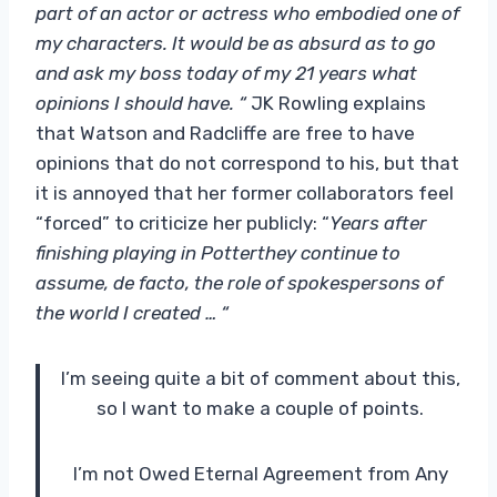
part of an actor or actress who embodied one of
my characters. It would be as absurd as to go
and ask my boss today of my 21 years what
opinions I should have. “
JK Rowling explains
that Watson and Radcliffe are free to have
opinions that do not correspond to his, but that
it is annoyed that her former collaborators feel
“forced” to criticize her publicly: “
Years after
finishing playing in
Potter
they continue to
assume, de facto, the role of spokespersons of
the world I created … “
I’m seeing quite a bit of comment about this,
so I want to make a couple of points.
I’m not Owed Eternal Agreement from Any