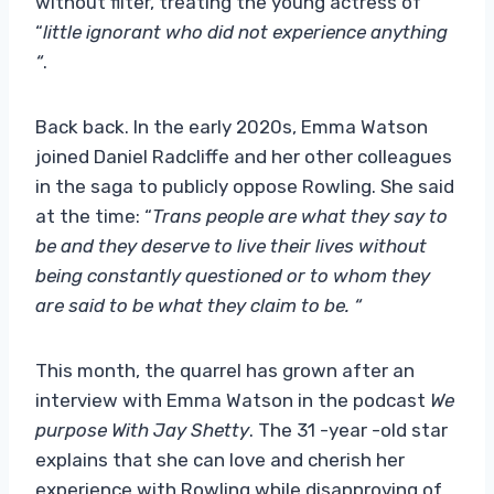
without filter, treating the young actress of
“
little ignorant who did not experience anything
“
.
Back back. In the early 2020s, Emma Watson
joined Daniel Radcliffe and her other colleagues
in the saga to publicly oppose Rowling. She said
at the time: “
Trans people are what they say to
be and they deserve to live their lives without
being constantly questioned or to whom they
are said to be what they claim to be. “
This month, the quarrel has grown after an
interview with Emma Watson in the podcast
We
purpose With Jay Shetty
. The 31 -year -old star
explains that she can love and cherish her
experience with Rowling while disapproving of