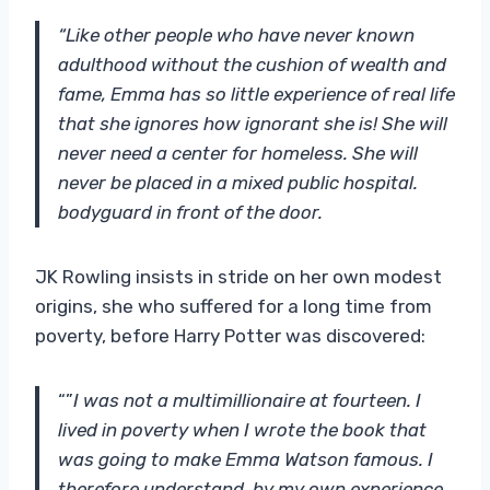
“Like other people who have never known
adulthood without the cushion of wealth and
fame, Emma has so little experience of real life
that she ignores how ignorant she is! She will
never need a center for homeless. She will
never be placed in a mixed public hospital.
bodyguard in front of the door.
JK Rowling insists in stride on her own modest
origins, she who suffered for a long time from
poverty, before Harry Potter was discovered:
“”
I was not a multimillionaire at fourteen. I
lived in poverty when I wrote the book that
was going to make Emma Watson famous. I
therefore understand, by my own experience,