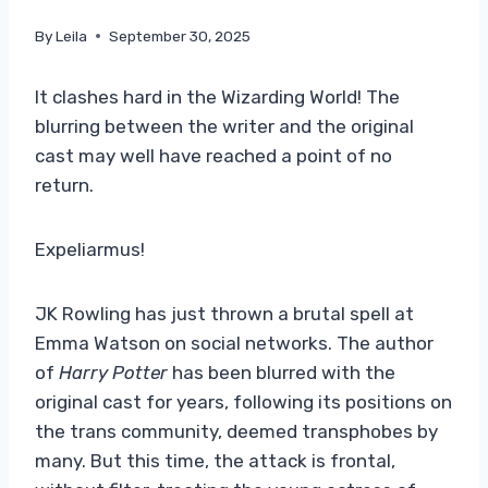
By
Leila
September 30, 2025
It clashes hard in the Wizarding World! The
blurring between the writer and the original
cast may well have reached a point of no
return.
Expeliarmus!
JK Rowling has just thrown a brutal spell at
Emma Watson on social networks. The author
of
Harry Potter
has been blurred with the
original cast for years, following its positions on
the trans community, deemed transphobes by
many. But this time, the attack is frontal,