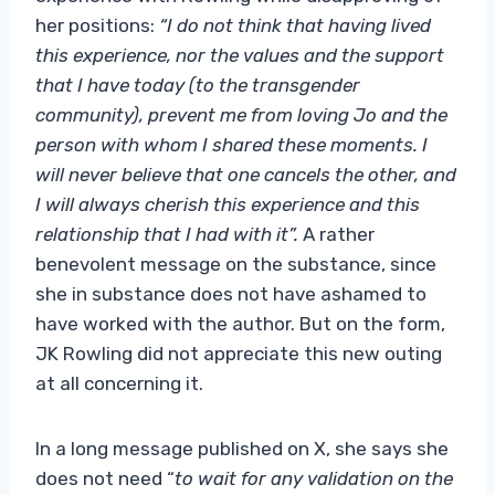
her positions:
“I do not think that having lived
this experience, nor the values ​​and the support
that I have today (to the transgender
community), prevent me from loving Jo and the
person with whom I shared these moments. I
will never believe that one cancels the other, and
I will always cherish this experience and this
relationship that I had with it”.
A rather
benevolent message on the substance, since
she in substance does not have ashamed to
have worked with the author. But on the form,
JK Rowling did not appreciate this new outing
at all concerning it.
In a long message published on X, she says she
does not need “
to wait for any validation on the