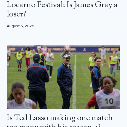
Locarno Festival: Is James Gray a
loser?
August 5, 2026
Is Ted Lasso making one match