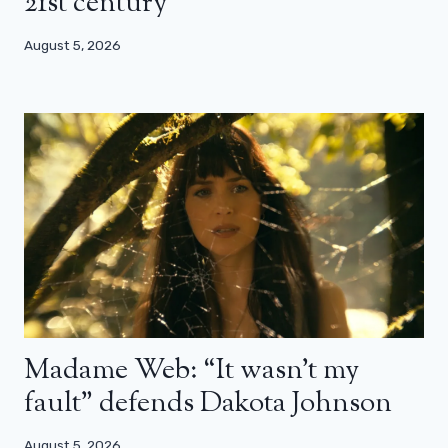
21st century”
August 5, 2026
Madame Web: “It wasn’t my
fault” defends Dakota Johnson
August 5, 2026