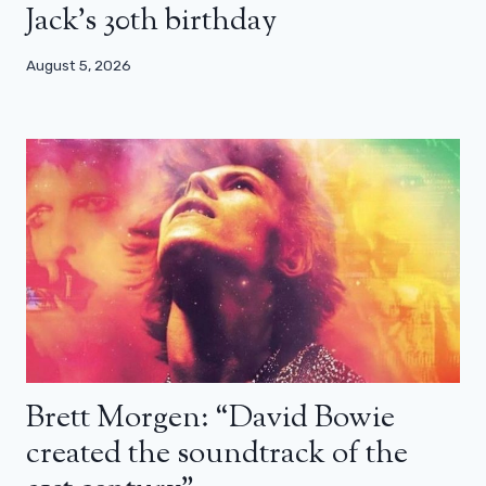
Jack’s 30th birthday
August 5, 2026
Brett Morgen: “David Bowie
created the soundtrack of the