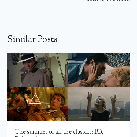
Similar Posts
The summer of all the classics: BB,