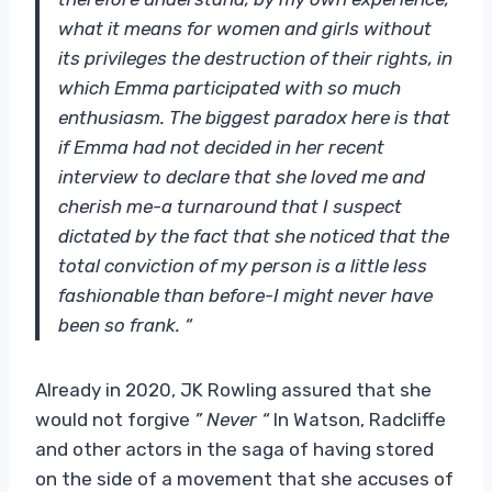
what it means for women and girls without
its privileges the destruction of their rights, in
which Emma participated with so much
enthusiasm. The biggest paradox here is that
if Emma had not decided in her recent
interview to declare that she loved me and
cherish me-a turnaround that I suspect
dictated by the fact that she noticed that the
total conviction of my person is a little less
fashionable than before-I might never have
been so frank. “
Already in 2020, JK Rowling assured that she
would not forgive
” Never “
In Watson, Radcliffe
and other actors in the saga of having stored
on the side of a movement that she accuses of