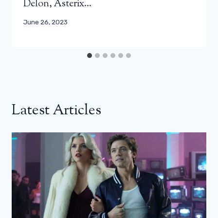
Delon, Asterix…
June 26, 2023
Latest Articles