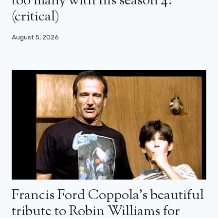
too many with his season 4?
(critical)
August 5, 2026
Francis Ford Coppola’s beautiful
tribute to Robin Williams for