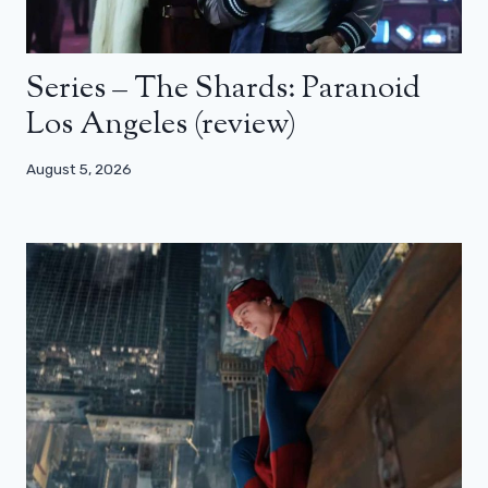
Series – The Shards: Paranoid
Los Angeles (review)
August 5, 2026