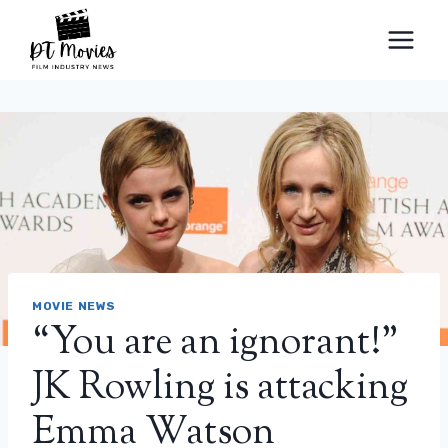
Skip
to
content
MOVIE NEWS
“You are an ignorant!”
JK Rowling is attacking
Emma Watson