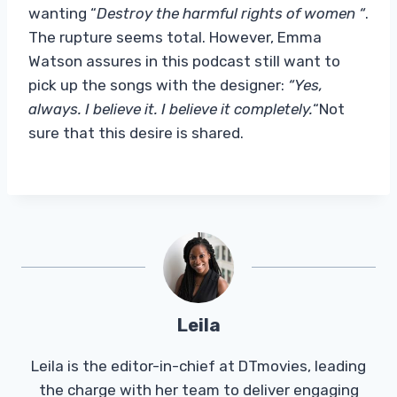
wanting “
Destroy the harmful rights of women “
.
The rupture seems total. However, Emma
Watson assures in this podcast still want to
pick up the songs with the designer:
“Yes,
always. I believe it. I believe it completely.
“Not
sure that this desire is shared.
Leila
Leila is the editor-in-chief at DTmovies, leading
the charge with her team to deliver engaging