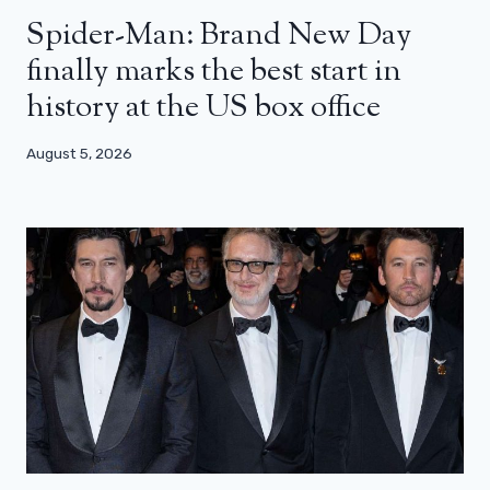
Spider-Man: Brand New Day
finally marks the best start in
history at the US box office
August 5, 2026