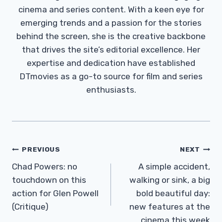
cinema and series content. With a keen eye for
emerging trends and a passion for the stories
behind the screen, she is the creative backbone
that drives the site’s editorial excellence. Her
expertise and dedication have established
DTmovies as a go-to source for film and series
enthusiasts.
Post
PREVIOUS
NEXT
Navigation
Chad Powers: no
A simple accident,
touchdown on this
walking or sink, a big
action for Glen Powell
bold beautiful day:
(Critique)
new features at the
cinema this week