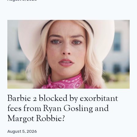
Barbie 2 blocked by exorbitant
fees from Ryan Gosling and
Margot Robbie?
August 5, 2026