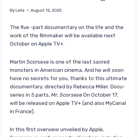
By
Leila
August 12, 2025
The five -part documentary on the life and the
work of the filmmaker will be available next
October on Apple TV+.
Martin Scorsese is one of the last sacred
monsters in American cinema. And he will soon
have no secrets for you, thanks to this ultimate
documentary, directed by Rebecca Miller. Docu-
series in 5 parts,
Mr. Scorsese
On October 17,
will be released on Apple TV+ (and also MyCanal
in France).
In this first overview unveiled by Apple,