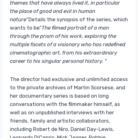
themes that have always lived it, in particular
the place of good and evil in human
nature
“Details the synopsis of the series, which
wants to be”
The filmed portrait of a man
through the prism of his work, exploring the
multiple facets of a visionary who has redefined
cinematographic art, from his extraordinary
career to his singular personal history. “
The director had exclusive and unlimited access
to the private archives of Martin Scorsese, and
her documentary series is based on long
conversations with the filmmaker himself, as
well as on unpublished interviews with her
friends, family and artistic collaborators,
including Robert de Niro, Daniel Day-Lewis,
Leonardo DiCaprio, Mick Jagger, Robbie