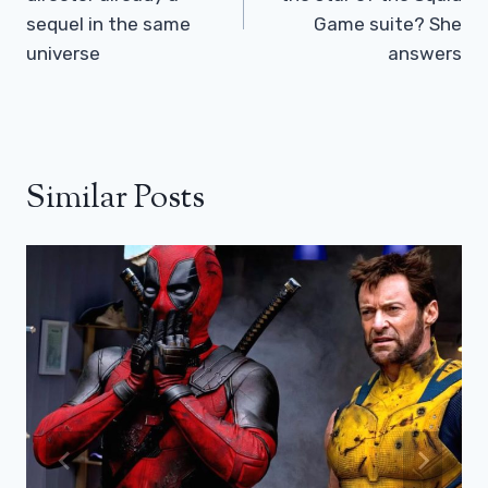
sequel in the same
Game suite? She
universe
answers
Similar Posts