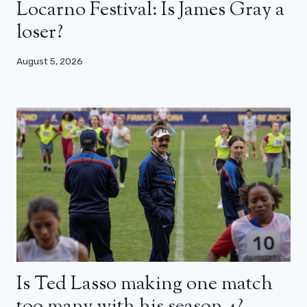
Locarno Festival: Is James Gray a
loser?
August 5, 2026
Is Ted Lasso making one match