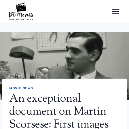
Skip
to
content
MOVIE NEWS
An exceptional
document on Martin
Scorsese: First images