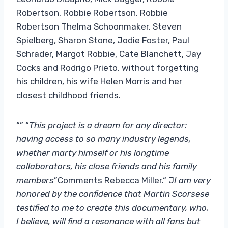
Robertson, Robbie Robertson, Robbie
Robertson Thelma Schoonmaker, Steven
Spielberg, Sharon Stone, Jodie Foster, Paul
Schrader, Margot Robbie, Cate Blanchett, Jay
Cocks and Rodrigo Prieto, without forgetting
his children, his wife Helen Morris and her
closest childhood friends.
“” “
This project is a dream for any director:
having access to so many industry legends,
whether marty himself or his longtime
collaborators, his close friends and his family
members
”Comments Rebecca Miller.“ J
I am very
honored by the confidence that Martin Scorsese
testified to me to create this documentary, who,
I believe, will find a resonance with all fans but