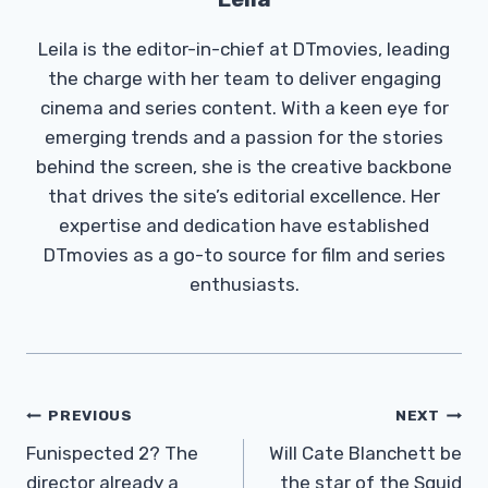
Leila is the editor-in-chief at DTmovies, leading
the charge with her team to deliver engaging
cinema and series content. With a keen eye for
emerging trends and a passion for the stories
behind the screen, she is the creative backbone
that drives the site’s editorial excellence. Her
expertise and dedication have established
DTmovies as a go-to source for film and series
enthusiasts.
Post
PREVIOUS
NEXT
Navigation
Funispected 2? The
Will Cate Blanchett be
director already a
the star of the Squid