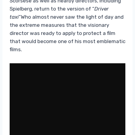
Scorsese as well as nearby directors, including
Spielberg, return to the version of “
Driver
taxi
“Who almost never saw the light of day and
the extreme measures that the visionary
director was ready to apply to protect a film
that would become one of his most emblematic
films.