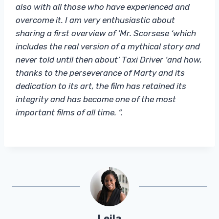
also with all those who have experienced and
overcome it. I am very enthusiastic about
sharing a first overview of ‘Mr. Scorsese ‘which
includes the real version of a mythical story and
never told until then about’ Taxi Driver ‘and how,
thanks to the perseverance of Marty and its
dedication to its art, the film has retained its
integrity and has become one of the most
important films of all time. “.
Leila