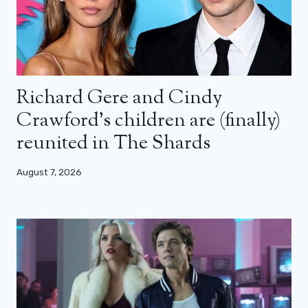
Richard Gere and Cindy
Crawford’s children are (finally)
reunited in The Shards
August 7, 2026