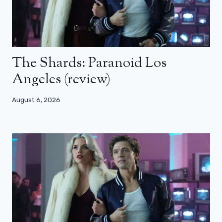
The Shards: Paranoid Los
Angeles (review)
August 6, 2026