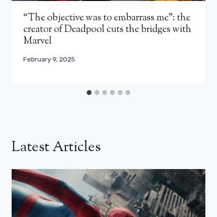
“The objective was to embarrass me”: the
creator of Deadpool cuts the bridges with
Marvel
February 9, 2025
Latest Articles