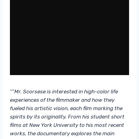
“”
Mr. Scorsese
is interested in high-color life
experiences of the filmmaker and how they
fueled his artistic vision, each film marking the
spirits by its originality. From his student short
films at New York University to his most recent
works, the documentary explores the main