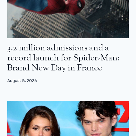
3.2 million admissions and a
record launch for Spider-Man:
Brand New Day in France
August 8, 2026