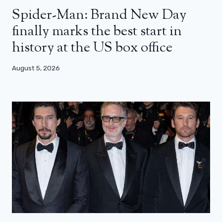
Spider-Man: Brand New Day
finally marks the best start in
history at the US box office
August 5, 2026