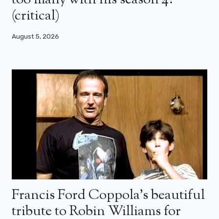
too many with his season 4?
(critical)
August 5, 2026
Francis Ford Coppola’s beautiful
tribute to Robin Williams for