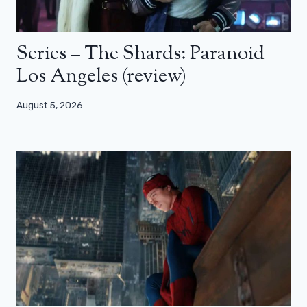
Series – The Shards: Paranoid
Los Angeles (review)
August 5, 2026