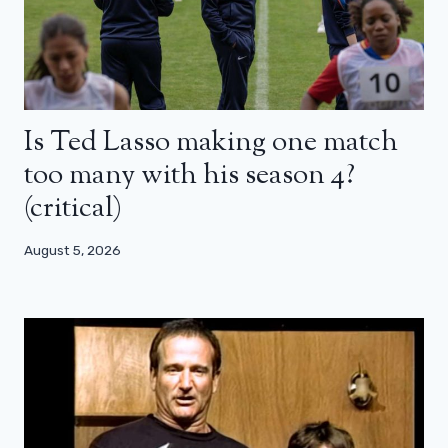
Is Ted Lasso making one match
too many with his season 4?
(critical)
August 5, 2026