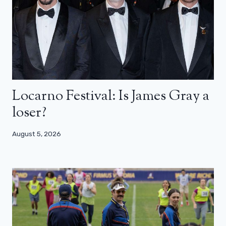
Locarno Festival: Is James Gray a
loser?
August 5, 2026