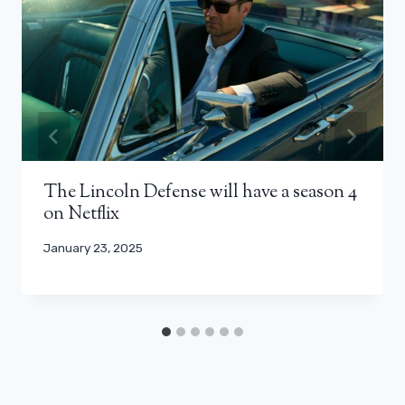
The Lincoln Defense will have a season 4
on Netflix
January 23, 2025