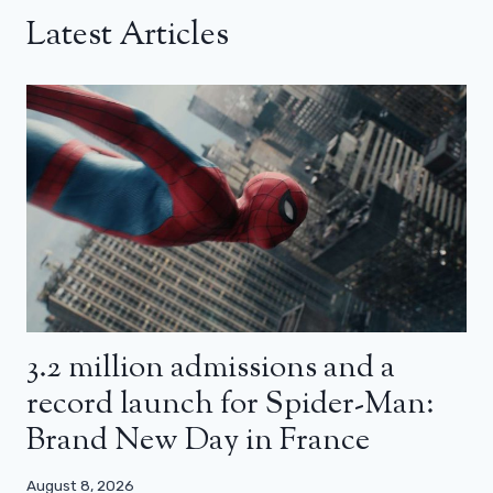
Latest Articles
3.2 million admissions and a
record launch for Spider-Man:
Brand New Day in France
August 8, 2026