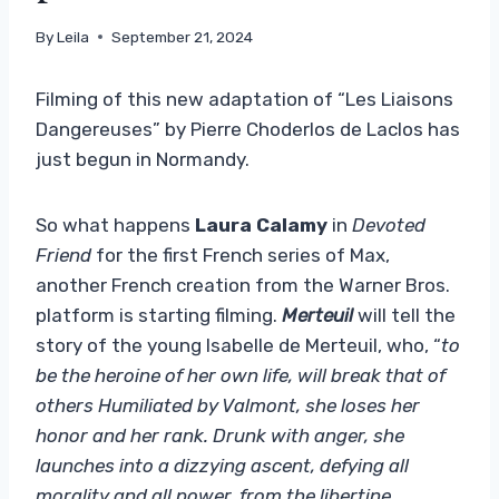
By
Leila
September 21, 2024
Filming of this new adaptation of “Les Liaisons
Dangereuses” by Pierre Choderlos de Laclos has
just begun in Normandy.
So what happens
Laura Calamy
in
Devoted
Friend
for the first French series of Max,
another French creation from the Warner Bros.
platform is starting filming.
Merteuil
will tell the
story of the young Isabelle de Merteuil, who, “
to
be the heroine of her own life, will break that of
others Humiliated by Valmont, she loses her
honor and her rank. Drunk with anger, she
launches into a dizzying ascent, defying all
morality and all power, from the libertine