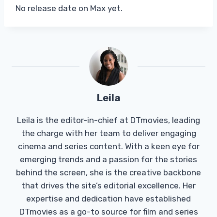
No release date on Max yet.
Leila
Leila is the editor-in-chief at DTmovies, leading
the charge with her team to deliver engaging
cinema and series content. With a keen eye for
emerging trends and a passion for the stories
behind the screen, she is the creative backbone
that drives the site’s editorial excellence. Her
expertise and dedication have established
DTmovies as a go-to source for film and series