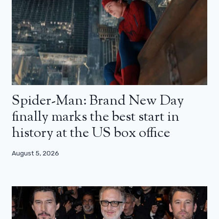
Spider-Man: Brand New Day
finally marks the best start in
history at the US box office
August 5, 2026