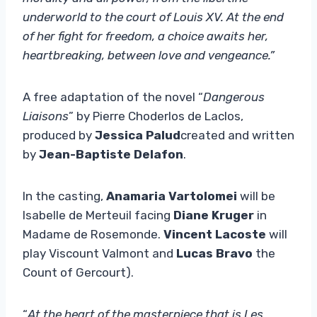
underworld to the court of Louis XV. At the end
of her fight for freedom, a choice awaits her,
heartbreaking, between love and vengeance.”
A free adaptation of the novel “
Dangerous
Liaisons
” by Pierre Choderlos de Laclos,
produced by
Jessica Palud
created and written
by
Jean-Baptiste Delafon
.
In the casting,
Anamaria Vartolomei
will be
Isabelle de Merteuil facing
Diane Kruger
in
Madame de Rosemonde.
Vincent Lacoste
will
play Viscount Valmont and
Lucas Bravo
the
Count of Gercourt).
“
At the heart of the masterpiece that is Les