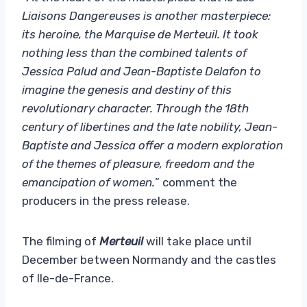
Liaisons Dangereuses is another masterpiece:
its heroine, the Marquise de Merteuil. It took
nothing less than the combined talents of
Jessica Palud and Jean-Baptiste Delafon to
imagine the genesis and destiny of this
revolutionary character. Through the 18th
century of libertines and the late nobility, Jean-
Baptiste and Jessica offer a modern exploration
of the themes of pleasure, freedom and the
emancipation of women.
” comment the
producers in the press release.
The filming of
Merteuil
will take place until
December between Normandy and the castles
of Ile-de-France.