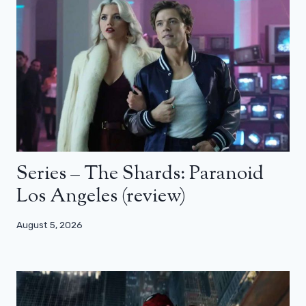
Series – The Shards: Paranoid
Los Angeles (review)
August 5, 2026