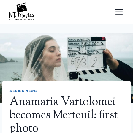
Skip
to
content
SERIES NEWS
Anamaria Vartolomei
becomes Merteuil: first
photo