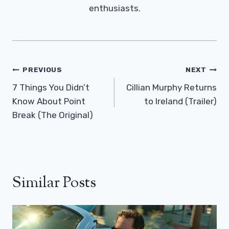
enthusiasts.
Post
PREVIOUS
NEXT
Navigation
7 Things You Didn’t
Cillian Murphy Returns
Know About Point
to Ireland (Trailer)
Break (The Original)
Similar Posts