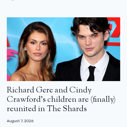
Richard Gere and Cindy
Crawford’s children are (finally)
reunited in The Shards
August 7, 2026