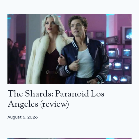
The Shards: Paranoid Los
Angeles (review)
August 6, 2026