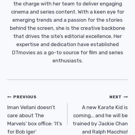
the charge with her team to deliver engaging
cinema and series content. With a keen eye for
emerging trends and a passion for the stories
behind the screen, she is the creative backbone
that drives the site’s editorial excellence. Her
expertise and dedication have established
DTmovies as a go-to source for film and series
enthusiasts.
Post
PREVIOUS
NEXT
Navigation
Iman Vellani doesn’t
A new Karate Kid is
care about The
coming… and he will be
Marvels’ box office: ‘It’s
trained by Jackie Chan
for Bob Iger’
and Ralph Macchio!