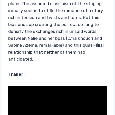
place. The assumed classicism of the staging
initially seems to stifle the romance of a story
rich in tension and twists and turns. But this
bias ends up creating the perfect setting to
densify the exchanges rich in unsaid words
between Nélie and her boss (Lyna Khoudri and
Sabine Azéma, remarkable) and this quasi-filial
relationship that neither of them had
anticipated.
Trailer :