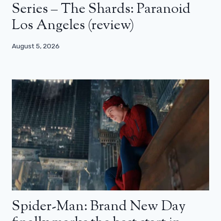
Series – The Shards: Paranoid
Los Angeles (review)
August 5, 2026
Spider-Man: Brand New Day