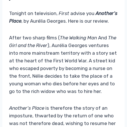
Tonight on television,
First
advise you
Another’s
Place
, by Aurélia Georges. Here is our review.
After two sharp films (
The Walking Man
And
The
Girl and the River
), Aurélia Georges ventures
into more mainstream territory with a story set
at the heart of the First World War. A street kid
who escaped poverty by becoming a nurse on
the front, Nélie decides to take the place of a
young woman who dies before her eyes and to
go to the rich widow who was to hire her.
Another’s Place
is therefore the story of an
imposture, thwarted by the return of one who
was not therefore dead, wishing to resume her