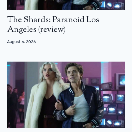
The Shards: Paranoid Los
Angeles (review)
August 6, 2026