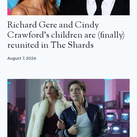
Richard Gere and Cindy
Crawford’s children are (finally)
reunited in The Shards
August 7, 2026