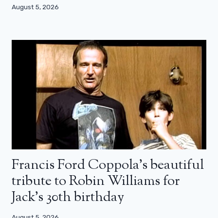
August 5, 2026
Francis Ford Coppola’s beautiful
tribute to Robin Williams for
Jack’s 30th birthday
August 5, 2026