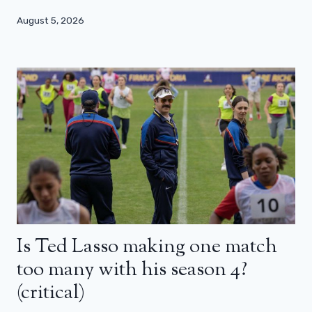
August 5, 2026
Is Ted Lasso making one match
too many with his season 4?
(critical)