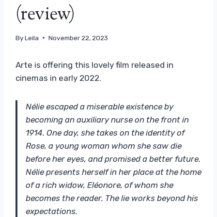
(review)
By
Leila
November 22, 2023
Arte is offering this lovely film released in
cinemas in early 2022.
Nélie escaped a miserable existence by
becoming an auxiliary nurse on the front in
1914. One day, she takes on the identity of
Rose, a young woman whom she saw die
before her eyes, and promised a better future.
Nélie presents herself in her place at the home
of a rich widow, Eléonore, of whom she
becomes the reader. The lie works beyond his
expectations.