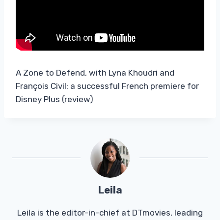
A Zone to Defend, with Lyna Khoudri and
François Civil: a successful French premiere for
Disney Plus (review)
Leila
Leila is the editor-in-chief at DTmovies, leading