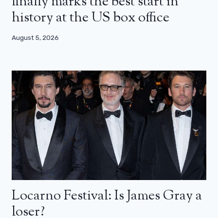
finally marks the best start in
history at the US box office
August 5, 2026
Locarno Festival: Is James Gray a
loser?