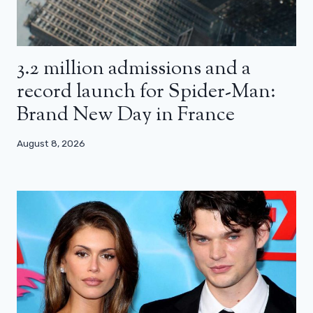
3.2 million admissions and a
record launch for Spider-Man:
Brand New Day in France
August 8, 2026