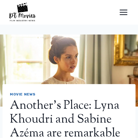
Skip
to
content
MOVIE NEWS
Another’s Place: Lyna
Khoudri and Sabine
Azéma are remarkable