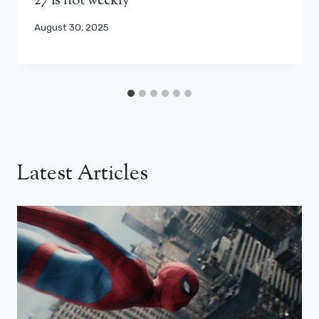
27 is not weekly
August 30, 2025
Latest Articles