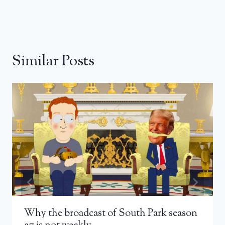
Similar Posts
Why the broadcast of South Park season