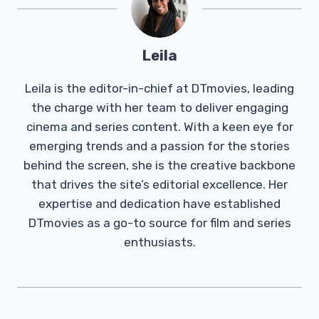
Leila
Leila is the editor-in-chief at DTmovies, leading
the charge with her team to deliver engaging
cinema and series content. With a keen eye for
emerging trends and a passion for the stories
behind the screen, she is the creative backbone
that drives the site’s editorial excellence. Her
expertise and dedication have established
DTmovies as a go-to source for film and series
enthusiasts.