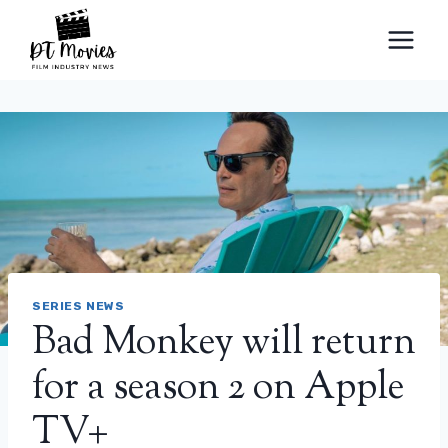
Skip
to
content
SERIES NEWS
Bad Monkey will return
for a season 2 on Apple
TV+