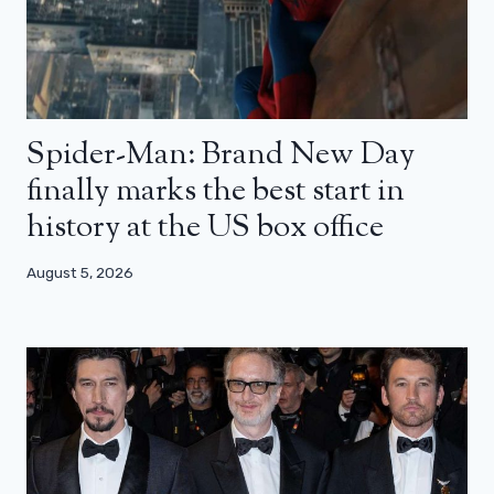
Spider-Man: Brand New Day
finally marks the best start in
history at the US box office
August 5, 2026