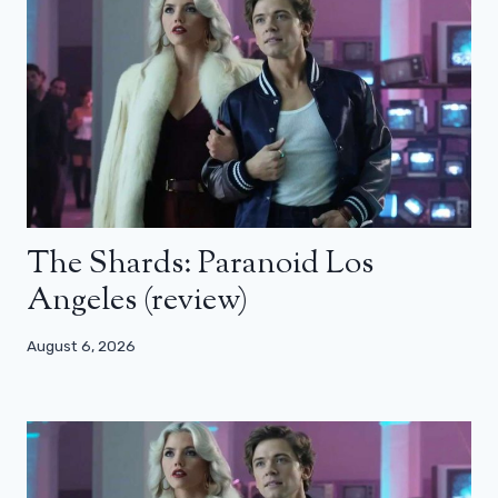
The Shards: Paranoid Los
Angeles (review)
August 6, 2026