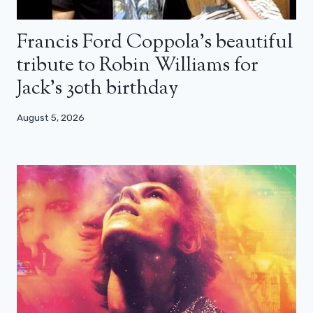
Francis Ford Coppola’s beautiful
tribute to Robin Williams for
Jack’s 30th birthday
August 5, 2026