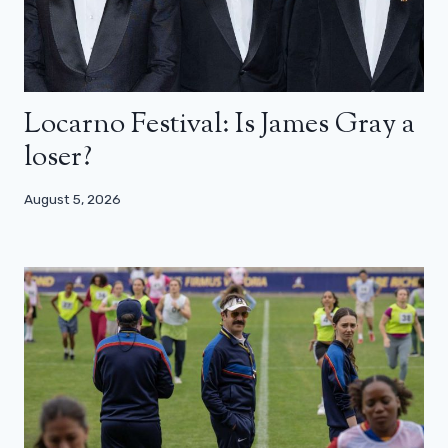
Locarno Festival: Is James Gray a
loser?
August 5, 2026