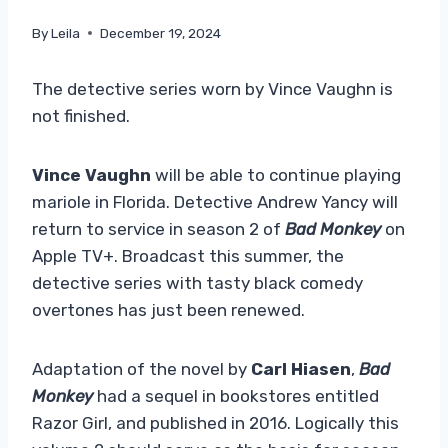
By
Leila
December 19, 2024
The detective series worn by Vince Vaughn is
not finished.
Vince Vaughn
will be able to continue playing
mariole in Florida. Detective Andrew Yancy will
return to service in season 2 of
Bad Monkey
on
Apple TV+. Broadcast this summer, the
detective series with tasty black comedy
overtones has just been renewed.
Adaptation of the novel by
Carl Hiasen
,
Bad
Monkey
had a sequel in bookstores entitled
Razor Girl, and published in 2016. Logically this