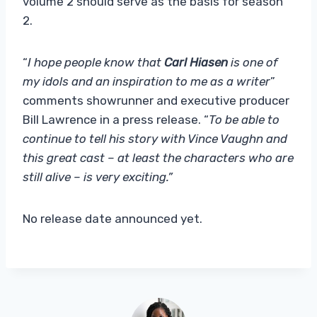
volume 2 should serve as the basis for season
2.
“
I hope people know that
Carl Hiasen
is one of
my idols and an inspiration to me as a writer
”
comments showrunner and executive producer
Bill Lawrence in a press release. “
To be able to
continue to tell his story with Vince Vaughn and
this great cast – at least the characters who are
still alive – is very exciting.”
No release date announced yet.