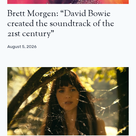
Brett Morgen: “David Bowie
created the soundtrack of the
21st century”
August 5, 2026