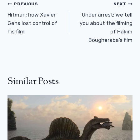
Post
PREVIOUS
NEXT
Navigation
Hitman: how Xavier
Under arrest: we tell
Gens lost control of
you about the filming
his film
of Hakim
Bougheraba’s film
Similar Posts