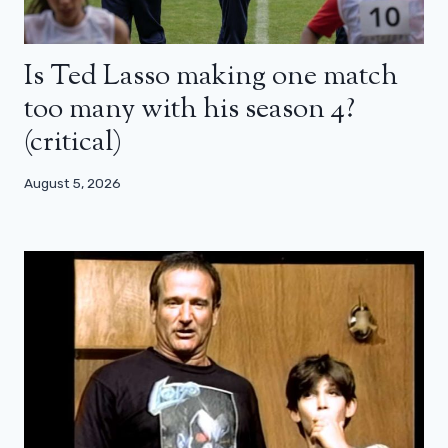
Is Ted Lasso making one match
too many with his season 4?
(critical)
August 5, 2026