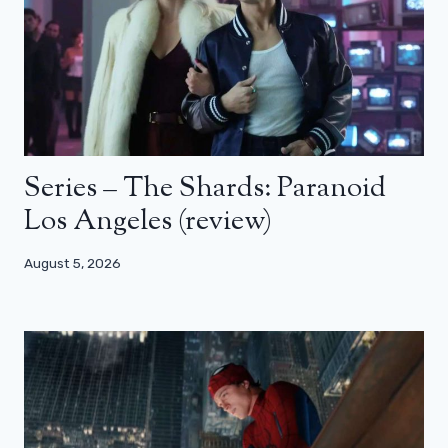
Series – The Shards: Paranoid
Los Angeles (review)
August 5, 2026