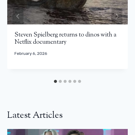
Steven Spielberg returns to dinos with a
Netflix documentary
February 6, 2026
Latest Articles