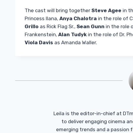
The cast will bring together
Steve Agee
in t
Princess Ilana,
Anya Chalotra
in the role of C
Grillo
as Rick Flag Sr.,
Sean Gunn
in the role 
Frankenstein,
Alan Tudyk
in the role of Dr. 
Viola Davis
as Amanda Waller.
Leila is the editor-in-chief at D
to deliver engaging cinema an
emerging trends and a passion fo