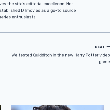
es the site’s editorial excellence. Her
established DTmovies as a go-to source
 series enthusiasts.
NEXT
We tested Quidditch in the new Harry Potter video
game