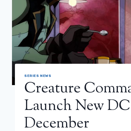
SERIES NEWS
Creature Comman
Launch New DC 
December