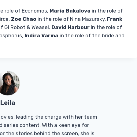
he role of Economos,
Maria Bakalova
in the role of
irce,
Zoe Chao
in the role of Nina Mazursky,
Frank
of GI Robot & Weasel,
David Harbour
in the role of
Phosphorus,
Indira Varma
in the role of the bride and
Leila
Tmovies, leading the charge with her team
d series content. With a keen eye for
r the stories behind the screen, she is