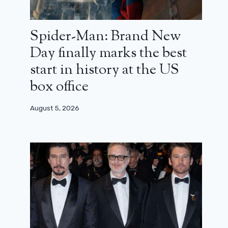
Spider-Man: Brand New
Day finally marks the best
start in history at the US
box office
August 5, 2026