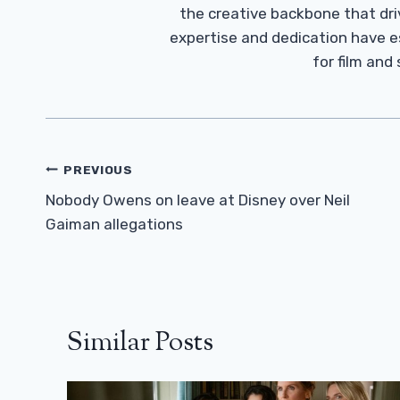
the creative backbone that driv
expertise and dedication have 
for film and
Post
PREVIOUS
Navigation
Nobody Owens on leave at Disney over Neil
Gaiman allegations
Similar Posts