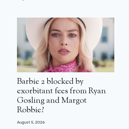
Barbie 2 blocked by
exorbitant fees from Ryan
Gosling and Margot
Robbie?
August 5, 2026