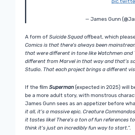
pic.twit
— James Gunn (@J
A form of
Suicide Squad
offbeat, which pleas
Comics is that there’s always been mainstrea
that were different in tone like Watchmen and
different from Marvel in that way and that’s s
Studio. That each project brings a different vis
If the film
Superman
(expected in 2025) will b
be a more adult story, with monstrous charact
James Gunn sees as an appetizer before what
it all, it’s a massive epic. Creature Commandos 
it tastes like! There’s a ton of fun references t
think it’s just an incredibly fun way to start.
“.