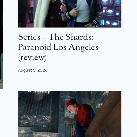
Series – The Shards:
Paranoid Los Angeles
(review)
August 5, 2026