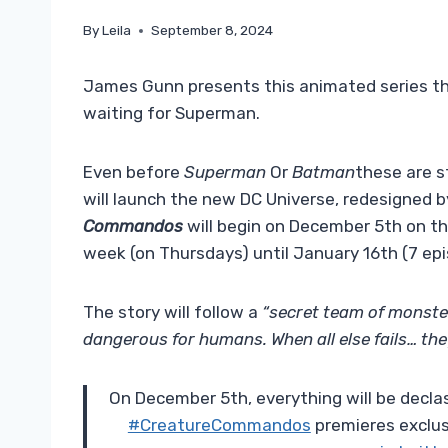
By
Leila
September 8, 2024
James Gunn presents this animated series tha
waiting for Superman.
Even before
Superman
Or
Batman
these are s
will launch the new DC Universe, redesigned 
Commandos
will begin on December 5th on th
week (on Thursdays) until January 16th (7 epis
The story will follow a
“secret team of monste
dangerous for humans. When all else fails… the
On December 5th, everything will be declas
#CreatureCommandos
premieres exclus