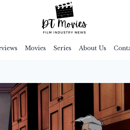
eviews
Movies
Series
About Us
Cont