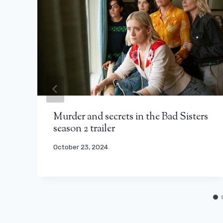
Murder and secrets in the Bad Sisters
season 2 trailer
October 23, 2024