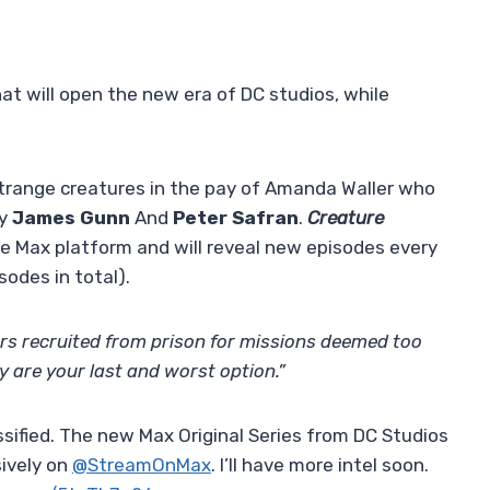
t will open the new era of DC studios, while
trange creatures in the pay of Amanda Waller who
by
James Gunn
And
Peter Safran
.
Creature
e Max platform and will reveal new episodes every
odes in total).
rs recruited from prison for missions deemed too
y are your last and worst option.”
sified. The new Max Original Series from DC Studios
ively on
@StreamOnMax
. I’ll have more intel soon.