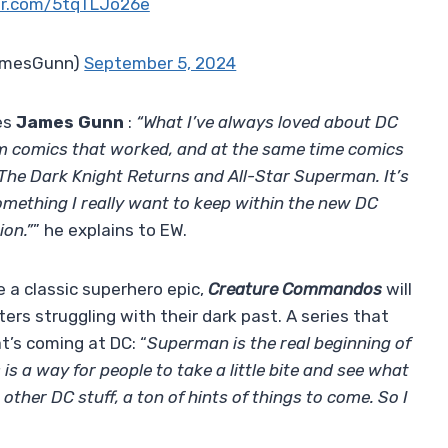
ter.com/5tqTLJo26e
amesGunn)
September 5, 2024
es
James Gunn
:
“What I’ve always loved about DC
m comics that worked, and at the same time comics
 The Dark Knight Returns and All-Star Superman. It’s
omething I really want to keep within the new DC
ion.”
” he explains to EW.
e a classic superhero epic,
Creature Commandos
will
ers struggling with their dark past. A series that
’s coming at DC: “
Superman is the real beginning of
is a way for people to take a little bite and see what
o other DC stuff, a ton of hints of things to come. So I