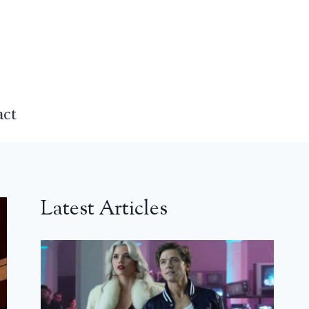
act
Latest Articles