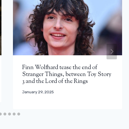
Finn Wolfhard tease the end of
Stranger Things, between Toy Story
3 and the Lord of the Rings
January 29, 2025