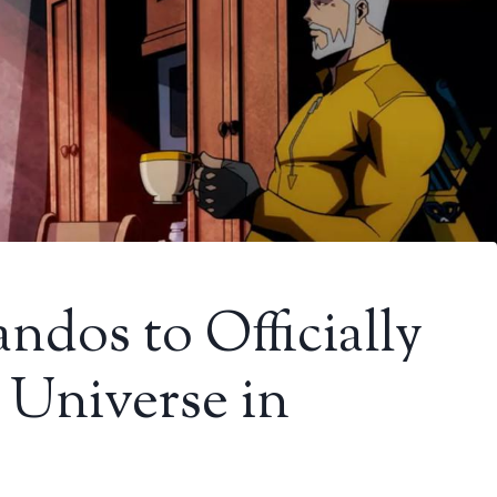
dos to Officially
Universe in