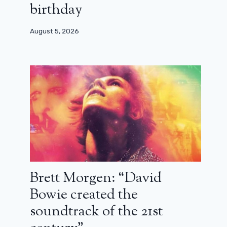
birthday
August 5, 2026
Brett Morgen: “David
Bowie created the
soundtrack of the 21st