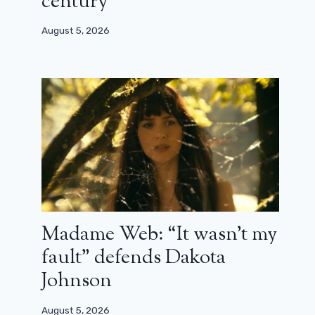
century”
August 5, 2026
The shooting of season 2 of
Daredevil: Born Again is already
finished
July 12, 2025
Madame Web: “It wasn’t my
fault” defends Dakota
Johnson
August 5, 2026