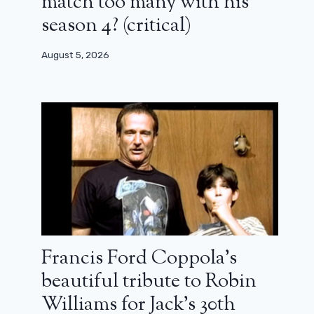
match too many with his
season 4? (critical)
August 5, 2026
Francis Ford Coppola’s
beautiful tribute to Robin
Williams for Jack’s 30th