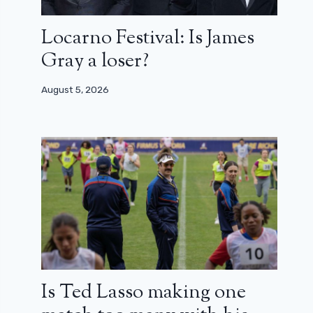
Locarno Festival: Is James
Gray a loser?
August 5, 2026
Is Ted Lasso making one