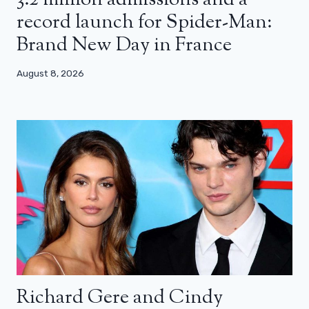
record launch for Spider-Man:
Brand New Day in France
August 8, 2026
Richard Gere and Cindy