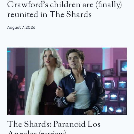
Crawford’s children are (finally)
reunited in The Shards
August 7, 2026
The Shards: Paranoid Los