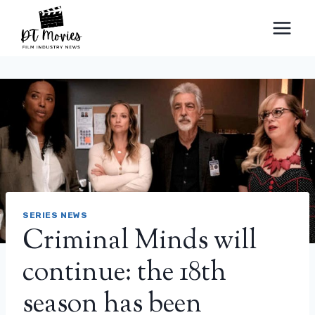
Skip
to
content
SERIES NEWS
Criminal Minds will
continue: the 18th
season has been