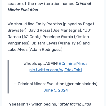
season of the new iteration named
Criminal
Minds: Evolution
.
We should find Emily Prentiss (played by Paget
Brewster), David Rossi (Joe Mantegna), “JJ”
Jareau (AJ Cook), Penelope Garcia (Kirsten
Vangsness), Dr. Tara Lewis (Aisha Tyler) and
Luke Alvez (Adam Rodriguez) .
Wheels up…AGAIN!
#CriminalMinds
pic.twitter.com/wjFddxFnk1
— Criminal Minds: Evolution (@criminalminds)
June 5, 2024
In season 17 which begins, “
after facing Elias