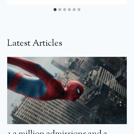
Latest Articles
3.2 million admissions and a