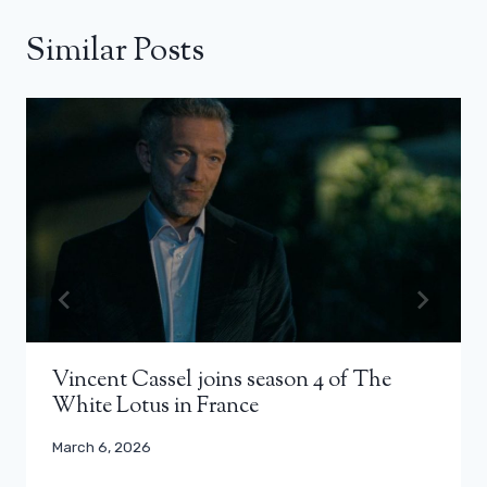
Similar Posts
Vincent Cassel joins season 4 of The
White Lotus in France
March 6, 2026