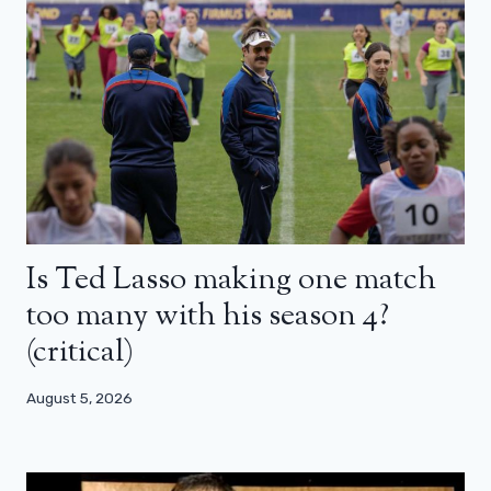
Is Ted Lasso making one match
too many with his season 4?
(critical)
August 5, 2026