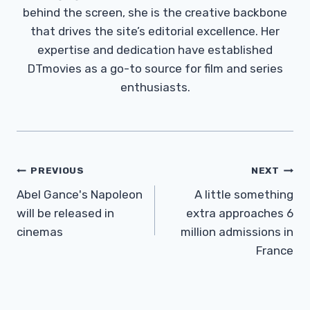
behind the screen, she is the creative backbone
that drives the site’s editorial excellence. Her
expertise and dedication have established
DTmovies as a go-to source for film and series
enthusiasts.
Post
PREVIOUS
NEXT
Navigation
Abel Gance's Napoleon
A little something
will be released in
extra approaches 6
cinemas
million admissions in
France