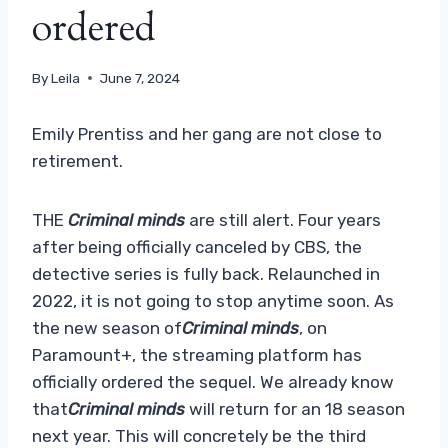
ordered
By
Leila
June 7, 2024
Emily Prentiss and her gang are not close to
retirement.
THE
Criminal minds
are still alert. Four years
after being officially canceled by CBS, the
detective series is fully back. Relaunched in
2022, it is not going to stop anytime soon. As
the new season of
Criminal minds
, on
Paramount+, the streaming platform has
officially ordered the sequel. We already know
that
Criminal minds
will return for an 18 season
next year. This will concretely be the third