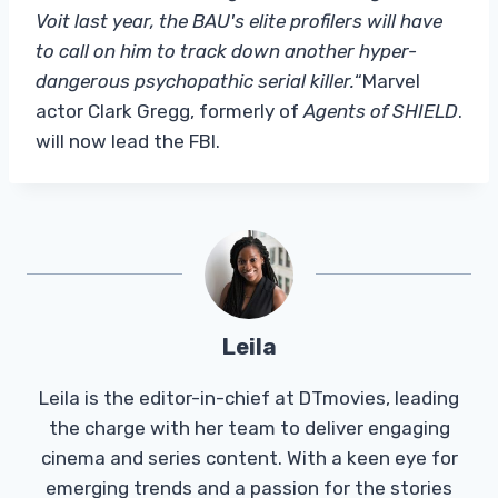
Voit last year, the BAU's elite profilers will have
to call on him to track down another hyper-
dangerous psychopathic serial killer.
“Marvel
actor Clark Gregg, formerly of
Agents of SHIELD
.
will now lead the FBI.
Leila
Leila is the editor-in-chief at DTmovies, leading
the charge with her team to deliver engaging
cinema and series content. With a keen eye for
emerging trends and a passion for the stories