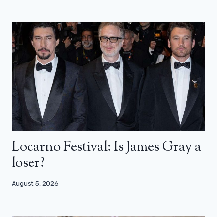
Locarno Festival: Is James Gray a
loser?
August 5, 2026