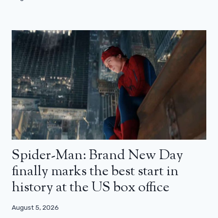
Spider-Man: Brand New Day
finally marks the best start in
history at the US box office
August 5, 2026