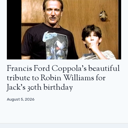
Francis Ford Coppola’s beautiful
tribute to Robin Williams for
Jack’s 30th birthday
August 5, 2026