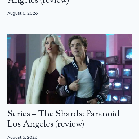
Angeles (review)
August 6, 2026
Series – The Shards: Paranoid
Los Angeles (review)
August 5, 2026