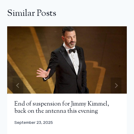
Similar Posts
End of suspension for Jimmy Kimmel,
back on the antenna this evening
September 23, 2025