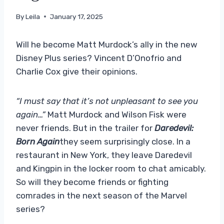
By
Leila
January 17, 2025
Will he become Matt Murdock’s ally in the new
Disney Plus series? Vincent D’Onofrio and
Charlie Cox give their opinions.
“I must say that it’s not unpleasant to see you
again…”
Matt Murdock and Wilson Fisk were
never friends. But in the trailer for
Daredevil:
Born Again
they seem surprisingly close. In a
restaurant in New York, they leave Daredevil
and Kingpin in the locker room to chat amicably.
So will they become friends or fighting
comrades in the next season of the Marvel
series?