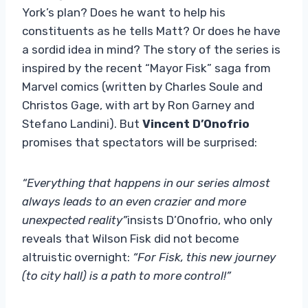
York’s plan? Does he want to help his
constituents as he tells Matt? Or does he have
a sordid idea in mind? The story of the series is
inspired by the recent “Mayor Fisk” saga from
Marvel comics (written by Charles Soule and
Christos Gage, with art by Ron Garney and
Stefano Landini). But
Vincent D’Onofrio
promises that spectators will be surprised:
“Everything that happens in our series almost
always leads to an even crazier and more
unexpected reality”
insists D’Onofrio, who only
reveals that Wilson Fisk did not become
altruistic overnight:
“For Fisk, this new journey
(to city hall) is a path to more control!”