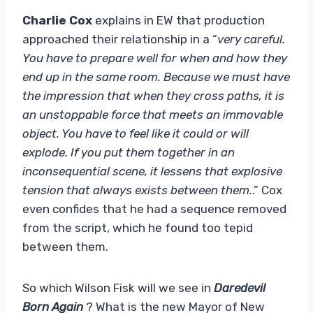
Charlie Cox
explains in EW that production
approached their relationship in a “
very careful.
You have to prepare well for when and how they
end up in the same room. Because we must have
the impression that when they cross paths, it is
an unstoppable force that meets an immovable
object. You have to feel like it could or will
explode. If you put them together in an
inconsequential scene, it lessens that explosive
tension that always exists between them.
.” Cox
even confides that he had a sequence removed
from the script, which he found too tepid
between them.
So which Wilson Fisk will we see in
Daredevil
Born Again
? What is the new Mayor of New