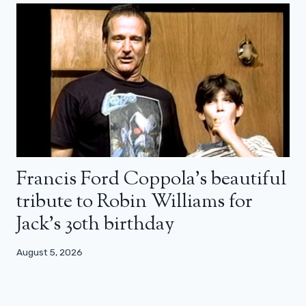
Francis Ford Coppola’s beautiful
tribute to Robin Williams for
Jack’s 30th birthday
August 5, 2026