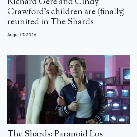
Richard Gere and Cindy
Crawford’s children are (finally)
reunited in The Shards
August 7, 2026
The Shards: Paranoid Los