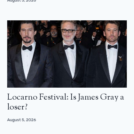
August 5, 2026
Locarno Festival: Is James Gray a
loser?
August 5, 2026