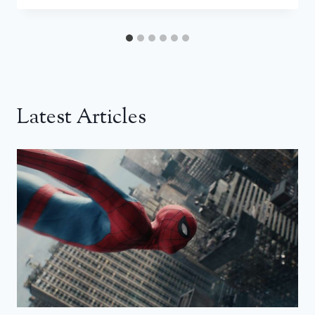
Latest Articles