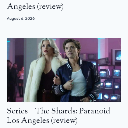
Angeles (review)
August 6, 2026
Series – The Shards: Paranoid
Los Angeles (review)