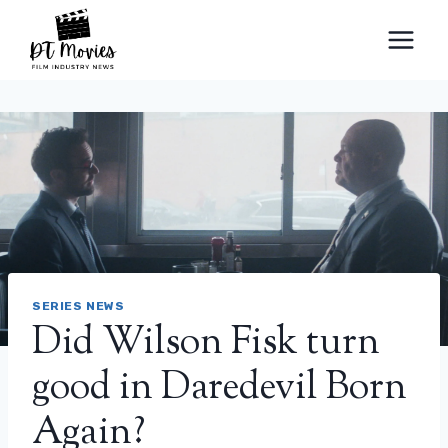
Skip
to
content
SERIES NEWS
Did Wilson Fisk turn
good in Daredevil Born
Again?