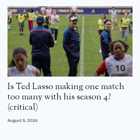
Is Ted Lasso making one match
too many with his season 4?
(critical)
August 5, 2026