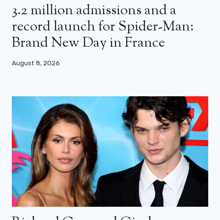
3.2 million admissions and a
record launch for Spider-Man:
Brand New Day in France
August 8, 2026