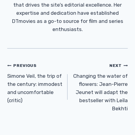
that drives the site’s editorial excellence. Her
expertise and dedication have established
DTmovies as a go-to source for film and series
enthusiasts.
Post
PREVIOUS
NEXT
Navigation
Simone Veil, the trip of
Changing the water of
the century: immodest
flowers: Jean-Pierre
and uncomfortable
Jeunet will adapt the
(critic)
bestseller with Leïla
Bekhti