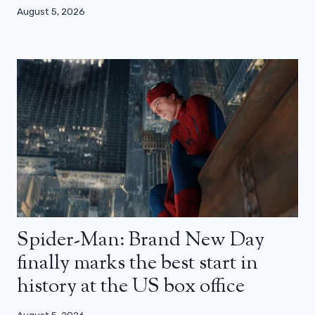
August 5, 2026
Spider-Man: Brand New Day
finally marks the best start in
history at the US box office