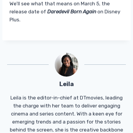
We’ll see what that means on March 5, the
release date of
Daredevil Born Again
on Disney
Plus.
Leila
Leila is the editor-in-chief at DTmovies, leading
the charge with her team to deliver engaging
cinema and series content. With a keen eye for
emerging trends and a passion for the stories
behind the screen, she is the creative backbone