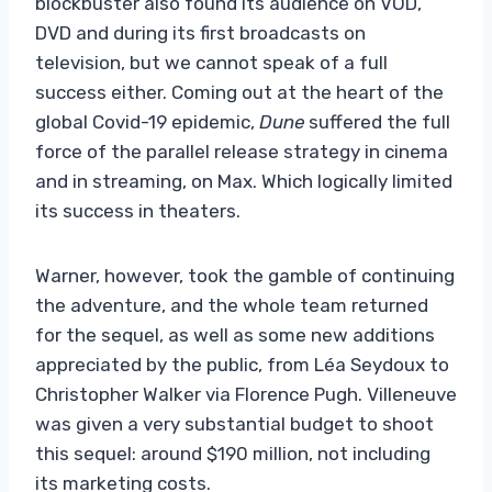
blockbuster also found its audience on VOD,
DVD and during its first broadcasts on
television, but we cannot speak of a full
success either. Coming out at the heart of the
global Covid-19 epidemic,
Dune
suffered the full
force of the parallel release strategy in cinema
and in streaming, on Max. Which logically limited
its success in theaters.
Warner, however, took the gamble of continuing
the adventure, and the whole team returned
for the sequel, as well as some new additions
appreciated by the public, from Léa Seydoux to
Christopher Walker via Florence Pugh. Villeneuve
was given a very substantial budget to shoot
this sequel: around $190 million, not including
its marketing costs.