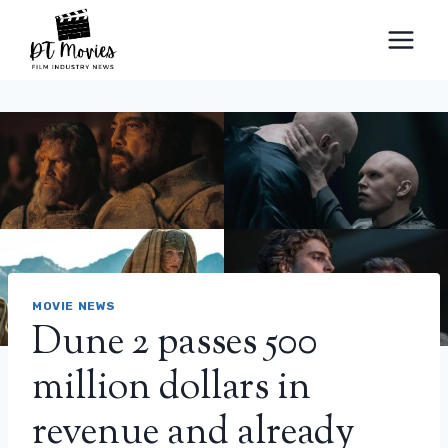
Skip
to
content
MOVIE NEWS
Dune 2 passes 500
million dollars in
revenue and already