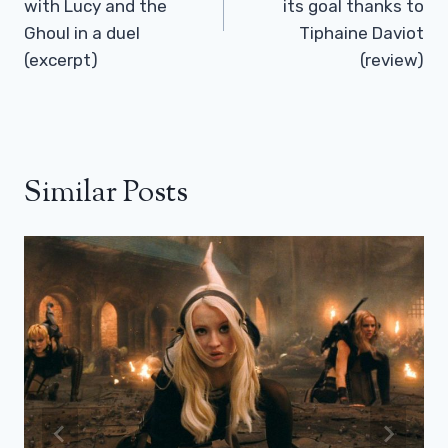
with Lucy and the
its goal thanks to
Ghoul in a duel
Tiphaine Daviot
(excerpt)
(review)
Similar Posts