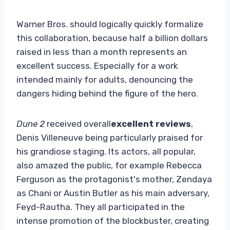
Warner Bros. should logically quickly formalize
this collaboration, because half a billion dollars
raised in less than a month represents an
excellent success. Especially for a work
intended mainly for adults, denouncing the
dangers hiding behind the figure of the hero.
Dune 2
received overall
excellent reviews
,
Denis Villeneuve being particularly praised for
his grandiose staging. Its actors, all popular,
also amazed the public, for example Rebecca
Ferguson as the protagonist's mother, Zendaya
as Chani or Austin Butler as his main adversary,
Feyd-Rautha. They all participated in the
intense promotion of the blockbuster, creating