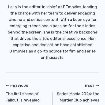
Leila is the editor-in-chief at DTmovies, leading
the charge with her team to deliver engaging
cinema and series content. With a keen eye for
emerging trends and a passion for the stories
behind the screen, she is the creative backbone
that drives the site’s editorial excellence. Her
expertise and dedication have established
DTmovies as a go-to source for film and series
enthusiasts.
Post
PREVIOUS
NEXT
Navigation
The first scene of
Series Mania 2024: the
Fallout is revealed,
Murder Club achieves