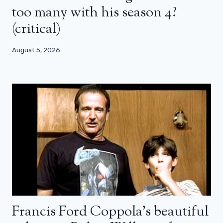
too many with his season 4?
(critical)
August 5, 2026
Francis Ford Coppola’s beautiful