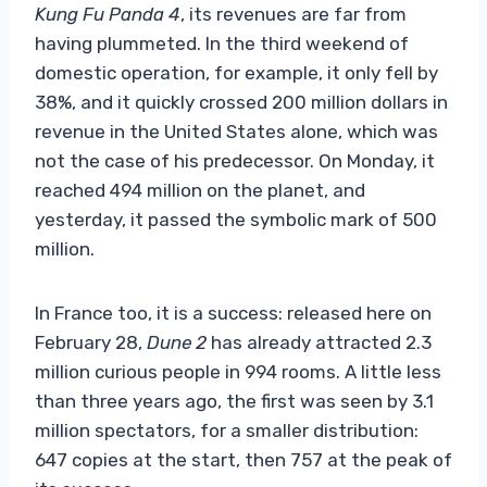
Kung Fu Panda 4
, its revenues are far from
having plummeted. In the third weekend of
domestic operation, for example, it only fell by
38%, and it quickly crossed 200 million dollars in
revenue in the United States alone, which was
not the case of his predecessor. On Monday, it
reached 494 million on the planet, and
yesterday, it passed the symbolic mark of 500
million.
In France too, it is a success: released here on
February 28,
Dune 2
has already attracted 2.3
million curious people in 994 rooms. A little less
than three years ago, the first was seen by 3.1
million spectators, for a smaller distribution:
647 copies at the start, then 757 at the peak of