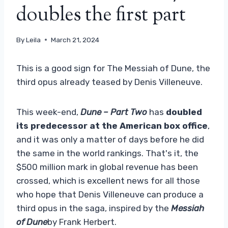
doubles the first part
By
Leila
March 21, 2024
This is a good sign for The Messiah of Dune, the
third opus already teased by Denis Villeneuve.
This week-end,
Dune – Part Two
has
doubled
its predecessor at the American box office
,
and it was only a matter of days before he did
the same in the world rankings. That's it, the
$500 million mark in global revenue has been
crossed, which is excellent news for all those
who hope that Denis Villeneuve can produce a
third opus in the saga, inspired by the
Messiah
of Dune
by Frank Herbert.