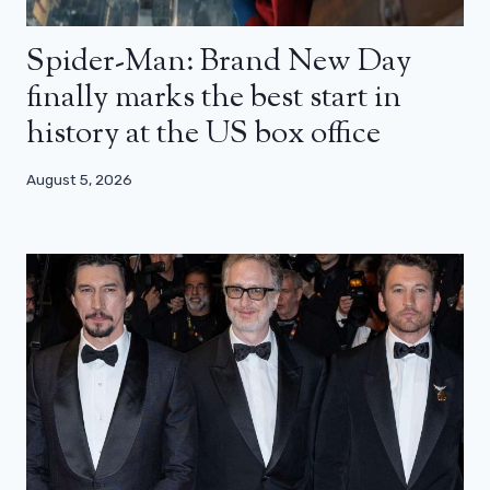
Spider-Man: Brand New Day
finally marks the best start in
history at the US box office
August 5, 2026