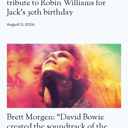
tribute to Robin Williams for
Jack’s 30th birthday
August 5, 2026
Brett Morgen: “David Bowie
created the soundtrack of the