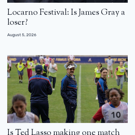
Locarno Festival: Is James Gray a
loser?
August 5, 2026
Is Ted Lasso making one match