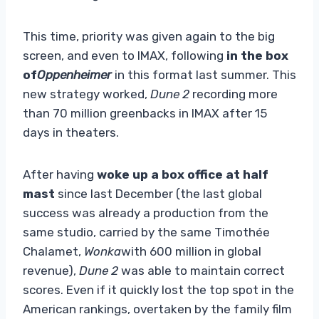
This time, priority was given again to the big
screen, and even to IMAX, following
in the box
of
Oppenheimer
in this format last summer. This
new strategy worked,
Dune 2
recording more
than 70 million greenbacks in IMAX after 15
days in theaters.
After having
woke up a box office at half
mast
since last December (the last global
success was already a production from the
same studio, carried by the same Timothée
Chalamet,
Wonka
with 600 million in global
revenue),
Dune 2
was able to maintain correct
scores. Even if it quickly lost the top spot in the
American rankings, overtaken by the family film