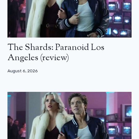
The Shards: Paranoid Los
Angeles (review)
August 6, 2026