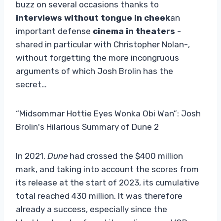
buzz on several occasions thanks to
interviews without tongue in cheek
an
important defense
cinema in theaters
-
shared in particular with Christopher Nolan-,
without forgetting the more incongruous
arguments of which Josh Brolin has the
secret…
“Midsommar Hottie Eyes Wonka Obi Wan”: Josh
Brolin's Hilarious Summary of Dune 2
In 2021,
Dune
had crossed the $400 million
mark, and taking into account the scores from
its release at the start of 2023, its cumulative
total reached 430 million. It was therefore
already a success, especially since the