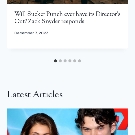
Will Sucker Punch ever have its Director’s
Cut? Zack Snyder responds
December 7, 2023
Latest Articles