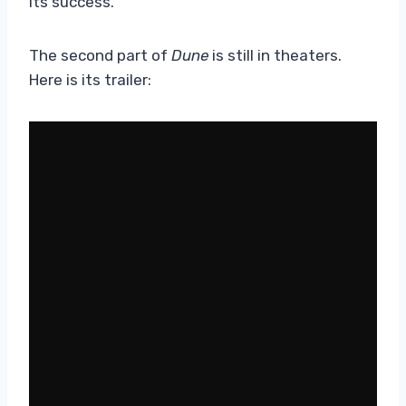
its success.
The second part of
Dune
is still in theaters.
Here is its trailer: