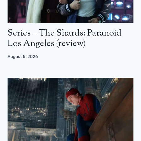
Series – The Shards: Paranoid
Los Angeles (review)
August 5, 2026