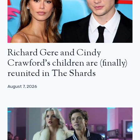
Richard Gere and Cindy
Crawford’s children are (finally)
reunited in The Shards
August 7, 2026