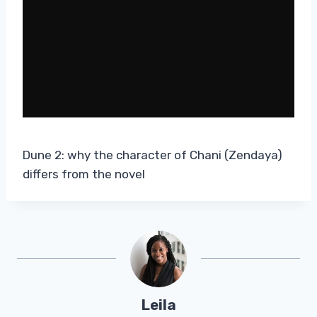
Dune 2: why the character of Chani (Zendaya)
differs from the novel
Leila