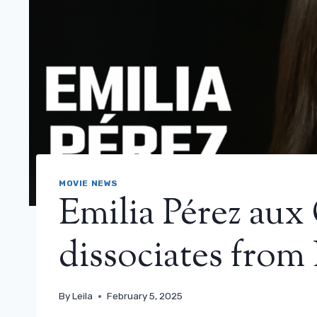
MOVIE NEWS
Emilia Pérez aux 
dissociates from
By
Leila
February 5, 2025