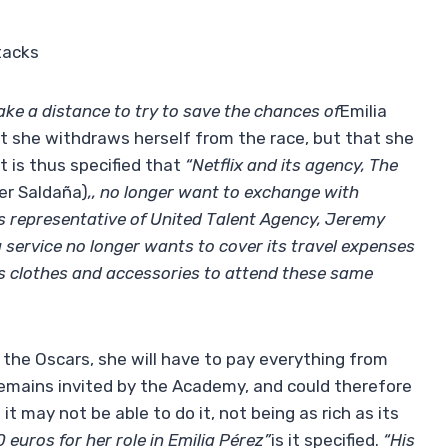
tacks
ake a distance to try to save the chances of
Emilia
 she withdraws herself from the race, but that she
It is thus specified that
“Netflix and its agency, The
er Saldaña)
,, no longer want to exchange with
s representative of United Talent Agency, Jeremy
g service no longer wants to cover its travel expenses
its clothes and accessories to attend these same
 the Oscars, she will have to pay everything from
 remains invited by the Academy, and could therefore
t may not be able to do it, not being as rich as its
euros for her role in Emilia Pérez”
is it specified.
“His