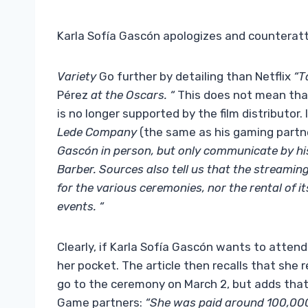
Karla Sofía Gascón apologizes and counterat
Variety
Go further by detailing than Netflix
“T
Pérez
at the Oscars. “
This does not mean that
is no longer supported by the film distributor. 
Lede Company
(the same as his gaming partn
Gascón in person, but only communicate by hi
Barber. Sources also tell us that the streamin
for the various ceremonies, nor the rental of 
events. “
Clearly, if Karla Sofía Gascón wants to attend
her pocket. The article then recalls that she
go to the ceremony on March 2, but adds that i
Game partners:
“She was paid around 100,000 