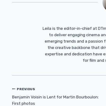
Leila is the editor-in-chief at D
to deliver engaging cinema an
emerging trends and a passion fo
the creative backbone that driv
expertise and dedication have 
for film and
Post
PREVIOUS
Navigation
Benjamin Voisin is Lent for Martin Bourboulon:
First photos