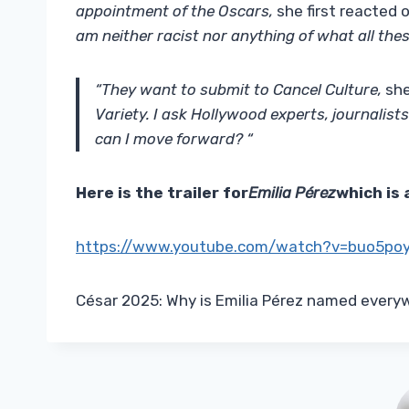
appointment of the Oscars,
she first reacted 
am neither racist nor anything of what all thes
“They want to submit to Cancel Culture,
she
Variety. I ask Hollywood experts, journali
can I move forward? “
Here is the trailer for
Emilia Pérez
which is 
https://www.youtube.com/watch?v=buo5po
César 2025: Why is Emilia Pérez named everyw