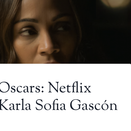
Oscars: Netflix
 Karla Sofia Gascón