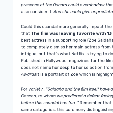
presence at the Oscars could overshadow that 
also consider it.
And she could give unpredictab
Could this scandal more generally impact the
that
The film was leaving favorite with 1
best actress in a supporting role (Zoe Saldaña
to completely dismiss her main actress from t
intrigue, but that’s what Netflix is ​​trying to
Published in Hollywood magazines for the film
does not name her despite her selection from
Awards
it is a portrait of Zoe which is highlig
For
Variety
,,
“Saldaña and the film itself have
Gascon, to whom we predicted a defeat facing
before this scandal has fun. “
Remember that 
same categories, this ceremony distinguishi