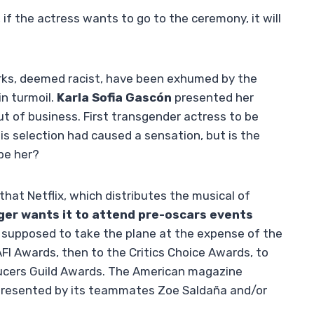
f the actress wants to go to the ceremony, it will
ks, deemed racist, have been exhumed by the
 in turmoil.
Karla Sofia Gascón
presented her
ut of business. First transgender actress to be
is selection had caused a sensation, but is the
pe her?
that Netflix, which distributes the musical of
ger wants it to attend pre-oscars events
supposed to take the plane at the expense of the
FI Awards, then to the Critics Choice Awards, to
oducers Guild Awards. The American magazine
represented by its teammates Zoe Saldaña and/or