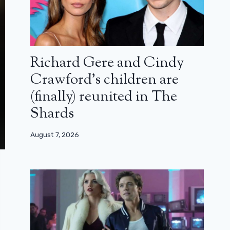
Richard Gere and Cindy
Crawford’s children are
(finally) reunited in The
Shards
August 7, 2026