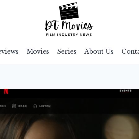
eviews
Movies
Series
About Us
Cont