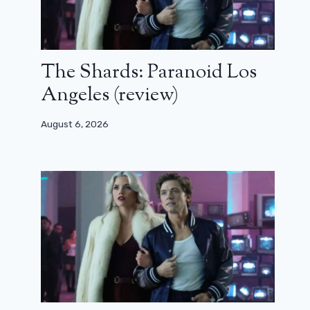
The Shards: Paranoid Los
Angeles (review)
August 6, 2026