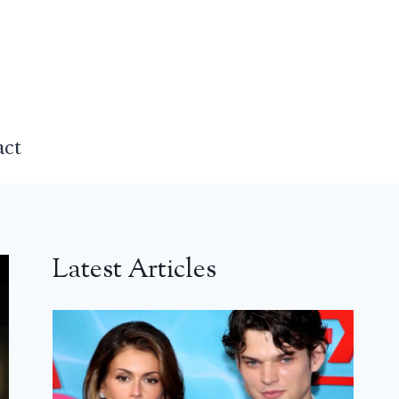
act
Latest Articles