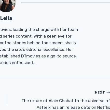
Leila
Tmovies, leading the charge with her team
d series content. With a keen eye for
r the stories behind the screen, she is
es the site’s editorial excellence. Her
established DTmovies as a go-to source
 series enthusiasts.
NEXT
The return of Alain Chabat to the universe of
Asterix has an release date on Netflix