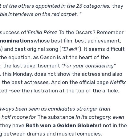
of the others appointed in the 23 categories,
they
le interviews on the red carpet. “
 success of
‘Emilia Pérez
To the Oscars? Remember
3 nominations
whose best film, best achievement,
) and best original song (
“El evil”
). It seems difficult
he equation, as Gason is at the heart of the
 do: the last advertisement
“For your considering”
, this Monday, does not show the actress and also
 the best actresses. And on the official page
Netflix
hted -see the illustration at the top of the article.
 always been seen as candidates stronger than
 half moore for
The substance
In its category, even
they have
Both won a Golden Globe
but not in the
ng between dramas and musical comedies.