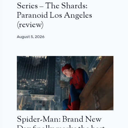
Series – The Shards:
Paranoid Los Angeles
(review)
August 5, 2026
Spider-Man: Brand New