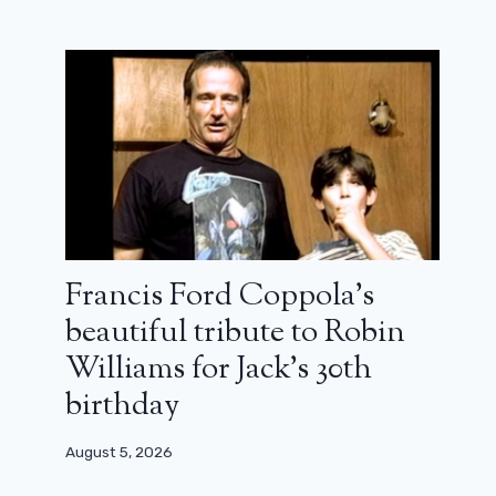
Francis Ford Coppola’s
beautiful tribute to Robin
Williams for Jack’s 30th
birthday
August 5, 2026