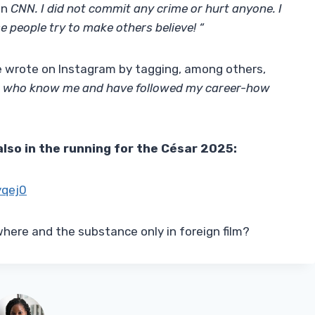
on
CNN. I did not commit any crime or hurt anyone. I
e people try to make others believe! “
 wrote on Instagram by tagging, among others,
sts who know me and have followed my career-how
also in the running for the César 2025:
yqej0
here and the substance only in foreign film?