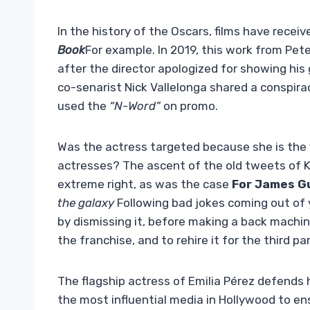
In the history of the Oscars, films have recei
Book
For example. In 2019, this work from Pete
after the director apologized for showing his g
co-senarist Nick Vallelonga shared a conspir
used the
“N-Word”
on promo.
Was the actress targeted because she is th
actresses? The ascent of the old tweets of K
extreme right, as was the case
For James G
the galaxy
Following bad jokes coming out of y
by dismissing it, before making a back machin
the franchise, and to rehire it for the third pa
The flagship actress of Emilia Pérez defends 
the most influential media in Hollywood to e