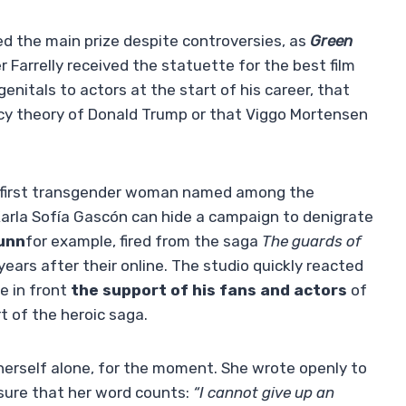
ved the main prize despite controversies, as
Green
r Farrelly received the statuette for the best film
enitals to actors at the start of his career, that
acy theory of Donald Trump or that Viggo Mortensen
e first transgender woman named among the
arla Sofía Gascón can hide a campaign to denigrate
unn
for example, fired from the saga
The guards of
ears after their online. The studio quickly reacted
e in front
the support of his fans and actors
of
rt of the heroic saga.
herself alone, for the moment. She wrote openly to
nsure that her word counts:
“I cannot give up an