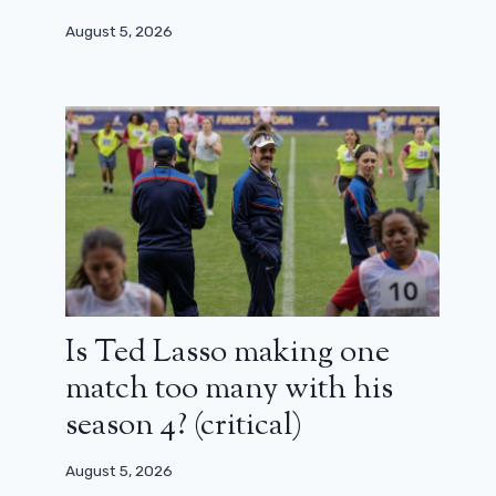
August 5, 2026
Is Ted Lasso making one
match too many with his
season 4? (critical)
August 5, 2026