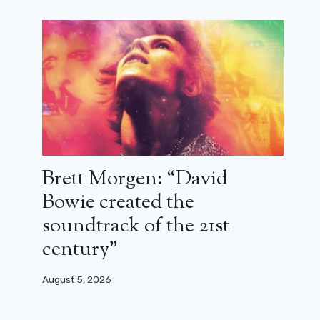
Brett Morgen: “David
Bowie created the
soundtrack of the 21st
century”
August 5, 2026