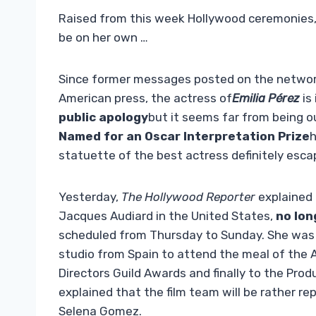
Raised from this week Hollywood ceremonies, i
be on her own …
Since former messages posted on the networ
American press, the actress of
Emilia Pérez
is
public apology
but it seems far from being o
Named for an Oscar Interpretation Prize
h
statuette of the best actress definitely esca
Yesterday,
The Hollywood Reporter
explained 
Jacques Audiard in the United States,
no lon
scheduled from Thursday to Sunday. She was 
studio from Spain to attend the meal of the A
Directors Guild Awards and finally to the Pr
explained that the film team will be rather 
Selena Gomez.