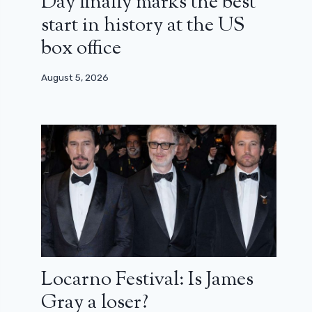
Day finally marks the best
start in history at the US
box office
August 5, 2026
Locarno Festival: Is James
Gray a loser?