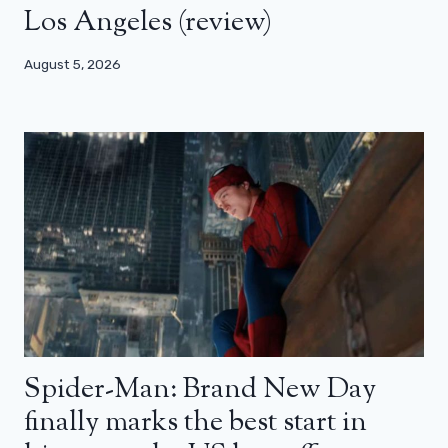
Los Angeles (review)
August 5, 2026
Spider-Man: Brand New Day
finally marks the best start in