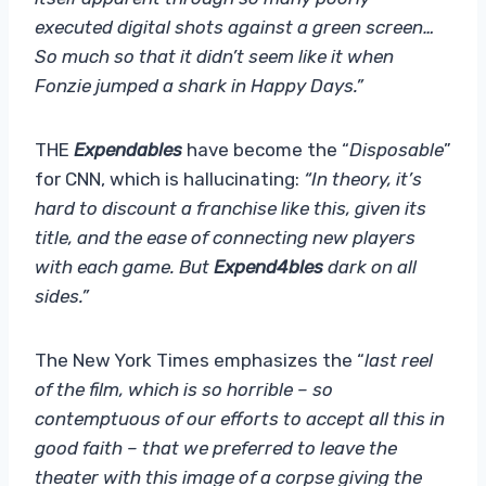
executed digital shots against a green screen…
So much so that it didn’t seem like it when
Fonzie jumped a shark in Happy Days.”
THE
Expendables
have become the “
Disposable
”
for CNN, which is hallucinating:
“In theory, it’s
hard to discount a franchise like this, given its
title, and the ease of connecting new players
with each game. But
Expend4bles
dark on all
sides.”
The New York Times emphasizes the “
last reel
of the film, which is so horrible – so
contemptuous of our efforts to accept all this in
good faith – that we preferred to leave the
theater with this image of a corpse giving the