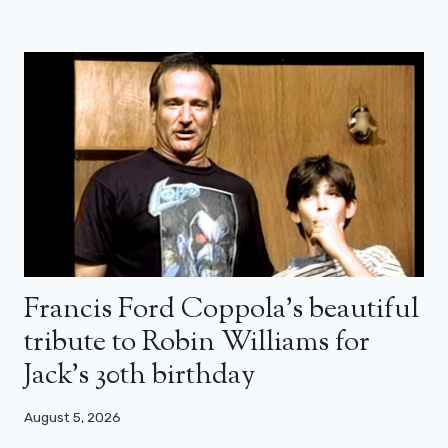
Francis Ford Coppola’s beautiful
tribute to Robin Williams for
Jack’s 30th birthday
August 5, 2026