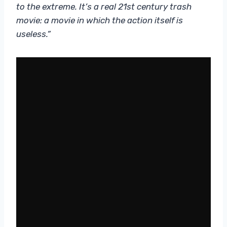
to the extreme. It’s a real 21st century trash
movie: a movie in which the action itself is
useless.”