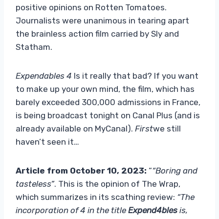
positive opinions on Rotten Tomatoes.
Journalists were unanimous in tearing apart
the brainless action film carried by Sly and
Statham.
Expendables 4
Is it really that bad? If you want
to make up your own mind, the film, which has
barely exceeded 300,000 admissions in France,
is being broadcast tonight on Canal Plus (and is
already available on MyCanal).
First
we still
haven’t seen it…
Article from October 10, 2023:
“
“Boring and
tasteless”
. This is the opinion of The Wrap,
which summarizes in its scathing review:
“The
incorporation of 4 in the title
Expend4bles
is,