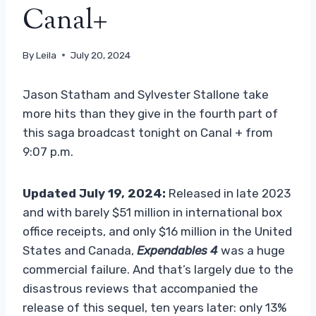
Canal+
By
Leila
July 20, 2024
Jason Statham and Sylvester Stallone take
more hits than they give in the fourth part of
this saga broadcast tonight on Canal + from
9:07 p.m.
Updated July 19, 2024:
Released in late 2023
and with barely $51 million in international box
office receipts, and only $16 million in the United
States and Canada,
Expendables 4
was a huge
commercial failure. And that’s largely due to the
disastrous reviews that accompanied the
release of this sequel, ten years later: only 13%