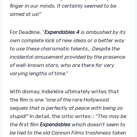
finger in our minds. It certainly seemed to be
aimed at us!”
For Deadline, “
Expendables 4
is ambushed by its
own complete lack of new ideas or a better way
to use these charismatic talents… Despite the
incidental amusement provided by the presence
of well-known stars, who are there for very
varying lengths of time.”
With dismay, IndieWire ultimately writes that
the film is one
“one of the rare Hollywood
sequels that is perfectly at peace with being so
stupid!”
In detail, the critic writes:
: “This may be
the first film
Expendables
which doesn’t seem to
be tied to the old Cannon Films trashiness taken