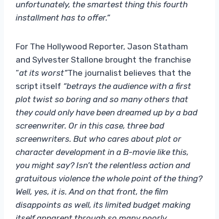
unfortunately, the smartest thing this fourth
installment has to offer.”
For The Hollywood Reporter, Jason Statham
and Sylvester Stallone brought the franchise
“
at its worst”
The journalist believes that the
script itself
“betrays the audience with a first
plot twist so boring and so many others that
they could only have been dreamed up by a bad
screenwriter. Or in this case, three bad
screenwriters. But who cares about plot or
character development in a B-movie like this,
you might say? Isn’t the relentless action and
gratuitous violence the whole point of the thing?
Well, yes, it is. And on that front, the film
disappoints as well, its limited budget making
itself apparent through so many poorly