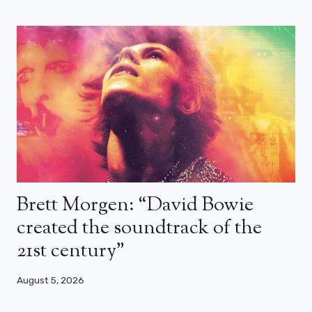
Brett Morgen: “David Bowie
created the soundtrack of the
21st century”
August 5, 2026