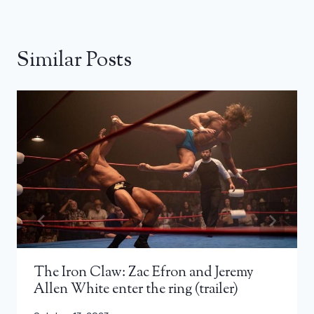
Similar Posts
The Iron Claw: Zac Efron and Jeremy
Allen White enter the ring (trailer)