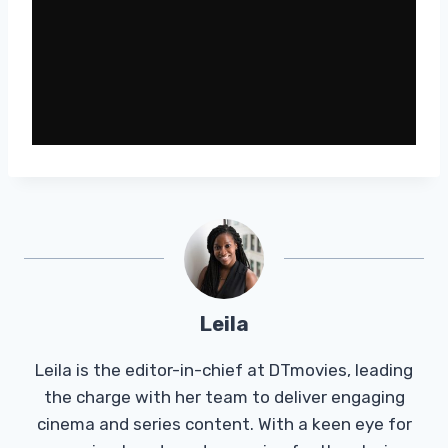
Leila
Leila is the editor-in-chief at DTmovies, leading
the charge with her team to deliver engaging
cinema and series content. With a keen eye for