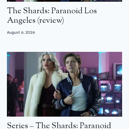
The Shards: Paranoid Los
Angeles (review)
August 6, 2026
Series – The Shards: Paranoid