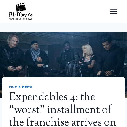
Skip
to
content
MOVIE NEWS
Expendables 4: the
“worst” installment of
the franchise arrives on