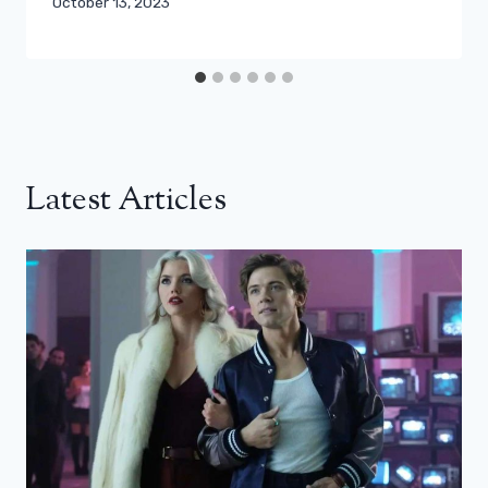
October 13, 2023
Latest Articles