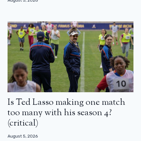
Is Ted Lasso making one match
too many with his season 4?
(critical)
August 5, 2026