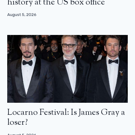
history at the US box office
August 5, 2026
Locarno Festival: Is James Gray a
loser?
August 5, 2026