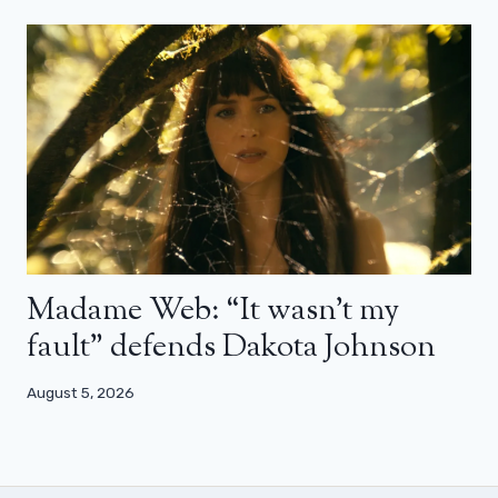
Madame Web: “It wasn’t my
fault” defends Dakota Johnson
August 5, 2026