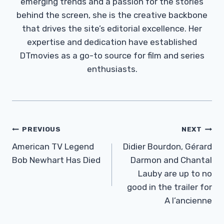
emerging trends and a passion for the stories
behind the screen, she is the creative backbone
that drives the site’s editorial excellence. Her
expertise and dedication have established
DTmovies as a go-to source for film and series
enthusiasts.
Post
PREVIOUS
NEXT
Navigation
American TV Legend
Didier Bourdon, Gérard
Bob Newhart Has Died
Darmon and Chantal
Lauby are up to no
good in the trailer for
A l’ancienne