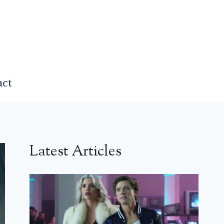
act
Latest Articles