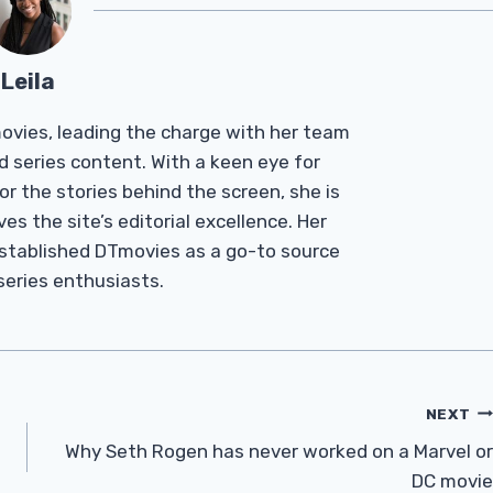
Leila
Tmovies, leading the charge with her team
d series content. With a keen eye for
r the stories behind the screen, she is
es the site’s editorial excellence. Her
established DTmovies as a go-to source
 series enthusiasts.
NEXT
Why Seth Rogen has never worked on a Marvel or
DC movie