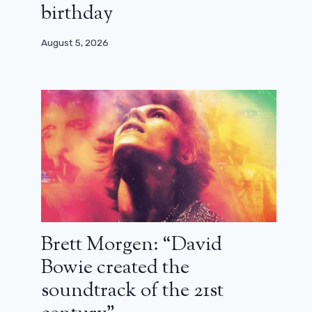
birthday
August 5, 2026
Brett Morgen: “David
Bowie created the
soundtrack of the 21st
Rick and Michonne back: a first
teaser and a title for their Walking