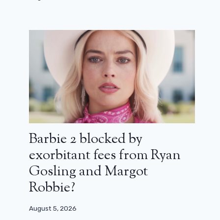
Barbie 2 blocked by
exorbitant fees from Ryan
Gosling and Margot
Robbie?
August 5, 2026