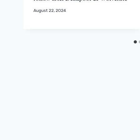
August 22, 2024