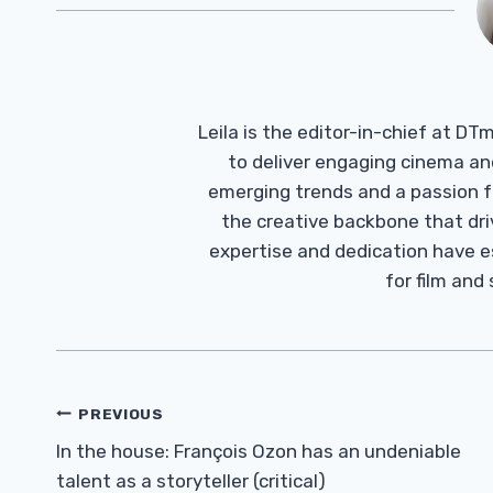
Leila is the editor-in-chief at D
to deliver engaging cinema an
emerging trends and a passion fo
the creative backbone that driv
expertise and dedication have 
for film and
Post
PREVIOUS
Navigation
In the house: François Ozon has an undeniable
talent as a storyteller (critical)