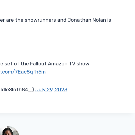
 are the showrunners and Jonathan Nolan is
the set of the Fallout Amazon TV show
er.com/7Eac8qfh5m
IdleSloth84_)
July 29, 2023