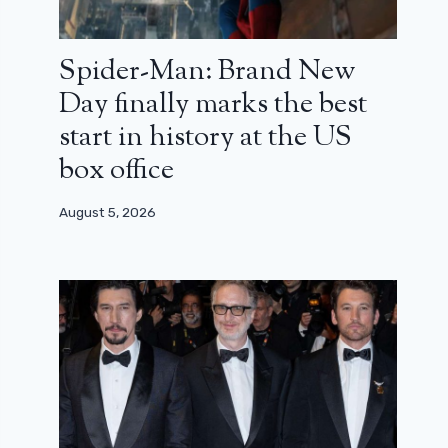
Spider-Man: Brand New
Day finally marks the best
start in history at the US
box office
August 5, 2026