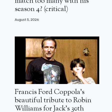
match too many with his
season 4? (critical)
August 5, 2026
Francis Ford Coppola’s
beautiful tribute to Robin
Williams for Jack’s 30th