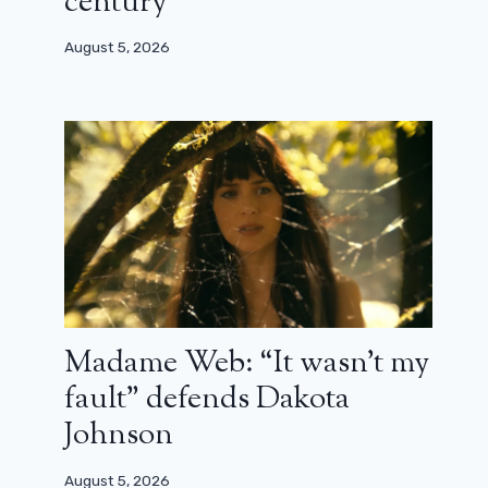
century”
Dead series
August 5, 2026
July 23, 2023
Madame Web: “It wasn’t my
fault” defends Dakota
Johnson
August 5, 2026