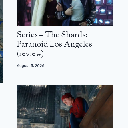
Series – The Shards:
Paranoid Los Angeles
(review)
August 5, 2026