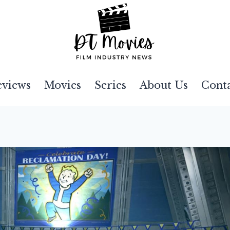
eviews
Movies
Series
About Us
Cont