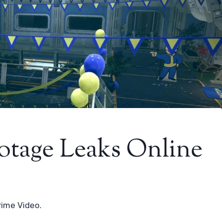
ootage Leaks Online
rime Video.