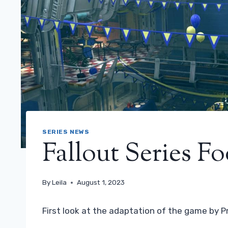
SERIES NEWS
Fallout Series F
By
Leila
August 1, 2023
First look at the adaptation of the game by P