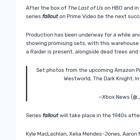
After the box of
The Last of Us
on HBO and in
series
fallout
on Prime Video be the next suc
Production has been underway for a while an
showing promising sets, with this warehouse
a Raider is present, alongside dead trees and
Set photos from the upcoming Amazon Pri
Westworld, The Dark Knight, In
—Xbox News (@
Series
fallout
will take place in the 1940s afte
Kyle MacLachlan, Xelia Mendes-Jones, Aaron 