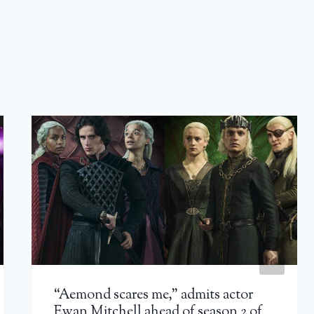
“Aemond scares me,” admits actor
Ewan Mitchell ahead of season 2 of