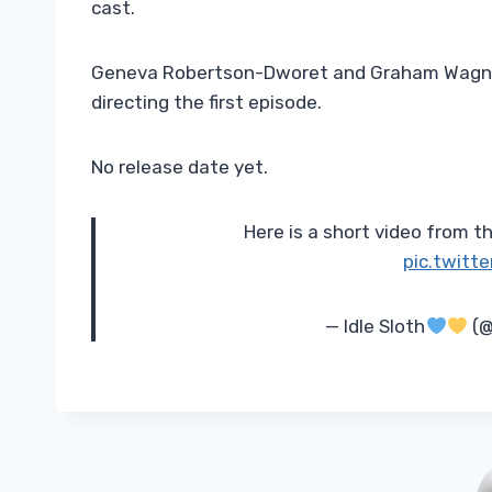
cast.
Geneva Robertson-Dworet and Graham Wagner
directing the first episode.
No release date yet.
Here is a short video from 
pic.twitt
— Idle Sloth
(@