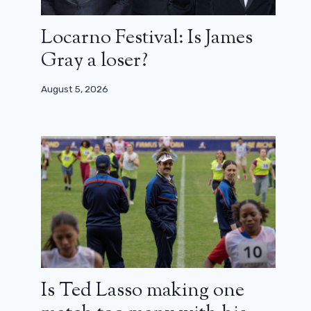
Locarno Festival: Is James
Gray a loser?
August 5, 2026
Is Ted Lasso making one