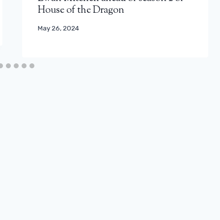
House of the Dragon
May 26, 2024