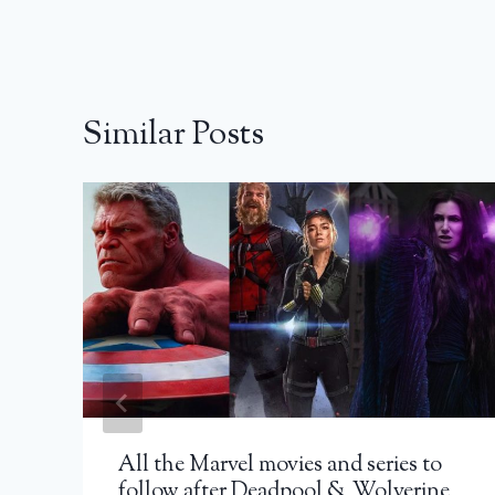
Similar Posts
All the Marvel movies and series to
follow after Deadpool & Wolverine