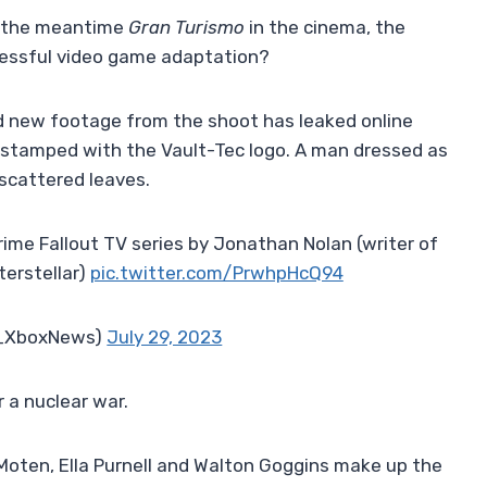
 the meantime
Gran Turismo
in the cinema, the
cessful video game adaptation?
d new footage from the shoot has leaked online
 stamped with the Vault-Tec logo. A man dressed as
 scattered leaves.
me Fallout TV series by Jonathan Nolan (writer of
terstellar)
pic.twitter.com/PrwhpHcQ94
_XboxNews)
July 29, 2023
r a nuclear war.
Moten, Ella Purnell and Walton Goggins make up the