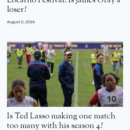
Locarno Festival: Is James Gray a
loser?
August 5, 2026
Is Ted Lasso making one match
too many with his season 4?