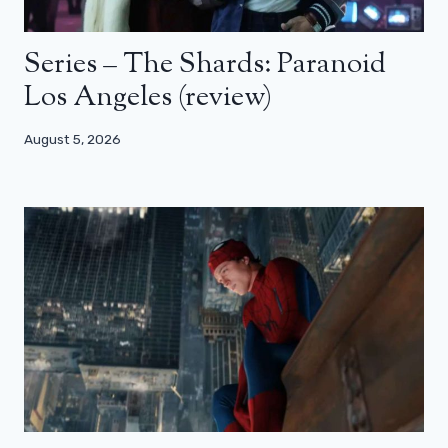
Series – The Shards: Paranoid
Los Angeles (review)
August 5, 2026