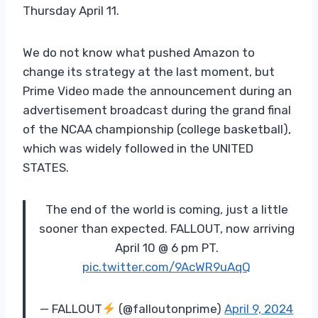
Thursday April 11.
We do not know what pushed Amazon to
change its strategy at the last moment, but
Prime Video made the announcement during an
advertisement broadcast during the grand final
of the NCAA championship (college basketball),
which was widely followed in the UNITED
STATES.
The end of the world is coming, just a little
sooner than expected. FALLOUT, now arriving
April 10 @ 6 pm PT.
pic.twitter.com/9AcWR9uAqQ
— FALLOUT
(@falloutonprime)
April 9, 2024