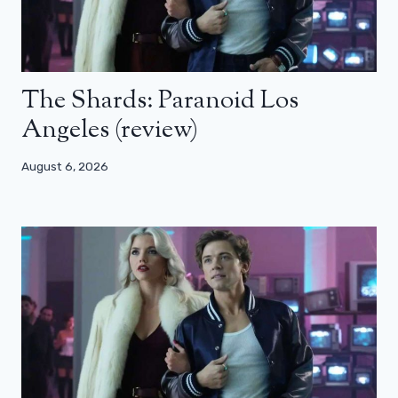
The Shards: Paranoid Los
Angeles (review)
August 6, 2026