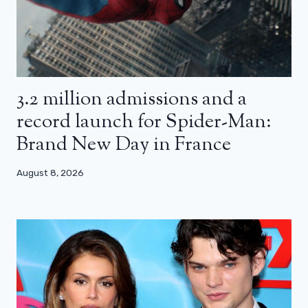
3.2 million admissions and a
record launch for Spider-Man:
Brand New Day in France
August 8, 2026