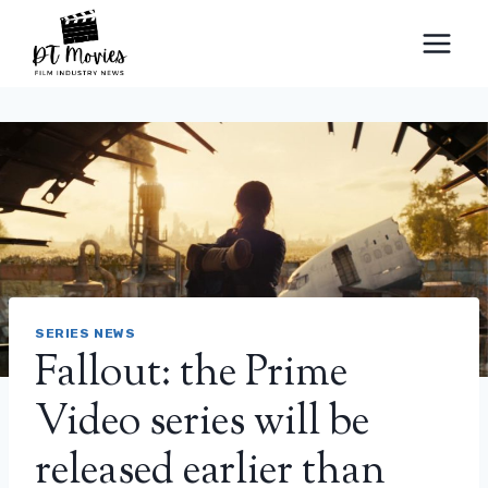
Skip
to
content
SERIES NEWS
Fallout: the Prime
Video series will be
released earlier than