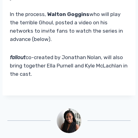
In the process,
Walton Goggins
who will play
the terrible Ghoul, posted a video on his
networks to invite fans to watch the series in
advance (below).
fallout
co-created by Jonathan Nolan, will also
bring together Ella Purnell and Kyle McLachlan in
the cast.