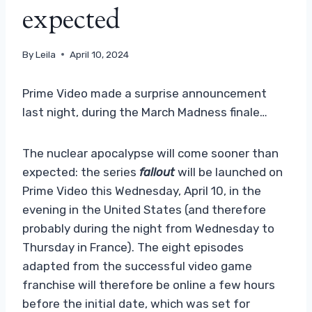
expected
By
Leila
April 10, 2024
Prime Video made a surprise announcement
last night, during the March Madness finale…
The nuclear apocalypse will come sooner than
expected: the series
fallout
will be launched on
Prime Video this Wednesday, April 10, in the
evening in the United States (and therefore
probably during the night from Wednesday to
Thursday in France). The eight episodes
adapted from the successful video game
franchise will therefore be online a few hours
before the initial date, which was set for