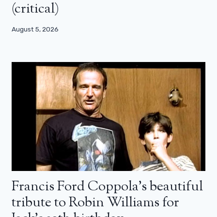
(critical)
August 5, 2026
Francis Ford Coppola’s beautiful
tribute to Robin Williams for