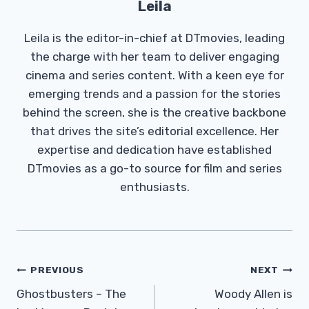
Leila
Leila is the editor-in-chief at DTmovies, leading
the charge with her team to deliver engaging
cinema and series content. With a keen eye for
emerging trends and a passion for the stories
behind the screen, she is the creative backbone
that drives the site’s editorial excellence. Her
expertise and dedication have established
DTmovies as a go-to source for film and series
enthusiasts.
Post
PREVIOUS
NEXT
Navigation
Ghostbusters – The
Woody Allen is