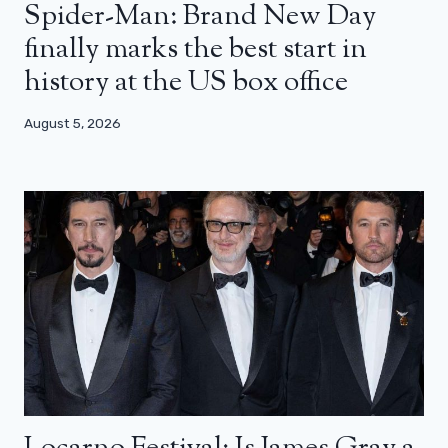
Spider-Man: Brand New Day
finally marks the best start in
history at the US box office
August 5, 2026