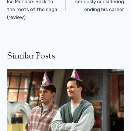
Ice Menace: Back to
seriously considering
the roots of the saga
ending his career
(review)
Similar Posts