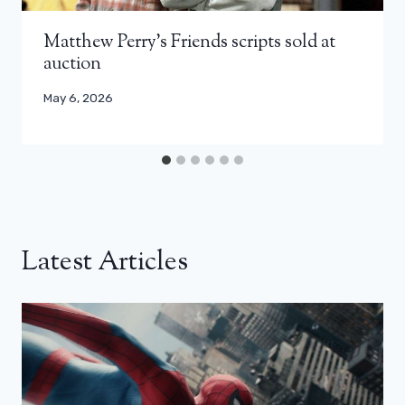
Matthew Perry’s Friends scripts sold at
auction
May 6, 2026
Latest Articles