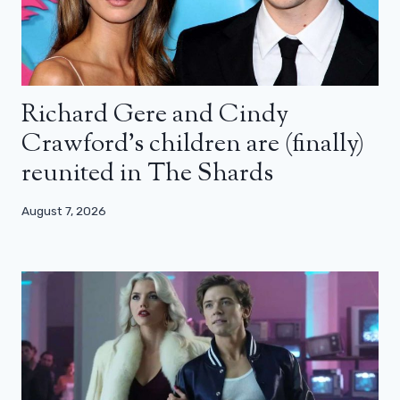
Richard Gere and Cindy
Crawford’s children are (finally)
reunited in The Shards
August 7, 2026