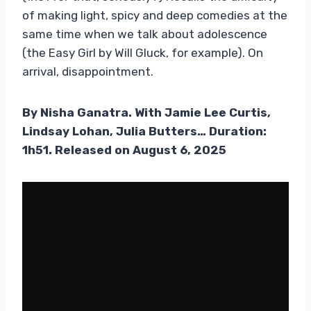
of making light, spicy and deep comedies at the
same time when we talk about adolescence
(the Easy Girl by Will Gluck, for example). On
arrival, disappointment.
By Nisha Ganatra. With Jamie Lee Curtis,
Lindsay Lohan, Julia Butters… Duration:
1h51. Released on August 6, 2025