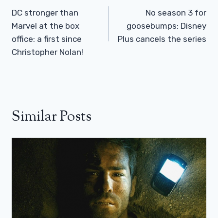
Navigation
DC stronger than
No season 3 for
Marvel at the box
goosebumps: Disney
office: a first since
Plus cancels the series
Christopher Nolan!
Similar Posts