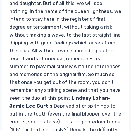
and daughter. But of all this, we will see
nothing. In the name of the queen lightness, we
intend to stay here in the register of first
degree entertainment, without taking a risk,
without making a wave, to the last straight line
dripping with good feelings which arises from
this bias. All without even succeeding as the
recent and yet unequal, remember- last
summer to play maliciously with the references
and memories of the original film. So much so
that once you get out of the room, you don’t
remember any striking scene and that you have
seen the duo at this point
Lindsay Lohan-
Jamie Lee Curtis
Deprived of crisp things to
put in the tooth (even the final blooper, over the
credits, sounds false). This long boredom tunnel
(1h51 for that, seriously?) Recalls the difficulty