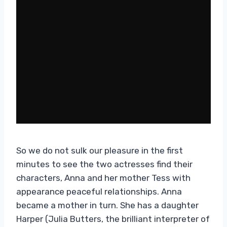
So we do not sulk our pleasure in the first
minutes to see the two actresses find their
characters, Anna and her mother Tess with
appearance peaceful relationships. Anna
became a mother in turn. She has a daughter
Harper (Julia Butters, the brilliant interpreter of