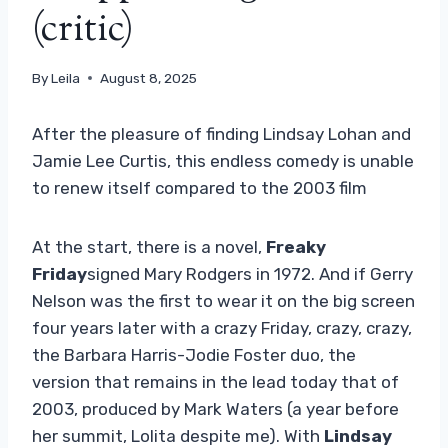
(critic)
By
Leila
August 8, 2025
After the pleasure of finding Lindsay Lohan and
Jamie Lee Curtis, this endless comedy is unable
to renew itself compared to the 2003 film
At the start, there is a novel,
Freaky
Friday
signed Mary Rodgers in 1972. And if Gerry
Nelson was the first to wear it on the big screen
four years later with a crazy Friday, crazy, crazy,
the Barbara Harris-Jodie Foster duo, the
version that remains in the lead today that of
2003, produced by Mark Waters (a year before
her summit, Lolita despite me). With
Lindsay