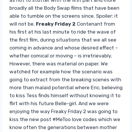
broadly all the Body Swap films that have been
able to tumble on the screens since. Spoiler: it
will not be.
Freaky Friday 2
Contenant from
his first at his last minute to ride the wave of
the first film, during situations that we all see
coming in advance and whose desired effect –
whether comical or moving – is irretrievably.
However, there was material on paper. We
watched for example how the scenario was
going to extract from the breaking scenes with
more than malaid potential where Eric, believing
to kiss Tess finds himself without knowing it to
flirt with his future Belle-girl. And we were
enjoying the way Freaky Friday 2 was going to
kiss the new post #MeToo love codes which we
know often the generations between mother