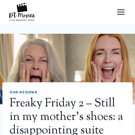
Skip
to
content
OUR REVIEWS
Freaky Friday 2 – Still
in my mother’s shoes: a
disappointing suite