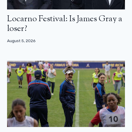
Locarno Festival: Is James Gray a
loser?
August 5, 2026