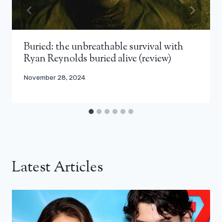
Buried: the unbreathable survival with
Ryan Reynolds buried alive (review)
November 28, 2024
Latest Articles