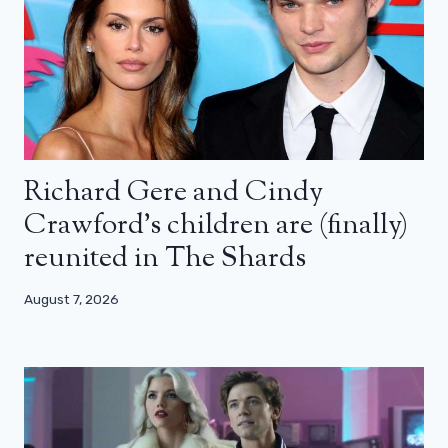
Richard Gere and Cindy
Crawford’s children are (finally)
reunited in The Shards
August 7, 2026