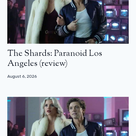
The Shards: Paranoid Los
Angeles (review)
August 6, 2026