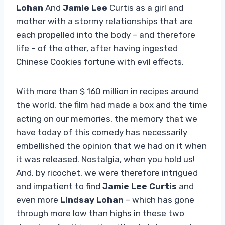
Lohan
And
Jamie Lee
Curtis as a girl and
mother with a stormy relationships that are
each propelled into the body – and therefore
life – of the other, after having ingested
Chinese Cookies fortune with evil effects.
With more than $ 160 million in recipes around
the world, the film had made a box and the time
acting on our memories, the memory that we
have today of this comedy has necessarily
embellished the opinion that we had on it when
it was released. Nostalgia, when you hold us!
And, by ricochet, we were therefore intrigued
and impatient to find
Jamie Lee Curtis
and
even more
Lindsay Lohan
– which has gone
through more low than highs in these two