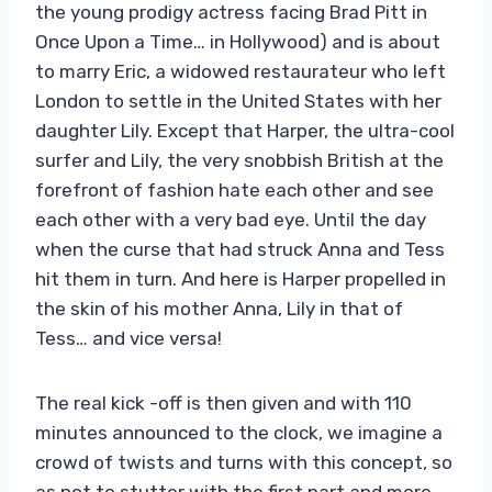
the young prodigy actress facing Brad Pitt in
Once Upon a Time… in Hollywood) and is about
to marry Eric, a widowed restaurateur who left
London to settle in the United States with her
daughter Lily. Except that Harper, the ultra-cool
surfer and Lily, the very snobbish British at the
forefront of fashion hate each other and see
each other with a very bad eye. Until the day
when the curse that had struck Anna and Tess
hit them in turn. And here is Harper propelled in
the skin of his mother Anna, Lily in that of
Tess… and vice versa!
The real kick -off is then given and with 110
minutes announced to the clock, we imagine a
crowd of twists and turns with this concept, so
as not to stutter with the first part and more