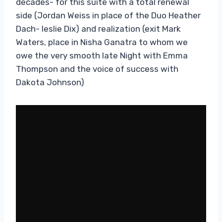
decades- for this suite with a total renewal
side (Jordan Weiss in place of the Duo Heather
Dach- leslie Dix) and realization (exit Mark
Waters, place in Nisha Ganatra to whom we
owe the very smooth late Night with Emma
Thompson and the voice of success with
Dakota Johnson)