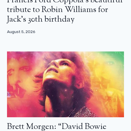
Francis Ford Coppola’s beautiful
tribute to Robin Williams for
Jack’s 30th birthday
August 5, 2026
Brett Morgen: “David Bowie