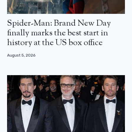
Spider-Man: Brand New Day
finally marks the best start in
history at the US box office
August 5, 2026