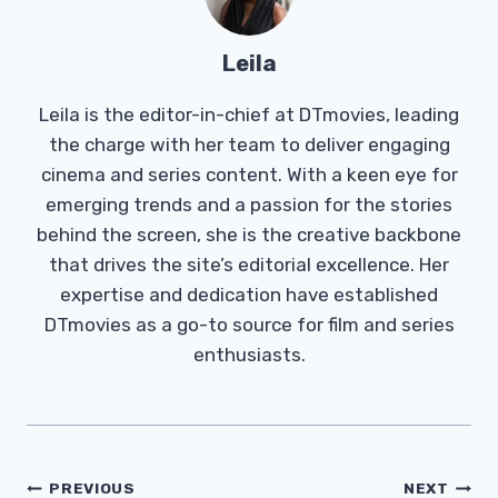
Leila
Leila is the editor-in-chief at DTmovies, leading
the charge with her team to deliver engaging
cinema and series content. With a keen eye for
emerging trends and a passion for the stories
behind the screen, she is the creative backbone
that drives the site’s editorial excellence. Her
expertise and dedication have established
DTmovies as a go-to source for film and series
enthusiasts.
Post
PREVIOUS
NEXT