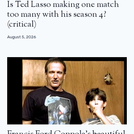
Is Ted Lasso making one match
too many with his season 4?
(critical)
August 5, 2026