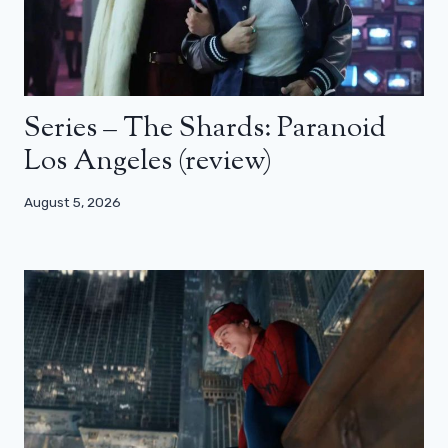
Series – The Shards: Paranoid
Los Angeles (review)
August 5, 2026