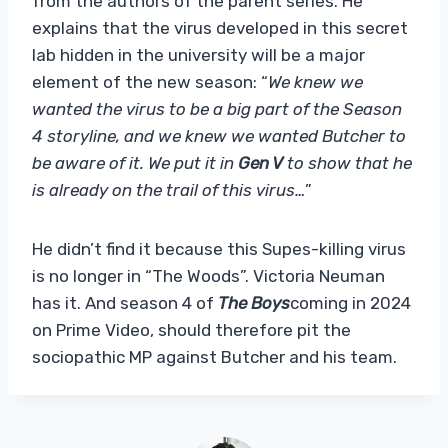
from the authors of the parent series. He
explains that the virus developed in this secret
lab hidden in the university will be a major
element of the new season: “
We knew we
wanted the virus to be a big part of the Season
4 storyline, and we knew we wanted Butcher to
be aware of it. We put it in
Gen V
to show that he
is already on the trail of this virus…
”
He didn’t find it because this Supes-killing virus
is no longer in “The Woods”. Victoria Neuman
has it. And season 4 of
The Boys
coming in 2024
on Prime Video, should therefore pit the
sociopathic MP against Butcher and his team.