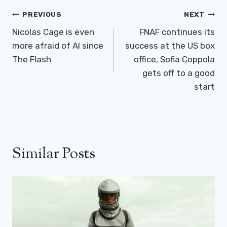
Post
PREVIOUS
NEXT
Navigation
Nicolas Cage is even
FNAF continues its
more afraid of AI since
success at the US box
The Flash
office, Sofia Coppola
gets off to a good
start
Similar Posts