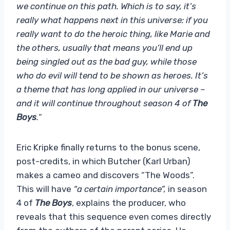
we continue on this path. Which is to say, it’s
really what happens next in this universe: if you
really want to do the heroic thing, like Marie and
the others, usually that means you’ll end up
being singled out as the bad guy, while those
who do evil will tend to be shown as heroes. It’s
a theme that has long applied in our universe –
and it will continue throughout season 4 of
The
Boys
.
“
Eric Kripke finally returns to the bonus scene,
post-credits, in which Butcher (Karl Urban)
makes a cameo and discovers “The Woods”.
This will have
“a certain importance”,
in season
4 of
The Boys
, explains the producer, who
reveals that this sequence even comes directly