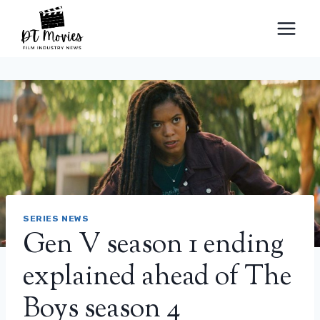
Skip
to
content
SERIES NEWS
Gen V season 1 ending
explained ahead of The
Boys season 4