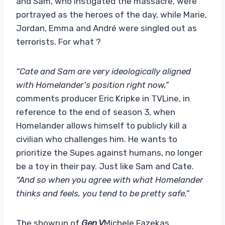
and Sam, who instigated the massacre, were
portrayed as the heroes of the day, while Marie,
Jordan, Emma and André were singled out as
terrorists. For what ?
“Cate and Sam are very ideologically aligned
with Homelander’s position right now,”
comments producer Eric Kripke in TVLine, in
reference to the end of season 3, when
Homelander allows himself to publicly kill a
civilian who challenges him. He wants to
prioritize the Supes against humans, no longer
be a toy in their pay. Just like Sam and Cate.
“And so when you agree with what Homelander
thinks and feels, you tend to be pretty safe.”
The showrun of
Gen V
Michele Fazekas,