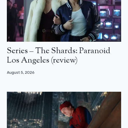
Series – The Shards: Paranoid
Los Angeles (review)
August 5, 2026