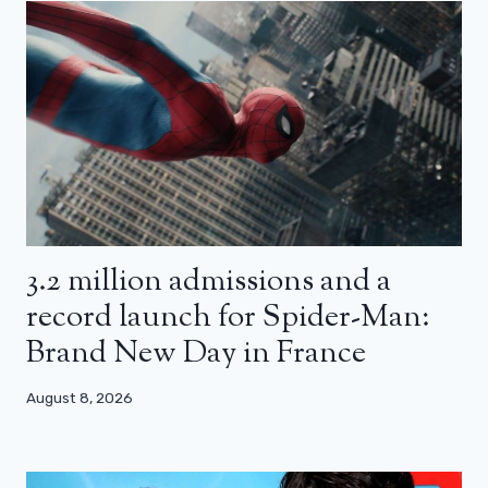
3.2 million admissions and a
record launch for Spider-Man:
Brand New Day in France
August 8, 2026