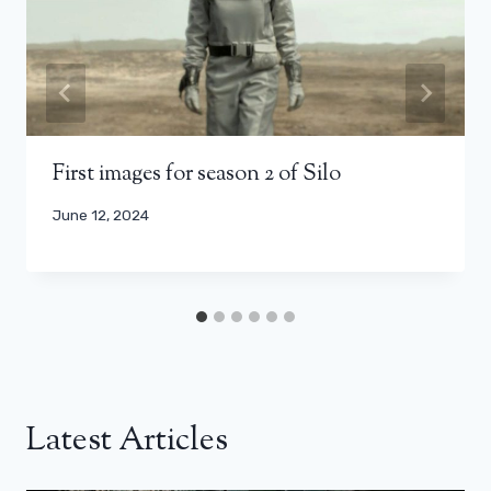
First images for season 2 of Silo
June 12, 2024
Latest Articles