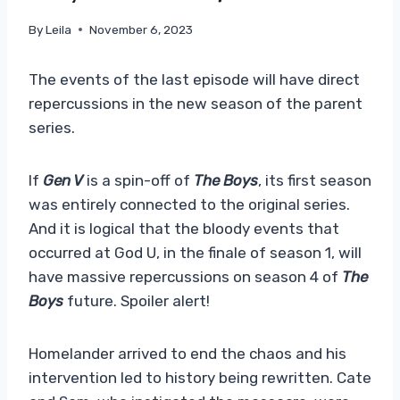
By
Leila
November 6, 2023
The events of the last episode will have direct
repercussions in the new season of the parent
series.
If
Gen V
is a spin-off of
The Boys
, its first season
was entirely connected to the original series.
And it is logical that the bloody events that
occurred at God U, in the finale of season 1, will
have massive repercussions on season 4 of
The
Boys
future. Spoiler alert!
Homelander arrived to end the chaos and his
intervention led to history being rewritten. Cate