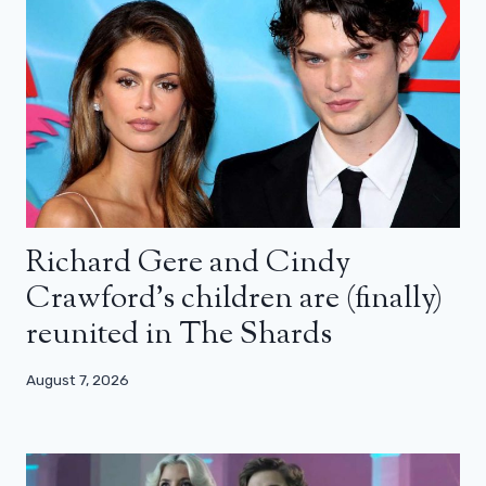
Richard Gere and Cindy
Crawford’s children are (finally)
reunited in The Shards
August 7, 2026