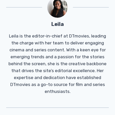
Leila
Leila is the editor-in-chief at DTmovies, leading
the charge with her team to deliver engaging
cinema and series content. With a keen eye for
emerging trends and a passion for the stories
behind the screen, she is the creative backbone
that drives the site’s editorial excellence. Her
expertise and dedication have established
DTmovies as a go-to source for film and series
enthusiasts.