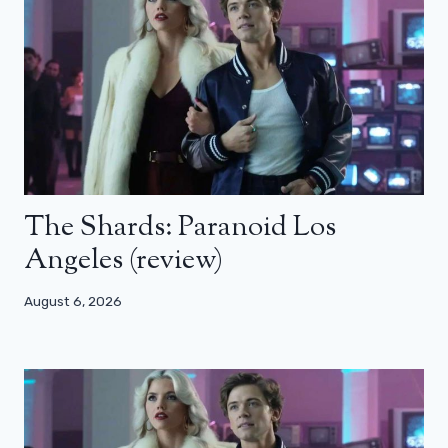
The Shards: Paranoid Los
Angeles (review)
August 6, 2026