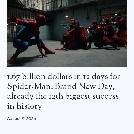
1.67 billion dollars in 12 days for
Spider-Man: Brand New Day,
already the 12th biggest success
in history
August 9, 2026