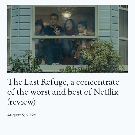
The Last Refuge, a concentrate
of the worst and best of Netflix
(review)
August 9, 2026