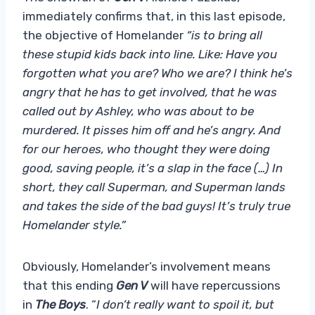
immediately confirms that, in this last episode,
the objective of Homelander
“is to bring all
these stupid kids back into line. Like: Have you
forgotten what you are? Who we are? I think he’s
angry that he has to get involved, that he was
called out by Ashley, who was about to be
murdered. It pisses him off and he’s angry. And
for our heroes, who thought they were doing
good, saving people, it’s a slap in the face (…) In
short, they call Superman, and Superman lands
and takes the side of the bad guys! It’s truly true
Homelander style.”
Obviously, Homelander’s involvement means
that this ending
Gen V
will have repercussions
in
The Boys
. “
I don’t really want to spoil it, but