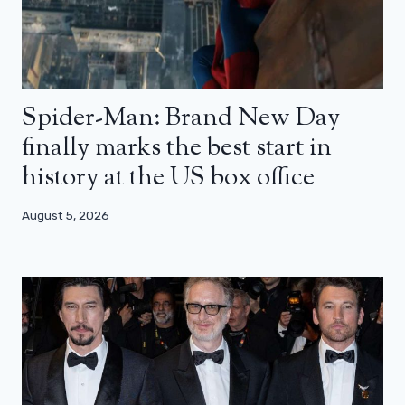
Spider-Man: Brand New Day
finally marks the best start in
history at the US box office
August 5, 2026