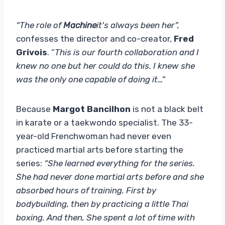
“The role of
Machine
it's always been her”,
confesses the director and co-creator,
Fred
Grivois
. “
This is our fourth collaboration and I
knew no one but her could do this. I knew she
was the only one capable of doing it…”
Because
Margot Bancilhon
is not a black belt
in karate or a taekwondo specialist. The 33-
year-old Frenchwoman had never even
practiced martial arts before starting the
series:
“She learned everything for the series.
She had never done martial arts before and she
absorbed hours of training. First by
bodybuilding, then by practicing a little Thai
boxing. And then, She spent a lot of time with