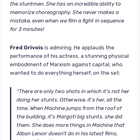
the stuntmen. She has an incredible ability to
memorize choreography. She never makes a
mistake, even when we film a fight in sequence
for 3 minutes!
Fred Grivois
is admiring. He applauds the
performance of his actress, a stunning physical
embodiment of Marxism against capital, who
wanted to do everything herself, on the set:
“There are only two shots in which it's not her
doing her stunts. Otherwise, it's her, all the
time. When Machine jumps from the roof of
the building, it's Margot! big stunts, she did
them. She does more things in Machine that
Alban Lenoir doesn't do in his latest films.