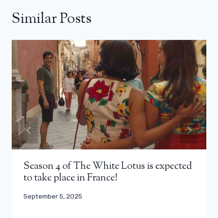
Similar Posts
Season 4 of The White Lotus is expected
to take place in France!
September 5, 2025