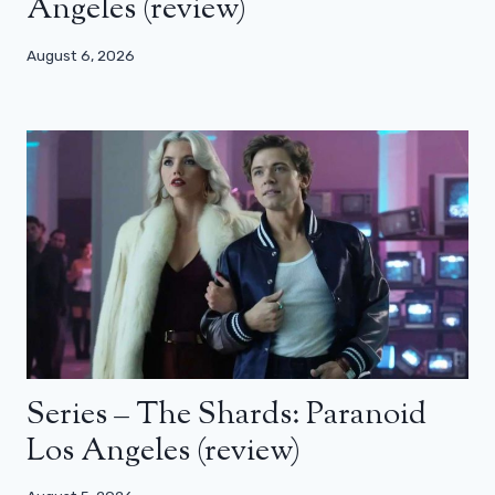
Angeles (review)
August 6, 2026
Series – The Shards: Paranoid
Los Angeles (review)