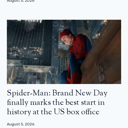
August 5, 2026
Spider-Man: Brand New Day
finally marks the best start in
history at the US box office
August 5, 2026