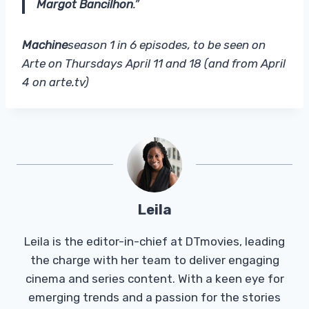
Margot Bancilhon
.”
Machine
season 1 in 6 episodes, to be seen on
Arte on Thursdays April 11 and 18 (and from April
4 on arte.tv)
Leila
Leila is the editor-in-chief at DTmovies, leading
the charge with her team to deliver engaging
cinema and series content. With a keen eye for
emerging trends and a passion for the stories