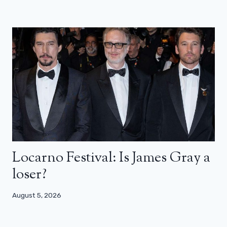
Locarno Festival: Is James Gray a
loser?
August 5, 2026