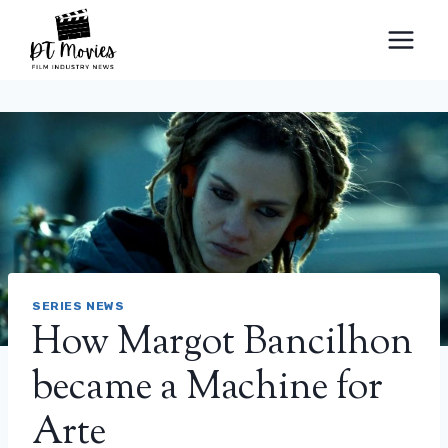
Skip
to
content
SERIES NEWS
How Margot Bancilhon
became a Machine for
Arte