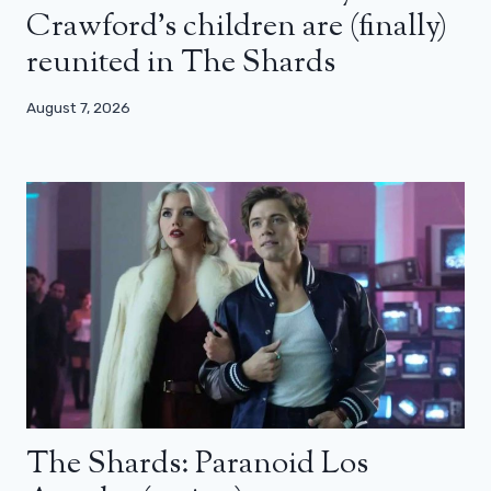
Crawford’s children are (finally)
reunited in The Shards
August 7, 2026
The Shards: Paranoid Los