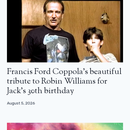
Francis Ford Coppola’s beautiful
tribute to Robin Williams for
Jack’s 30th birthday
August 5, 2026