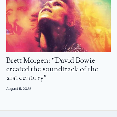
Brett Morgen: “David Bowie
created the soundtrack of the
21st century”
August 5, 2026