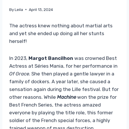
By
Leila
April 13, 2024
The actress knew nothing about martial arts
and yet she ended up doing all her stunts
herself!
In 2023,
Margot Bancilhon
was crowned Best
Actress at Séries Mania, for her performance in
Of Grace
. She then played a gentle lawyer in a
family of dockers. A year later, she caused a
sensation again during the Lille festival. But for
other reasons. While
Machine
won the prize for
Best French Series, the actress amazed
everyone by playing the title role, this former
soldier of the French special forces, a highly
trained weapon of mass destruction.