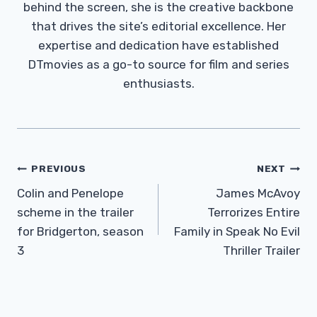
behind the screen, she is the creative backbone
that drives the site’s editorial excellence. Her
expertise and dedication have established
DTmovies as a go-to source for film and series
enthusiasts.
Post
PREVIOUS
NEXT
Navigation
Colin and Penelope
James McAvoy
scheme in the trailer
Terrorizes Entire
for Bridgerton, season
Family in Speak No Evil
3
Thriller Trailer