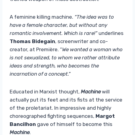
A feminine killing machine.
“The idea was to
have a female character, but without any
romantic involvement. Which is rare!”
underlines
Thomas Bidegain
, screenwriter and co-
creator, at Première. “
We wanted a woman who
is not sexualized, to whom we rather attribute
ideas and strength, who becomes the
incarnation of a concept.”
Educated in Marxist thought,
Machine
will
actually put its feet and its fists at the service
of the proletariat. In impressive and highly
choreographed fighting sequences,
Margot
Bancilhon
gave of himself to become this
Machine
.