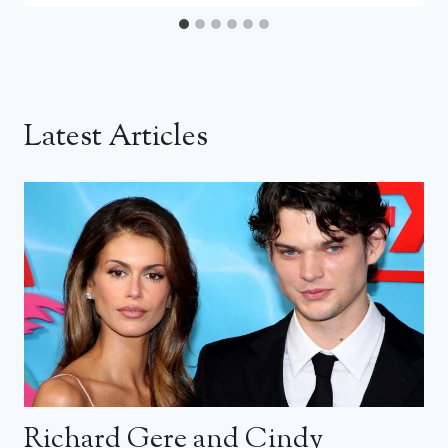
Latest Articles
Richard Gere and Cindy