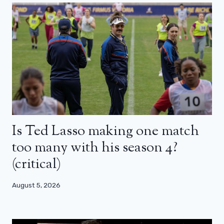
Is Ted Lasso making one match
too many with his season 4?
(critical)
August 5, 2026