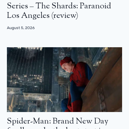
Series – The Shards: Paranoid
Los Angeles (review)
August 5, 2026
Spider-Man: Brand New Day