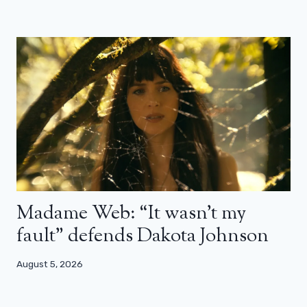
Madame Web: “It wasn’t my
fault” defends Dakota Johnson
August 5, 2026