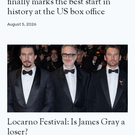
finally marks the best start in
history at the US box office
August 5, 2026
Locarno Festival: Is James Gray a
loser?