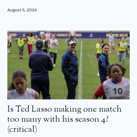
August 5, 2026
Is Ted Lasso making one match
too many with his season 4?
(critical)