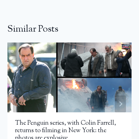
Similar Posts
The Penguin series, with Colin Farrell,
returns to filming in New York: the
photos are explosive