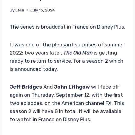
By
Leila
July 13, 2024
The series is broadcast in France on Disney Plus.
It was one of the pleasant surprises of summer
2022: two years later,
The Old Man
is getting
ready to return to service, for a season 2 which
is announced today.
Jeff Bridges
And
John Lithgow
will face off
again on Thursday, September 12, with the first
two episodes, on the American channel FX. This
season 2 will have 8 in total. It will be available
to watch in France on Disney Plus.