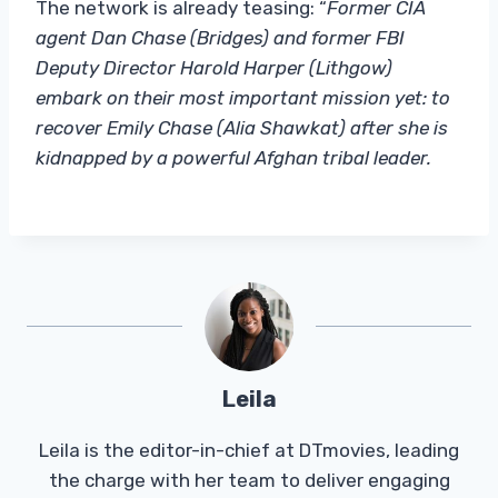
The network is already teasing: “
Former CIA
agent Dan Chase (Bridges) and former FBI
Deputy Director Harold Harper (Lithgow)
embark on their most important mission yet: to
recover Emily Chase (Alia Shawkat) after she is
kidnapped by a powerful Afghan tribal leader.
Leila
Leila is the editor-in-chief at DTmovies, leading
the charge with her team to deliver engaging