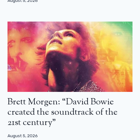
August 5, 2026
Brett Morgen: “David Bowie
created the soundtrack of the
21st century”
August 5, 2026