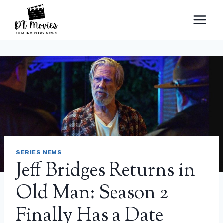
Skip
to
content
SERIES NEWS
Jeff Bridges Returns in
Old Man: Season 2
Finally Has a Date