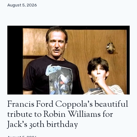
August 5, 2026
Francis Ford Coppola’s beautiful
tribute to Robin Williams for
Jack’s 30th birthday