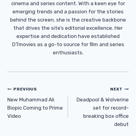
cinema and series content. With a keen eye for
emerging trends and a passion for the stories
behind the screen, she is the creative backbone
that drives the site’s editorial excellence. Her
expertise and dedication have established
DTmovies as a go-to source for film and series
enthusiasts.
Post
PREVIOUS
NEXT
Navigation
New Muhammad Ali
Deadpool & Wolverine
Biopic Coming to Prime
set for record-
Video
breaking box office
debut