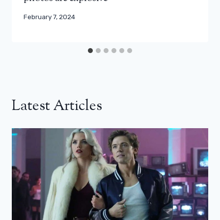
February 7, 2024
Latest Articles