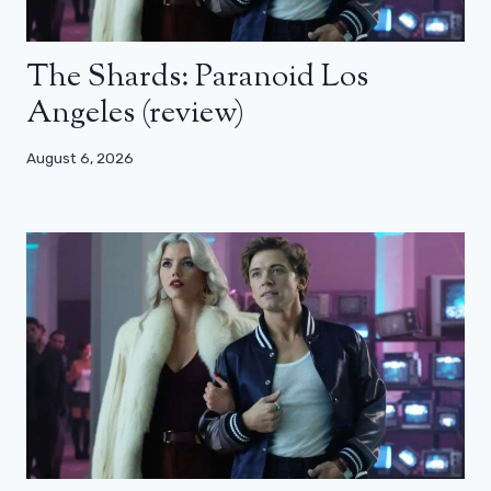
The Shards: Paranoid Los
Angeles (review)
August 6, 2026