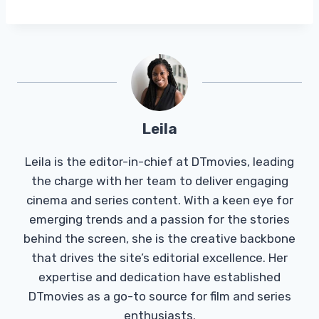
Leila
Leila is the editor-in-chief at DTmovies, leading
the charge with her team to deliver engaging
cinema and series content. With a keen eye for
emerging trends and a passion for the stories
behind the screen, she is the creative backbone
that drives the site’s editorial excellence. Her
expertise and dedication have established
DTmovies as a go-to source for film and series
enthusiasts.