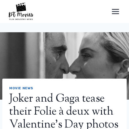
Skip
to
content
MOVIE NEWS
Joker and Gaga tease
their Folie à deux with
Valentine’s Day photos