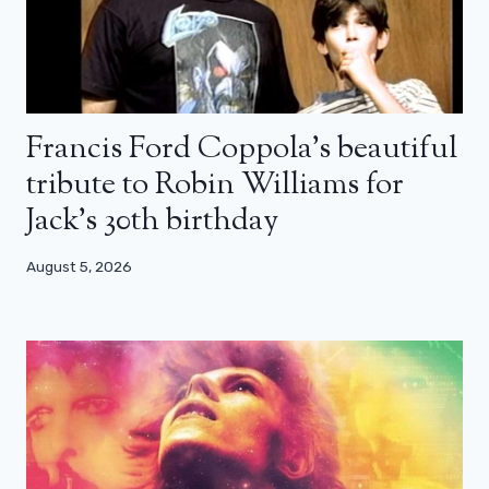
Francis Ford Coppola’s beautiful
tribute to Robin Williams for
Jack’s 30th birthday
August 5, 2026