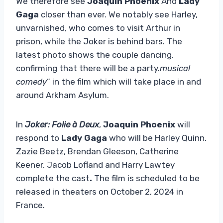
We therefore see
Joaquin Phoenix
And
Lady
Gaga
closer than ever. We notably see Harley,
unvarnished, who comes to visit Arthur in
prison, while the Joker is behind bars. The
latest photo shows the couple dancing,
confirming that there will be a party.
musical
comedy
” in the film which will take place in and
around Arkham Asylum.
In
Joker: Folie à Deux
,
Joaquin Phoenix
will
respond to
Lady Gaga
who will be Harley Quinn.
Zazie Beetz, Brendan Gleeson, Catherine
Keener, Jacob Lofland and Harry Lawtey
complete the cast
.
The film is scheduled to be
released in theaters on October 2, 2024 in
France.