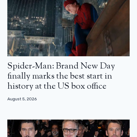
Spider-Man: Brand New Day
finally marks the best start in
history at the US box office
August 5, 2026