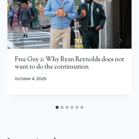
Free Guy 2: Why Ryan Reynolds does not
want to do the continuation
October 4, 2025