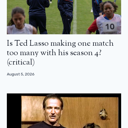
Is Ted Lasso making one match
too many with his season 4?
(critical)
August 5, 2026