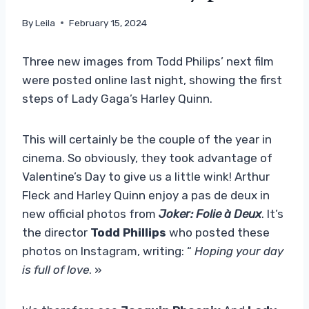
By
Leila
February 15, 2024
Three new images from Todd Philips’ next film
were posted online last night, showing the first
steps of Lady Gaga’s Harley Quinn.
This will certainly be the couple of the year in
cinema. So obviously, they took advantage of
Valentine’s Day to give us a little wink! Arthur
Fleck and Harley Quinn enjoy a pas de deux in
new official photos from
Joker: Folie à Deux
. It’s
the director
Todd Phillips
who posted these
photos on Instagram, writing: “
Hoping your day
is full of love
. »