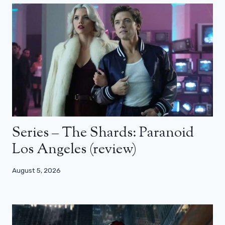
Series – The Shards: Paranoid
Los Angeles (review)
August 5, 2026