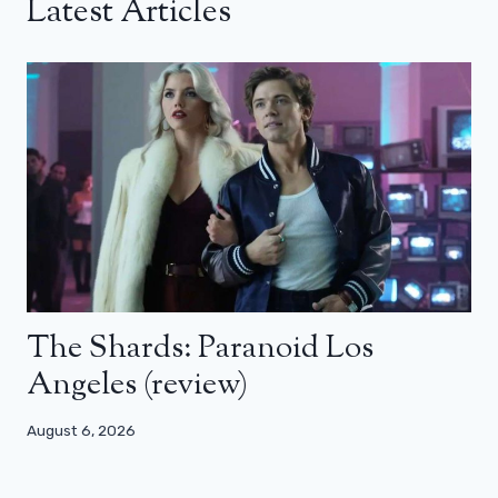
Latest Articles
The Shards: Paranoid Los
Angeles (review)
August 6, 2026