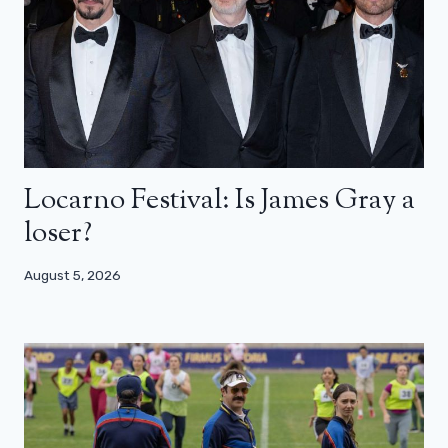
Locarno Festival: Is James Gray a
loser?
August 5, 2026