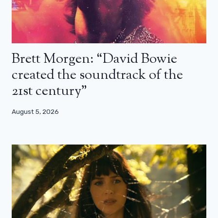
Brett Morgen: “David Bowie
created the soundtrack of the
21st century”
August 5, 2026