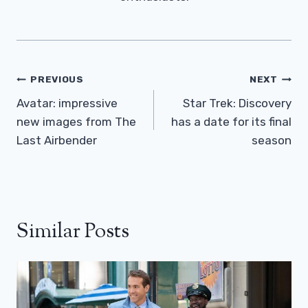
Post
PREVIOUS
NEXT
Navigation
Avatar: impressive
Star Trek: Discovery
new images from The
has a date for its final
Last Airbender
season
Similar Posts