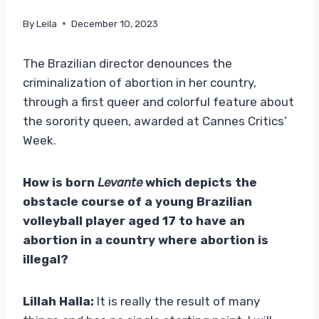
By
Leila
December 10, 2023
The Brazilian director denounces the
criminalization of abortion in her country,
through a first queer and colorful feature about
the sorority queen, awarded at Cannes Critics’
Week.
How is born
Levante
which depicts the
obstacle course of a young Brazilian
volleyball player aged 17 to have an
abortion in a country where abortion is
illegal?
Lillah Halla:
It is really the result of many