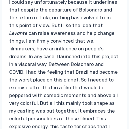
I could say unfortunately because it underlines
that despite the departure of Bolsonaro and
the return of Lula, nothing has evolved from
this point of view. But I like the idea that
Levante
can raise awareness and help change
things. I am firmly convinced that we,
filmmakers, have an influence on people’s
dreams! In any case, I launched into this project
in a visceral way. Between Bolsonaro and
COVID, I had the feeling that Brazil had become
the worst place on this planet. So I needed to
exorcise all of that in a film that would be
peppered with comedic moments and above all
very colorful. But all this mainly took shape as
my casting was put together. It embraces the
colorful personalities of those filmed. This
explosive energy, this taste for chaos that I