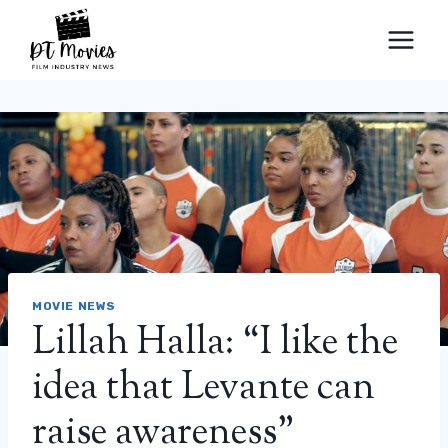
Skip
to
content
MOVIE NEWS
Lillah Halla: “I like the
idea that Levante can
raise awareness”