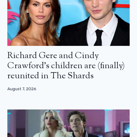
Richard Gere and Cindy
Crawford’s children are (finally)
reunited in The Shards
August 7, 2026