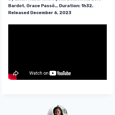
Bardot, Grace Passô… Duration: 1h32.
Released December 6, 2023