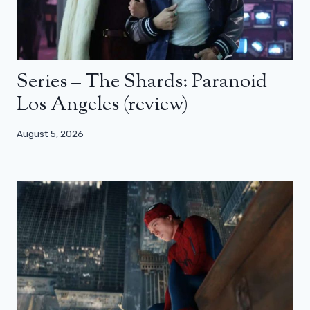
Series – The Shards: Paranoid
Los Angeles (review)
August 5, 2026