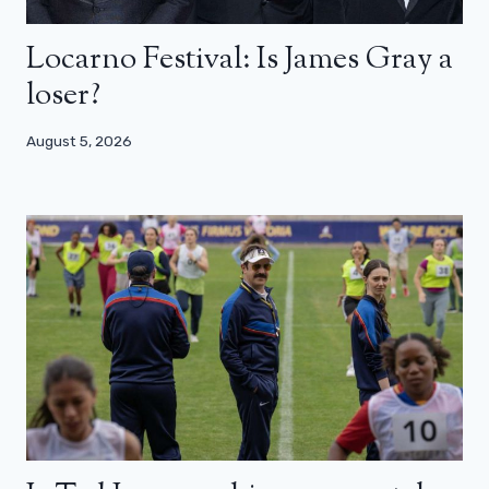
Locarno Festival: Is James Gray a
loser?
August 5, 2026