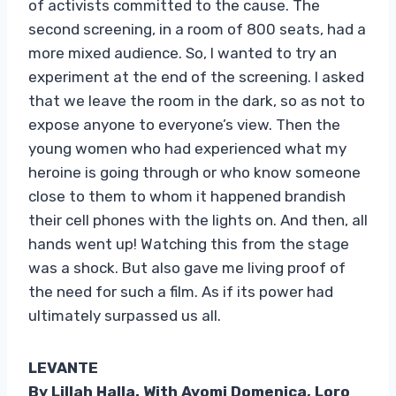
of activists committed to the cause. The
second screening, in a room of 800 seats, had a
more mixed audience. So, I wanted to try an
experiment at the end of the screening. I asked
that we leave the room in the dark, so as not to
expose anyone to everyone’s view. Then the
young women who had experienced what my
heroine is going through or who know someone
close to them to whom it happened brandish
their cell phones with the lights on. And then, all
hands went up! Watching this from the stage
was a shock. But also gave me living proof of
the need for such a film. As if its power had
ultimately surpassed us all.
LEVANTE
By Lillah Halla. With Ayomi Domenica, Loro