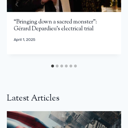
“Bringing down a sacred monster”:
Gérard Depardieu’s electrical trial
April 1, 2025
Latest Articles