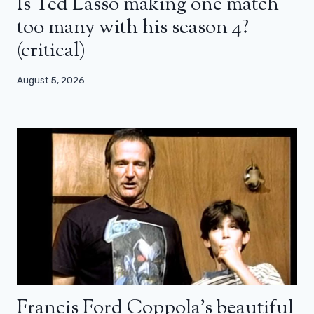
Is Ted Lasso making one match
too many with his season 4?
(critical)
August 5, 2026
Francis Ford Coppola’s beautiful