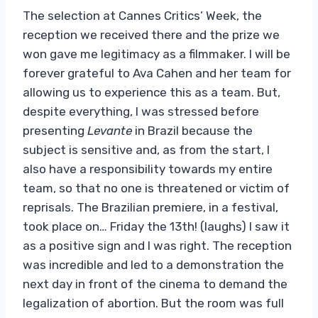
The selection at Cannes Critics’ Week, the
reception we received there and the prize we
won gave me legitimacy as a filmmaker. I will be
forever grateful to Ava Cahen and her team for
allowing us to experience this as a team. But,
despite everything, I was stressed before
presenting
Levante
in Brazil because the
subject is sensitive and, as from the start, I
also have a responsibility towards my entire
team, so that no one is threatened or victim of
reprisals. The Brazilian premiere, in a festival,
took place on… Friday the 13th! (laughs) I saw it
as a positive sign and I was right. The reception
was incredible and led to a demonstration the
next day in front of the cinema to demand the
legalization of abortion. But the room was full