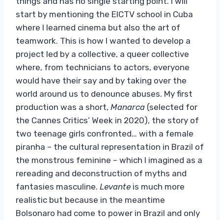
things and has no single starting point. I will
start by mentioning the EICTV school in Cuba
where I learned cinema but also the art of
teamwork. This is how I wanted to develop a
project led by a collective, a queer collective
where, from technicians to actors, everyone
would have their say and by taking over the
world around us to denounce abuses. My first
production was a short,
Manarca
(selected for
the Cannes Critics’ Week in 2020), the story of
two teenage girls confronted… with a female
piranha – the cultural representation in Brazil of
the monstrous feminine – which I imagined as a
rereading and deconstruction of myths and
fantasies masculine.
Levante
is much more
realistic but because in the meantime
Bolsonaro had come to power in Brazil and only