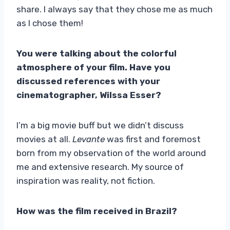
share. I always say that they chose me as much
as I chose them!
You were talking about the colorful
atmosphere of your film. Have you
discussed references with your
cinematographer, Wilssa Esser?
I’m a big movie buff but we didn’t discuss
movies at all.
Levante
was first and foremost
born from my observation of the world around
me and extensive research. My source of
inspiration was reality, not fiction.
How was the film received in Brazil?