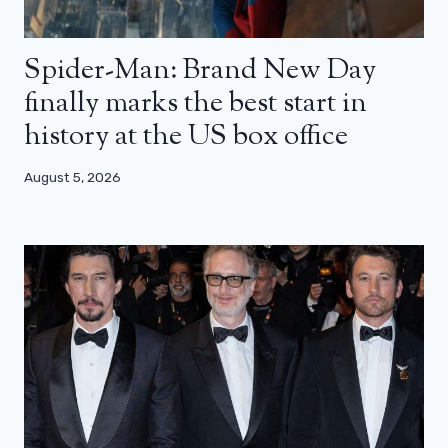
Spider-Man: Brand New Day
finally marks the best start in
history at the US box office
August 5, 2026