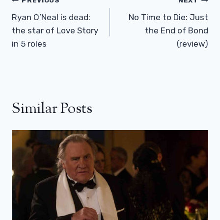
Post
PREVIOUS
NEXT
Navigation
Ryan O’Neal is dead:
No Time to Die: Just
the star of Love Story
the End of Bond
in 5 roles
(review)
Similar Posts