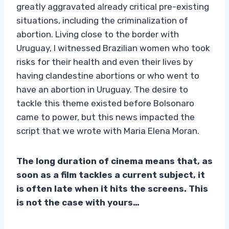
greatly aggravated already critical pre-existing
situations, including the criminalization of
abortion. Living close to the border with
Uruguay, I witnessed Brazilian women who took
risks for their health and even their lives by
having clandestine abortions or who went to
have an abortion in Uruguay. The desire to
tackle this theme existed before Bolsonaro
came to power, but this news impacted the
script that we wrote with Maria Elena Moran.
The long duration of cinema means that, as
soon as a film tackles a current subject, it
is often late when it hits the screens. This
is not the case with yours…