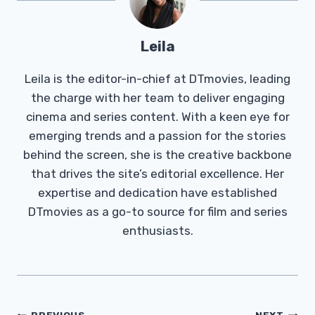
Leila
Leila is the editor-in-chief at DTmovies, leading
the charge with her team to deliver engaging
cinema and series content. With a keen eye for
emerging trends and a passion for the stories
behind the screen, she is the creative backbone
that drives the site’s editorial excellence. Her
expertise and dedication have established
DTmovies as a go-to source for film and series
enthusiasts.