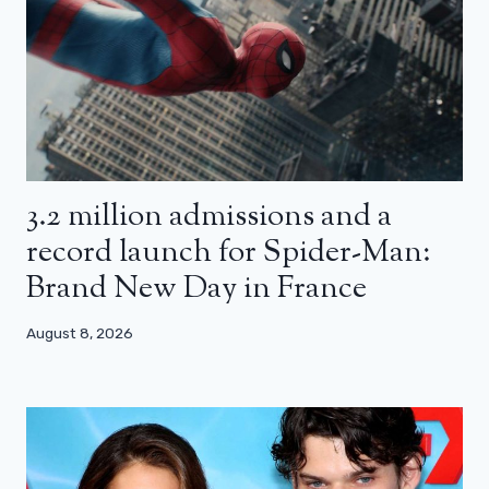
3.2 million admissions and a
record launch for Spider-Man:
Brand New Day in France
August 8, 2026