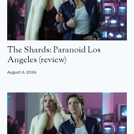
The Shards: Paranoid Los
Angeles (review)
August 6, 2026