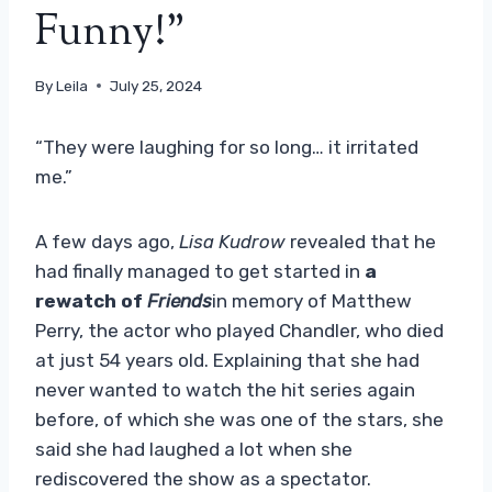
Funny!”
By
Leila
July 25, 2024
“They were laughing for so long… it irritated
me.”
A few days ago,
Lisa Kudrow
revealed that he
had finally managed to get started in
a
rewatch of
Friends
in memory of Matthew
Perry, the actor who played Chandler, who died
at just 54 years old. Explaining that she had
never wanted to watch the hit series again
before, of which she was one of the stars, she
said she had laughed a lot when she
rediscovered the show as a spectator.