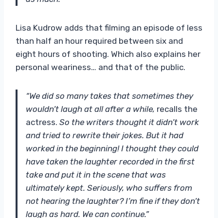
Lisa Kudrow adds that filming an episode of less
than half an hour required between six and
eight hours of shooting. Which also explains her
personal weariness… and that of the public.
“We did so many takes that sometimes they
wouldn’t laugh at all after a while,
recalls the
actress.
So the writers thought it didn’t work
and tried to rewrite their jokes. But it had
worked in the beginning! I thought they could
have taken the laughter recorded in the first
take and put it in the scene that was
ultimately kept. Seriously, who suffers from
not hearing the laughter? I’m fine if they don’t
laugh as hard. We can continue.”