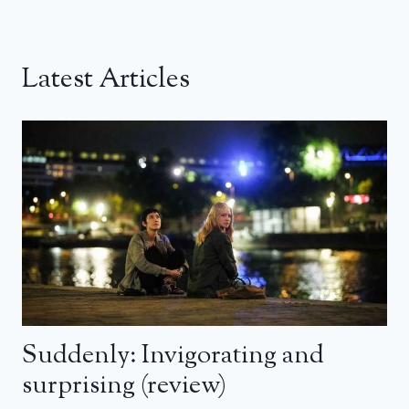
Latest Articles
Suddenly: Invigorating and
surprising (review)