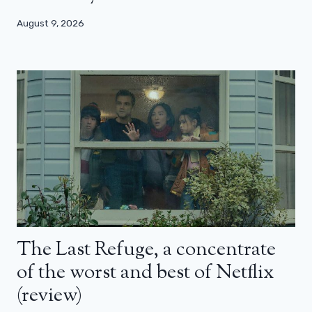
August 9, 2026
The Last Refuge, a concentrate
of the worst and best of Netflix
(review)