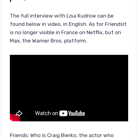
The full interview with Lisa Kudrow can be
found below in video, in English. As for
Friends
it
is no longer visible in France on Netflix, but on
Max, the Warner Bros. platform.
Friends: Who is Craig Bierko, the actor who