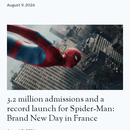
August 9, 2026
3.2 million admissions and a
record launch for Spider-Man:
Brand New Day in France