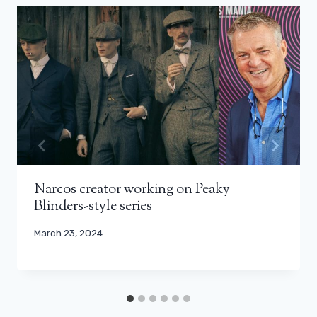
Narcos creator working on Peaky
Blinders-style series
March 23, 2024