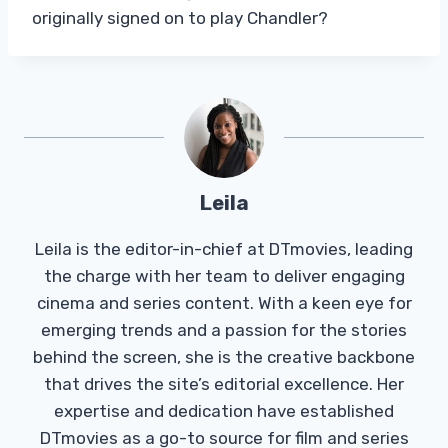
originally signed on to play Chandler?
Leila
Leila is the editor-in-chief at DTmovies, leading
the charge with her team to deliver engaging
cinema and series content. With a keen eye for
emerging trends and a passion for the stories
behind the screen, she is the creative backbone
that drives the site’s editorial excellence. Her
expertise and dedication have established
DTmovies as a go-to source for film and series