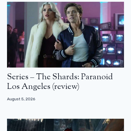
Series – The Shards: Paranoid
Los Angeles (review)
August 5, 2026