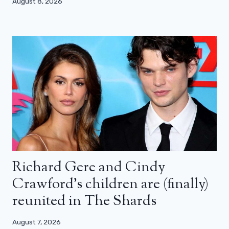
August 8, 2026
Richard Gere and Cindy
Crawford’s children are (finally)
reunited in The Shards
August 7, 2026