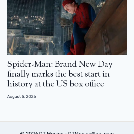
Spider-Man: Brand New Day
finally marks the best start in
history at the US box office
August 5, 2026
© 2026 DT Movies - DTMovies@aol.com