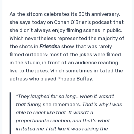
As the sitcom celebrates its 30th anniversary,
she says today on Conan O’Brien’s podcast that
she didn’t always enjoy filming scenes in public.
Which nevertheless represented the majority of
the shots in
Friends
a show that was rarely
filmed outdoors: most of the jokes were filmed
in the studio, in front of an audience reacting
live to the jokes. Which sometimes irritated the
actress who played Phoebe Buffay.
“They laughed for so long… when it wasn’t
that funny,
she remembers.
That’s why I was
able to react like that. It wasn’t a
proportionate reaction, and that’s what
irritated me. I felt like it was ruining the