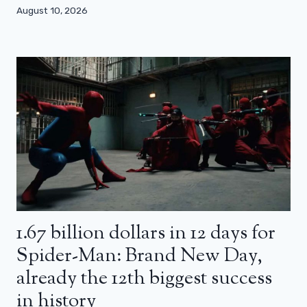
August 10, 2026
1.67 billion dollars in 12 days for
Spider-Man: Brand New Day,
already the 12th biggest success
in history