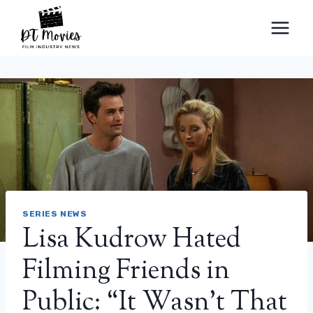
Skip
to
content
SERIES NEWS
Lisa Kudrow Hated
Filming Friends in
Public: “It Wasn’t That