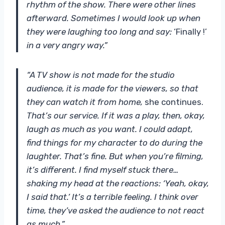
rhythm of the show. There were other lines
afterward. Sometimes I would look up when
they were laughing too long and say:
‘Finally !’
in a very angry way.”
“A TV show is not made for the studio
audience, it is made for the viewers, so that
they can watch it from home,
she continues.
That’s our service. If it was a play, then, okay,
laugh as much as you want. I could adapt,
find things for my character to do during the
laughter. That’s fine. But when you’re filming,
it’s different. I find myself stuck there…
shaking my head at the reactions: ‘Yeah, okay,
I said that.’ It’s a terrible feeling. I think over
time, they’ve asked the audience to not react
as much.”