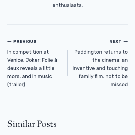
enthusiasts.
Post
PREVIOUS
NEXT
Navigation
In competition at
Paddington returns to
Venice, Joker: Folie à
the cinema: an
deux reveals a little
inventive and touching
more, and in music
family film, not to be
(trailer)
missed
Similar Posts