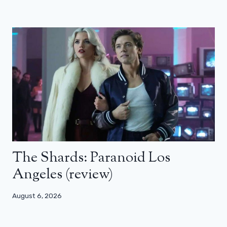
The Shards: Paranoid Los
Angeles (review)
August 6, 2026