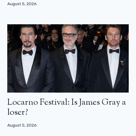
August 5, 2026
Locarno Festival: Is James Gray a
loser?
August 5, 2026