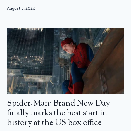
August 5, 2026
Spider-Man: Brand New Day
finally marks the best start in
history at the US box office