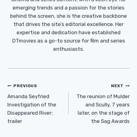
emerging trends and a passion for the stories
behind the screen, she is the creative backbone
that drives the site’s editorial excellence. Her
expertise and dedication have established
DTmovies as a go-to source for film and series
enthusiasts.
Post
PREVIOUS
NEXT
Navigation
Amanda Seyfried
The reunion of Mulder
Investigation of the
and Scully, 7 years
Disappeared River:
later, on the stage of
trailer
the Sag Awards