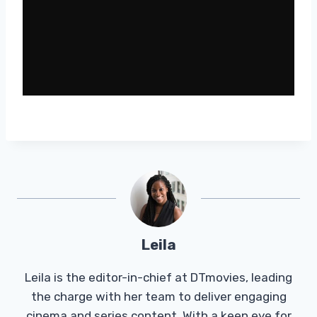
Leila
Leila is the editor-in-chief at DTmovies, leading
the charge with her team to deliver engaging
cinema and series content. With a keen eye for