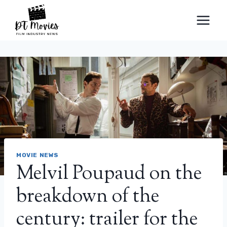
Skip
to
content
MOVIE NEWS
Melvil Poupaud on the
breakdown of the
century: trailer for the