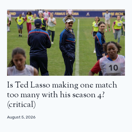
Is Ted Lasso making one match
too many with his season 4?
(critical)
August 5, 2026