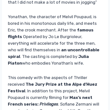
that I did not make a lot of movies in jogging”
Yonathan, the character of Melvil Poupaud, is
bored in his monotonous daily life, and meets
Eric, the crook merchant. After the
famous
flights
Operated by Jo Le Burgrioleur,
everything will accelerate for the three men,
who will find themselves in
an uncontrollable
spiral
. The casting is completed by
Julia
Piaton
who embodies Yonathan’s wife.
This comedy with the aspects of Thriller
received
The Jury Prize at the Alpe d’Huez
Festival
. In addition to this project, Melvil
Poupaud is currently filming for
Max’s next
French series:
Privileges
. Sofiane Zermani will