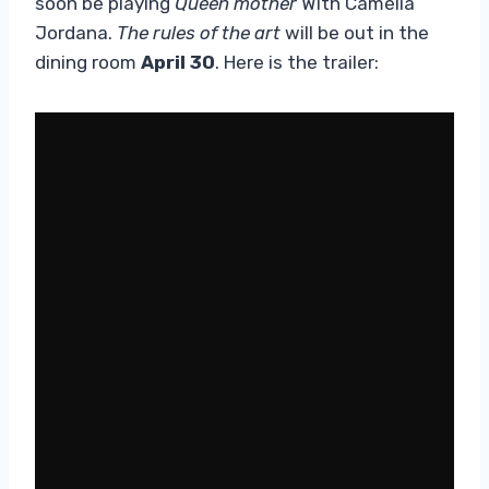
soon be playing
Queen mother
With Camélia
Jordana.
The rules of the art
will be out in the
dining room
April 30
. Here is the trailer: