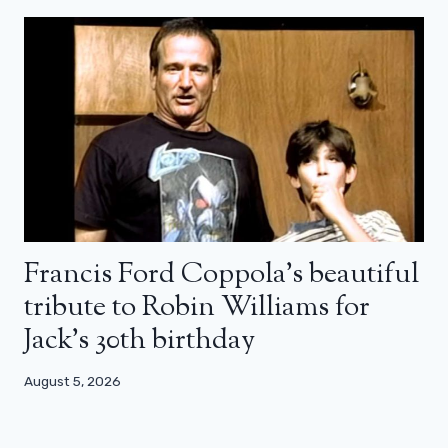
Francis Ford Coppola’s beautiful
tribute to Robin Williams for
Jack’s 30th birthday
August 5, 2026