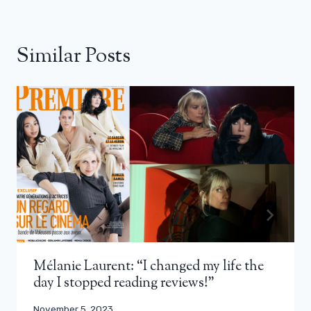
Similar Posts
Mélanie Laurent: “I changed my life the
day I stopped reading reviews!”
November 5, 2023