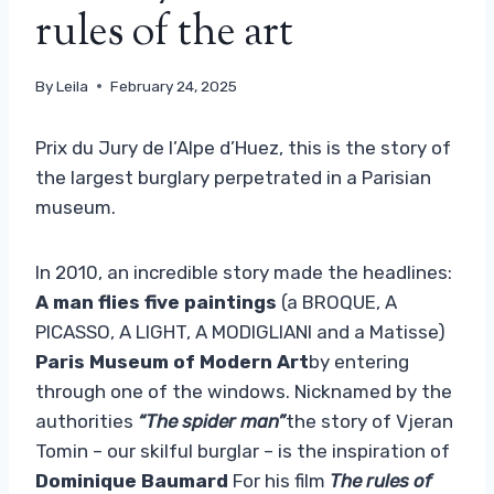
rules of the art
By
Leila
February 24, 2025
Prix ​​du Jury de l’Alpe d’Huez, this is the story of
the largest burglary perpetrated in a Parisian
museum.
In 2010, an incredible story made the headlines:
A man flies five paintings
(a BROQUE, A
PICASSO, A LIGHT, A MODIGLIANI and a Matisse)
Paris Museum of Modern Art
by entering
through one of the windows. Nicknamed by the
authorities
“The spider man”
the story of Vjeran
Tomin – our skilful burglar – is the inspiration of
Dominique Baumard
For his film
The rules of