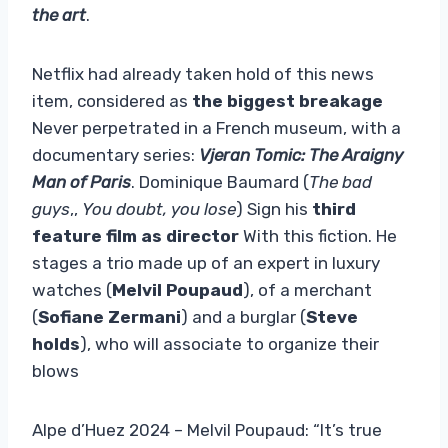
the art
.
Netflix had already taken hold of this news
item, considered as
the biggest breakage
Never perpetrated in a French museum, with a
documentary series:
Vjeran Tomic: The Araigny
Man of Paris
. Dominique Baumard (
The bad
guys
,,
You doubt, you lose
) Sign his
third
feature film as director
With this fiction. He
stages a trio made up of an expert in luxury
watches (
Melvil Poupaud
), of a merchant
(
Sofiane Zermani
) and a burglar (
Steve
holds
), who will associate to organize their
blows
Alpe d’Huez 2024 – Melvil Poupaud: “It’s true