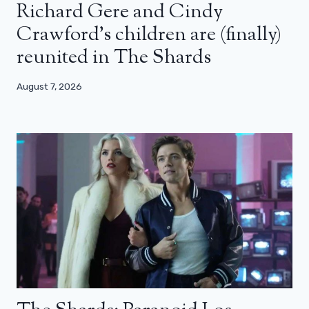
Richard Gere and Cindy
Crawford’s children are (finally)
reunited in The Shards
August 7, 2026