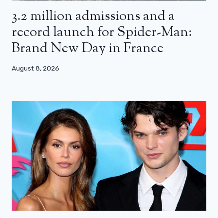
3.2 million admissions and a
record launch for Spider-Man:
Brand New Day in France
August 8, 2026