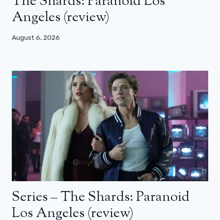
The Shards: Paranoid Los
Angeles (review)
August 6, 2026
Series – The Shards: Paranoid
Los Angeles (review)