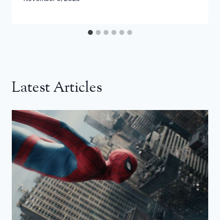
Latest Articles