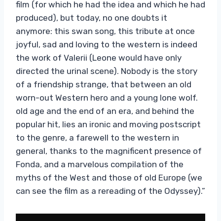
film (for which he had the idea and which he had
produced), but today, no one doubts it
anymore: this swan song, this tribute at once
joyful, sad and loving to the western is indeed
the work of Valerii (Leone would have only
directed the urinal scene). Nobody is the story
of a friendship strange, that between an old
worn-out Western hero and a young lone wolf.
old age and the end of an era, and behind the
popular hit, lies an ironic and moving postscript
to the genre, a farewell to the western in
general, thanks to the magnificent presence of
Fonda, and a marvelous compilation of the
myths of the West and those of old Europe (we
can see the film as a rereading of the Odyssey).”