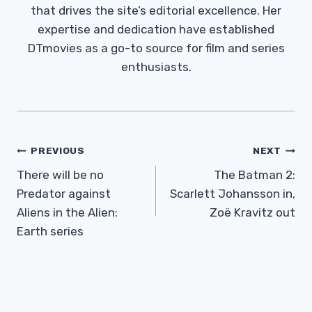
that drives the site’s editorial excellence. Her
expertise and dedication have established
DTmovies as a go-to source for film and series
enthusiasts.
Post
PREVIOUS
NEXT
Navigation
There will be no
The Batman 2:
Predator against
Scarlett Johansson in,
Aliens in the Alien:
Zoë Kravitz out
Earth series