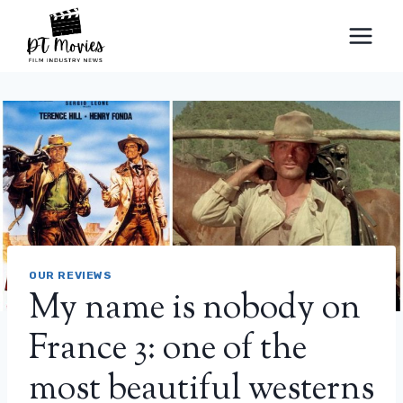
Skip
to
content
OUR REVIEWS
My name is nobody on
France 3: one of the
most beautiful westerns