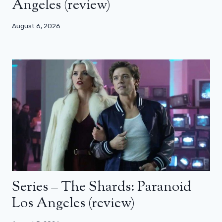
Angeles (review)
August 6, 2026
Series – The Shards: Paranoid
Los Angeles (review)