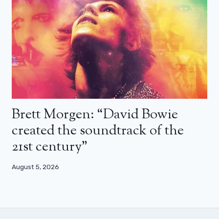
Brett Morgen: “David Bowie
created the soundtrack of the
21st century”
August 5, 2026