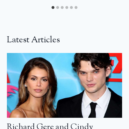
Latest Articles
Richard Gere and Cindy