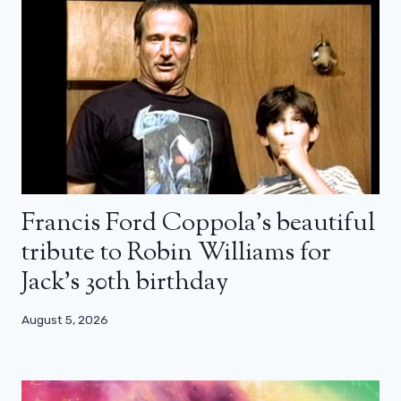
Francis Ford Coppola’s beautiful
tribute to Robin Williams for
Jack’s 30th birthday
August 5, 2026