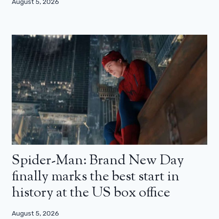
August 5, 2026
Spider-Man: Brand New Day
finally marks the best start in
history at the US box office
August 5, 2026