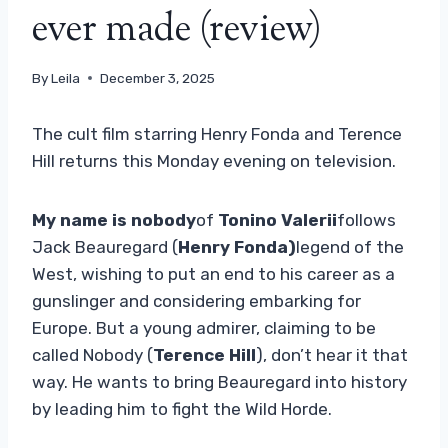
ever made (review)
By
Leila
December 3, 2025
The cult film starring Henry Fonda and Terence
Hill returns this Monday evening on television.
My name is nobody
of
Tonino Valerii
follows
Jack Beauregard (
Henry Fonda)
legend of the
West, wishing to put an end to his career as a
gunslinger and considering embarking for
Europe. But a young admirer, claiming to be
called Nobody (
Terence Hill
), don’t hear it that
way. He wants to bring Beauregard into history
by leading him to fight the Wild Horde.