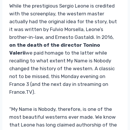
While the prestigious Sergio Leone is credited
with the screenplay, the western master
actually had the original idea for the story, but
it was written by Fulvio Morsella, Leone’s
brother-in-law, and Ernesto Gastaldi. In 2016,
on the death of the director
Tonino
Valerii
we paid homage to the latter while
recalling to what extent My Name is Nobody
changed the history of the western. A classic
not to be missed, this Monday evening on
France 3 (and the next day in streaming on
France.TV).
“My Name is Nobody, therefore, is one of the
most beautiful westerns ever made. We know
that Leone has long claimed authorship of the