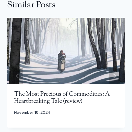
Similar Posts
The Most Precious of Commodities: A
Heartbreaking Tale (review)
November 18, 2024