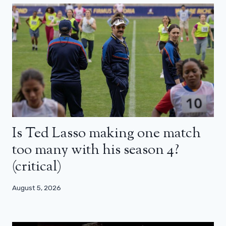
Is Ted Lasso making one match
too many with his season 4?
(critical)
August 5, 2026