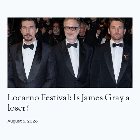
Locarno Festival: Is James Gray a
loser?
August 5, 2026