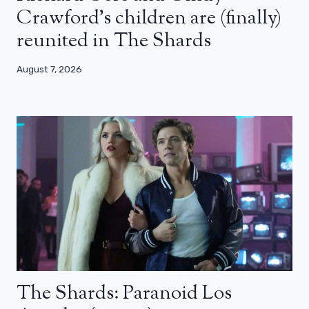
Crawford’s children are (finally)
reunited in The Shards
August 7, 2026
The Shards: Paranoid Los