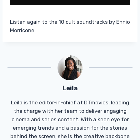
Listen again to the 10 cult soundtracks by Ennio
Morricone
Leila
Leila is the editor-in-chief at DTmovies, leading
the charge with her team to deliver engaging
cinema and series content. With a keen eye for
emerging trends and a passion for the stories
behind the screen, she is the creative backbone