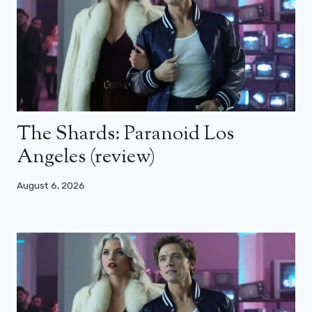
The Shards: Paranoid Los
Angeles (review)
August 6, 2026