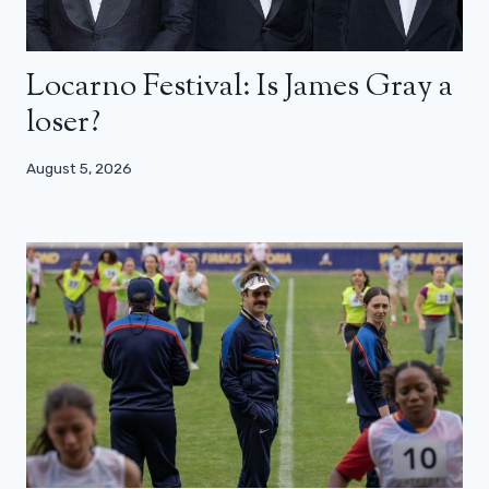
Locarno Festival: Is James Gray a
loser?
August 5, 2026