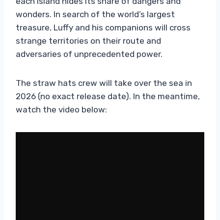
each island hides its share of dangers and
wonders. In search of the world’s largest
treasure, Luffy and his companions will cross
strange territories on their route and
adversaries of unprecedented power.
The straw hats crew will take over the sea in
2026 (no exact release date). In the meantime,
watch the video below: