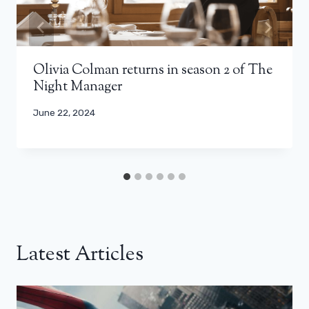
Olivia Colman returns in season 2 of The
Night Manager
June 22, 2024
Latest Articles