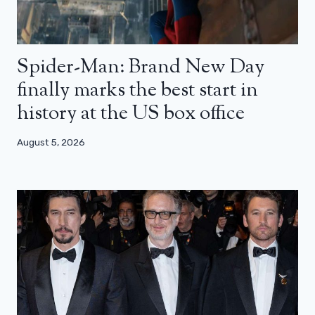
Spider-Man: Brand New Day
finally marks the best start in
history at the US box office
August 5, 2026