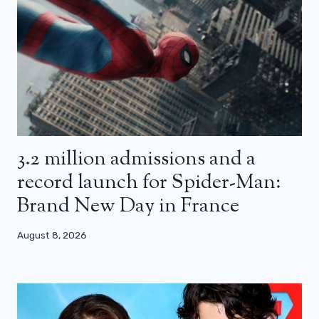
3.2 million admissions and a
record launch for Spider-Man:
Brand New Day in France
August 8, 2026