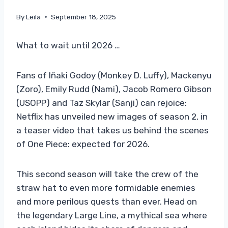
By
Leila
September 18, 2025
What to wait until 2026 …
Fans of Iñaki Godoy (Monkey D. Luffy), Mackenyu
(Zoro), Emily Rudd (Nami), Jacob Romero Gibson
(USOPP) and Taz Skylar (Sanji) can rejoice:
Netflix has unveiled new images of season 2, in
a teaser video that takes us behind the scenes
of One Piece: expected for 2026.
This second season will take the crew of the
straw hat to even more formidable enemies
and more perilous quests than ever. Head on
the legendary Large Line, a mythical sea where