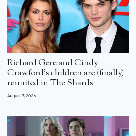
Richard Gere and Cindy
Crawford’s children are (finally)
reunited in The Shards
August 7, 2026