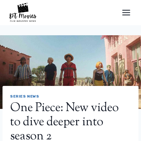
Skip
to
content
SERIES NEWS
One Piece: New video
to dive deeper into
season 2