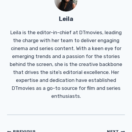
Leila
Leila is the editor-in-chief at DTmovies, leading
the charge with her team to deliver engaging
cinema and series content. With a keen eye for
emerging trends and a passion for the stories
behind the screen, she is the creative backbone
that drives the site’s editorial excellence. Her
expertise and dedication have established
DTmovies as a go-to source for film and series
enthusiasts.
PREVIOUS
NEXT