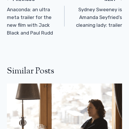
Post
Navigation
Anaconda: an ultra
Sydney Sweeney is
meta trailer for the
Amanda Seyfried’s
new film with Jack
cleaning lady: trailer
Black and Paul Rudd
Similar Posts