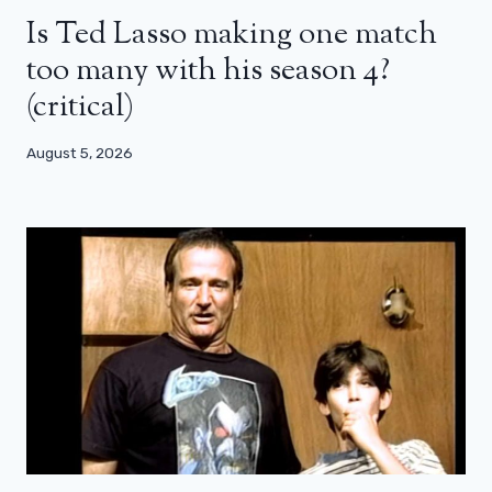
Is Ted Lasso making one match
too many with his season 4?
(critical)
August 5, 2026