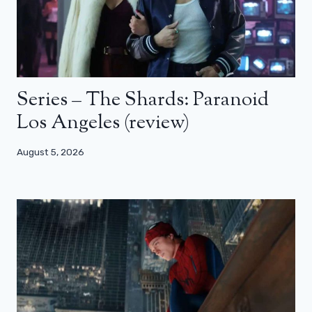
Series – The Shards: Paranoid
Los Angeles (review)
August 5, 2026