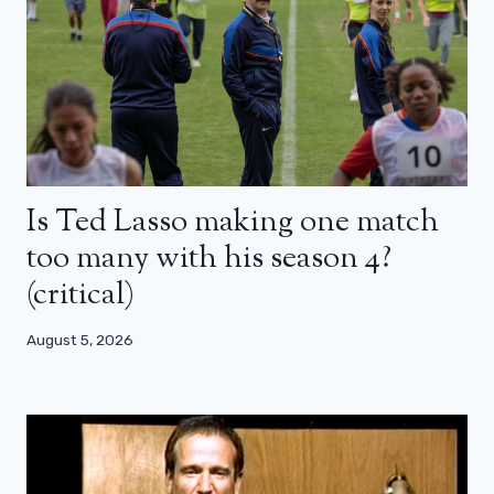
Is Ted Lasso making one match
too many with his season 4?
(critical)
August 5, 2026