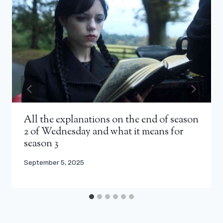
All the explanations on the end of season
2 of Wednesday and what it means for
season 3
September 5, 2025