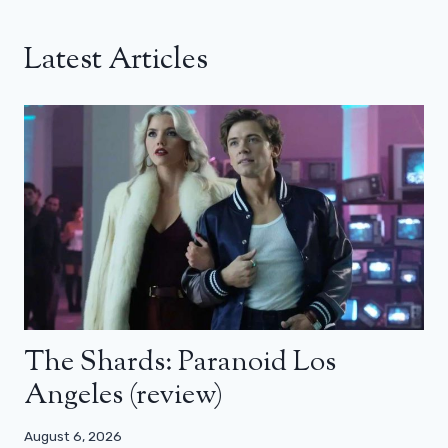
Latest Articles
The Shards: Paranoid Los
Angeles (review)
August 6, 2026