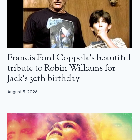
Francis Ford Coppola’s beautiful
tribute to Robin Williams for
Jack’s 30th birthday
August 5, 2026