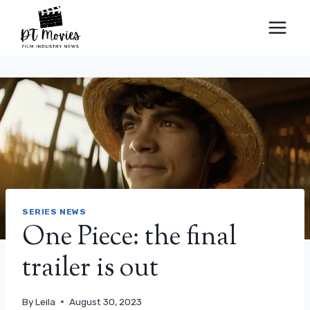
Skip
to
content
SERIES NEWS
One Piece: the final
trailer is out
By
Leila
August 30, 2023