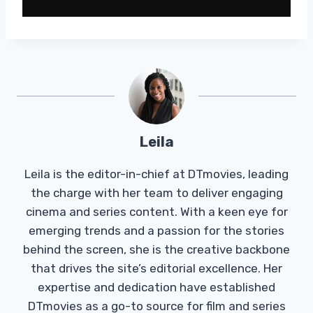
Leila
Leila is the editor-in-chief at DTmovies, leading
the charge with her team to deliver engaging
cinema and series content. With a keen eye for
emerging trends and a passion for the stories
behind the screen, she is the creative backbone
that drives the site’s editorial excellence. Her
expertise and dedication have established
DTmovies as a go-to source for film and series