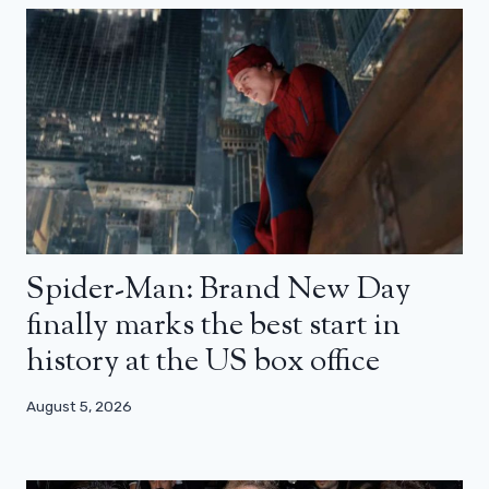
Spider-Man: Brand New Day
finally marks the best start in
history at the US box office
August 5, 2026