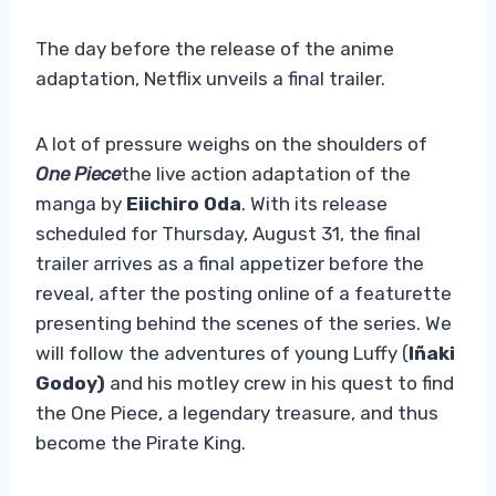
The day before the release of the anime
adaptation, Netflix unveils a final trailer.
A lot of pressure weighs on the shoulders of
One Piece
the live action adaptation of the
manga by
Eiichiro Oda
. With its release
scheduled for Thursday, August 31, the final
trailer arrives as a final appetizer before the
reveal, after the posting online of a featurette
presenting behind the scenes of the series. We
will follow the adventures of young Luffy (
Iñaki
Godoy)
and his motley crew in his quest to find
the One Piece, a legendary treasure, and thus
become the Pirate King.