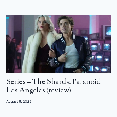
Series – The Shards: Paranoid
Los Angeles (review)
August 5, 2026