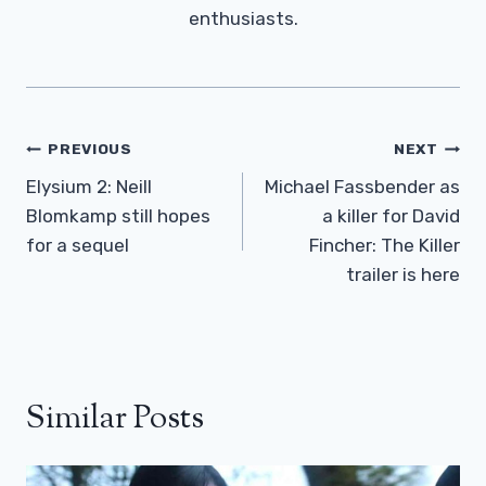
enthusiasts.
Post
PREVIOUS
NEXT
Navigation
Elysium 2: Neill
Michael Fassbender as
Blomkamp still hopes
a killer for David
for a sequel
Fincher: The Killer
trailer is here
Similar Posts