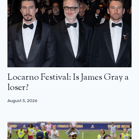
Locarno Festival: Is James Gray a
loser?
August 5, 2026