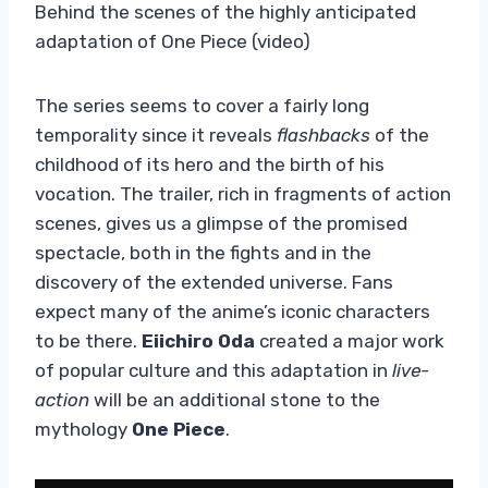
Behind the scenes of the highly anticipated
adaptation of One Piece (video)
The series seems to cover a fairly long
temporality since it reveals
flashbacks
of the
childhood of its hero and the birth of his
vocation. The trailer, rich in fragments of action
scenes, gives us a glimpse of the promised
spectacle, both in the fights and in the
discovery of the extended universe. Fans
expect many of the anime’s iconic characters
to be there.
Eiichiro Oda
created a major work
of popular culture and this adaptation in
live-
action
will be an additional stone to the
mythology
One Piece
.