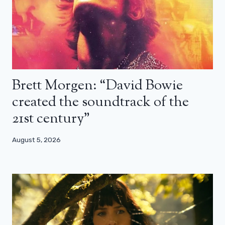
Brett Morgen: “David Bowie
created the soundtrack of the
21st century”
August 5, 2026