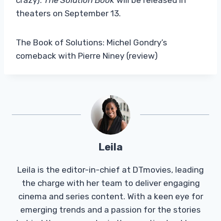
theaters on September 13.
The Book of Solutions: Michel Gondry’s
comeback with Pierre Niney (review)
Leila
Leila is the editor-in-chief at DTmovies, leading
the charge with her team to deliver engaging
cinema and series content. With a keen eye for
emerging trends and a passion for the stories