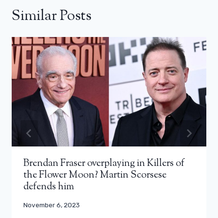
Similar Posts
Brendan Fraser overplaying in Killers of
the Flower Moon? Martin Scorsese
defends him
November 6, 2023