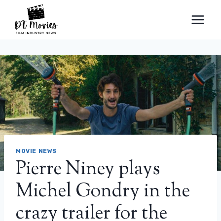
Skip
to
content
MOVIE NEWS
Pierre Niney plays
Michel Gondry in the
crazy trailer for the