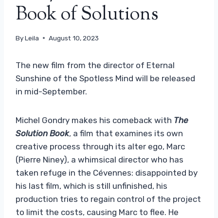
Book of Solutions
By
Leila
August 10, 2023
The new film from the director of Eternal
Sunshine of the Spotless Mind will be released
in mid-September.
Michel Gondry makes his comeback with
The
Solution Book
, a film that examines its own
creative process through its alter ego, Marc
(Pierre Niney), a whimsical director who has
taken refuge in the Cévennes: disappointed by
his last film, which is still unfinished, his
production tries to regain control of the project
to limit the costs, causing Marc to flee. He