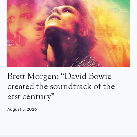
Brett Morgen: “David Bowie
created the soundtrack of the
21st century”
August 5, 2026