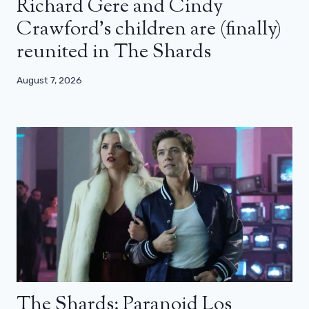
Richard Gere and Cindy
Crawford’s children are (finally)
reunited in The Shards
August 7, 2026
The Shards: Paranoid Los