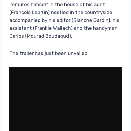
immures himself in the house of his aunt
(François Lebrun) nestled in the countryside,
accompanied by his editor (Blanche Gardin), his
assistant (Frankie Wallach) and the handyman
Carlos (Mourad Boudaoud).
The trailer has just been unveiled: