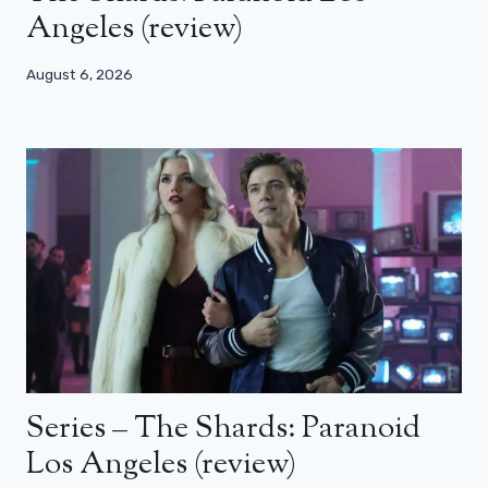
Angeles (review)
August 6, 2026
Series – The Shards: Paranoid
Los Angeles (review)