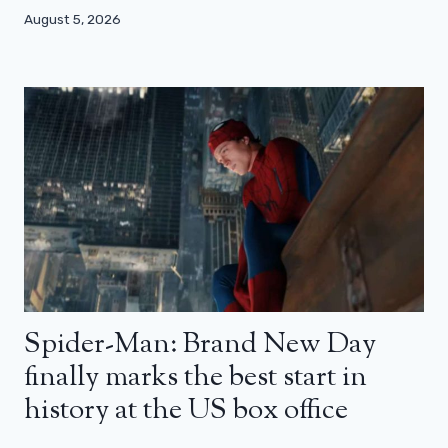
August 5, 2026
Spider-Man: Brand New Day
finally marks the best start in
history at the US box office