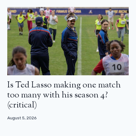
Is Ted Lasso making one match
too many with his season 4?
(critical)
August 5, 2026