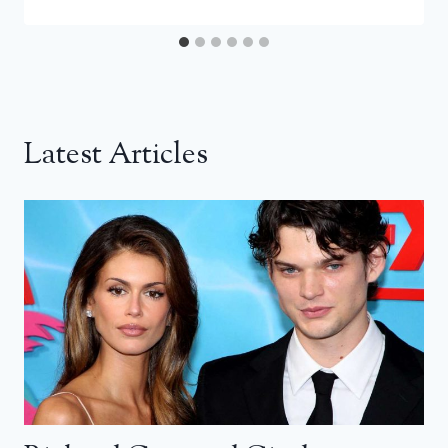
Latest Articles