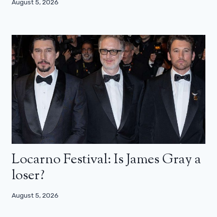
August 5, 2026
Locarno Festival: Is James Gray a
loser?
August 5, 2026