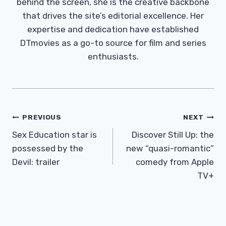
behind the screen, she is the creative backbone
that drives the site’s editorial excellence. Her
expertise and dedication have established
DTmovies as a go-to source for film and series
enthusiasts.
Post
PREVIOUS
NEXT
Navigation
Sex Education star is
Discover Still Up: the
possessed by the
new “quasi-romantic”
Devil: trailer
comedy from Apple
TV+