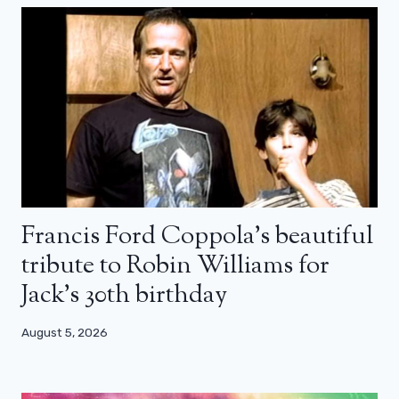
Francis Ford Coppola’s beautiful
tribute to Robin Williams for
Jack’s 30th birthday
August 5, 2026