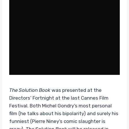
The Solution Book
was presented at the
Directors’ Fortnight at the last Cannes Film
Festival. Both Michel Gondry’s most personal
film (he talks about his bipolarity) and surely his
funniest (Pierre Niney’s comic slaughter is
crazy).
The Solution Book
will be released in