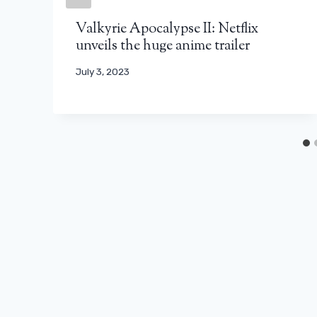
Valkyrie Apocalypse II: Netflix
unveils the huge anime trailer
July 3, 2023