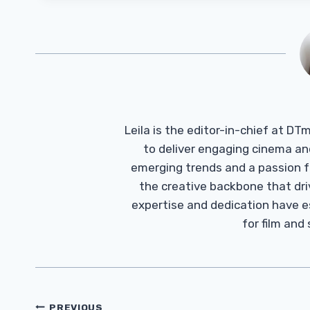
Leila is the editor-in-chief at D
to deliver engaging cinema an
emerging trends and a passion fo
the creative backbone that driv
expertise and dedication have 
for film and
Post
PREVIOUS