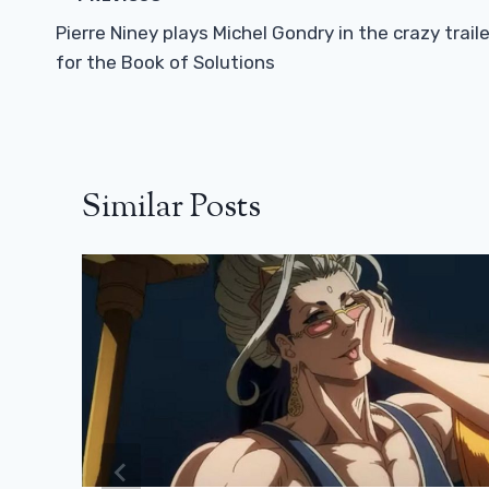
Navigation
Pierre Niney plays Michel Gondry in the crazy traile
for the Book of Solutions
Similar Posts