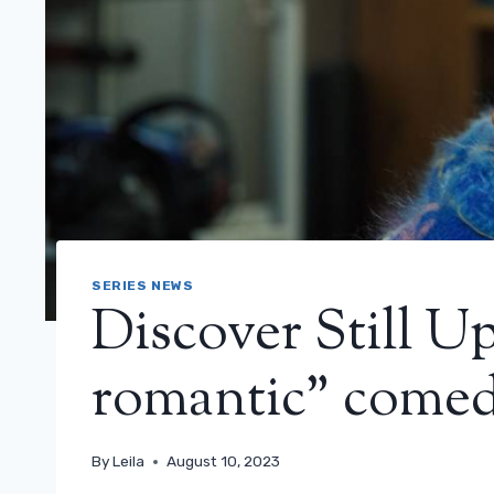
SERIES NEWS
Discover Still U
romantic” come
By
Leila
August 10, 2023