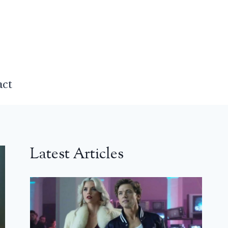
act
Latest Articles