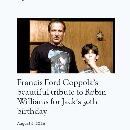
10 years after Girls, a first overview of
the new series of Lena Dunham
May 15, 2025
Francis Ford Coppola’s
beautiful tribute to Robin
Williams for Jack’s 30th
birthday
August 5, 2026