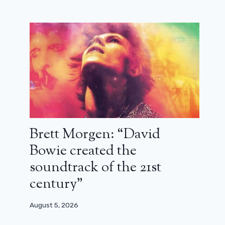
Brett Morgen: “David
Bowie created the
soundtrack of the 21st
century”
August 5, 2026