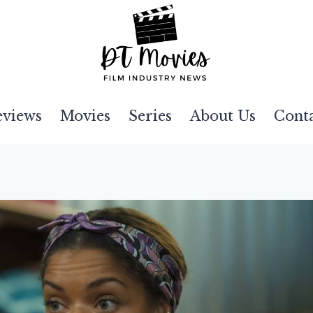
eviews
Movies
Series
About Us
Cont