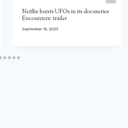
Netflix hunts UFOs in its docuseries
Encounters: trailer
September 15, 2023