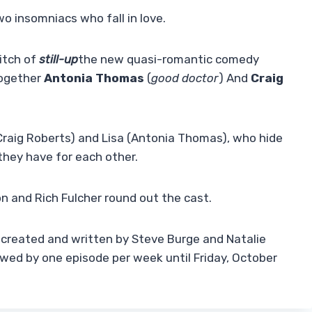
o insomniacs who fall in love.
itch of
still-up
the new quasi-romantic comedy
together
Antonia Thomas
(
good doctor
) And
Craig
(Craig Roberts) and Lisa (Antonia Thomas), who hide
they have for each other.
n and Rich Fulcher round out the cast.
-created and written by Steve Burge and Natalie
lowed by one episode per week until Friday, October