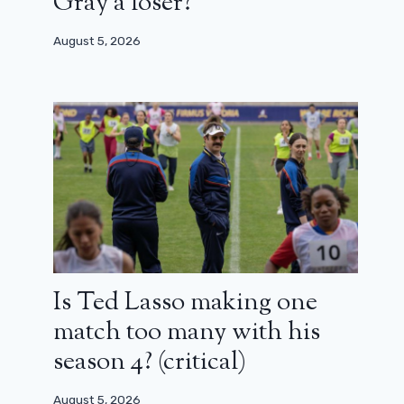
Gray a loser?
August 5, 2026
Is Ted Lasso making one
match too many with his
season 4? (critical)
August 5, 2026