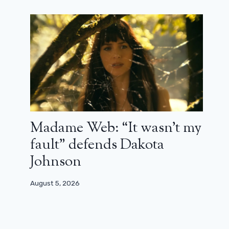
Madame Web: “It wasn’t my
fault” defends Dakota
Johnson
August 5, 2026