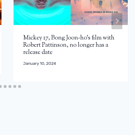
Mickey 17, Bong Joon-ho’s film with
Robert Pattinson, no longer has a
release date
January 10, 2024