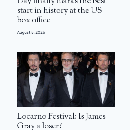
Day finally marks the best
start in history at the US
box office
August 5, 2026
Locarno Festival: Is James
Gray a loser?