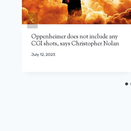
Oppenheimer does not include any
CGI shots, says Christopher Nolan
July 12, 2023