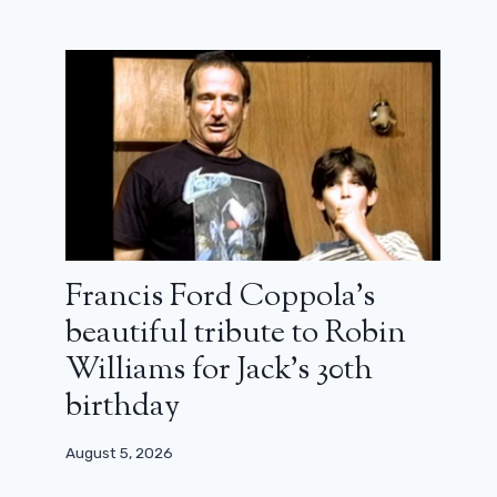
Jonathan Cohen and Orelsan meet
for Fuckin ‘Fred: trailer
February 5, 2025
Francis Ford Coppola’s
beautiful tribute to Robin
Williams for Jack’s 30th
birthday
August 5, 2026