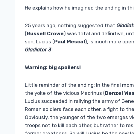
He explains how he imagined the ending in thi
25 years ago, nothing suggested that
Gladia
(
Russell
Crowe
) was total and definitive, un
son, Lucius (
Paul Mescal
), is much more open
Gladiator 3
!
Warning: big spoilers!
Little reminder of the ending: In the final m
the yoke of the vicious Macrinus (
Denzel Wa
Lucius succeeded in rallying the army of Gene
Roman soldiers face each other, a fight to t
Obviously, the younger of the two emerges vict
troops not to kill each other, but rather to r
former greatness. So will Lucius be the new lea