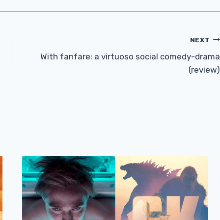
NEXT
With fanfare: a virtuoso social comedy-drama
(review)