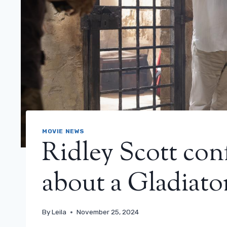
MOVIE NEWS
Ridley Scott con
about a Gladiator
By
Leila
November 25, 2024