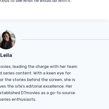
rious to see what he would do with it.
“
Leila
Tmovies, leading the charge with her team
d series content. With a keen eye for
r the stories behind the screen, she is
es the site’s editorial excellence. Her
established DTmovies as a go-to source
 series enthusiasts.