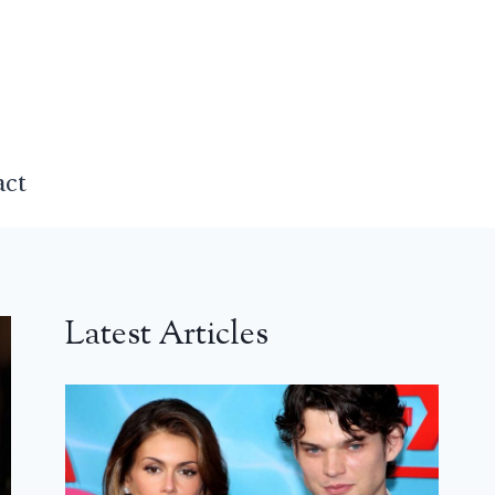
act
Latest Articles