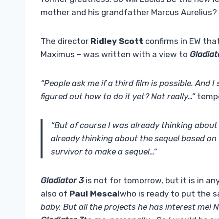
mother and his grandfather Marcus Aurelius?
The director
Ridley Scott
confirms in EW that 
Maximus – was written with a view to
Gladiat
“People ask me if a third film is possible. And I
figured out how to do it yet? Not really…”
tempe
“But of course I was already thinking about
already thinking about the sequel based on w
survivor to make a sequel…”
Gladiator 3
is not for tomorrow, but it is in a
also of
Paul Mescal
who is ready to put the s
baby. But all the projects he has interest me! 