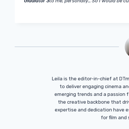
Gladiator 3
to me, personally… So I would be cu
Leila is the editor-in-chief at D
to deliver engaging cinema an
emerging trends and a passion fo
the creative backbone that driv
expertise and dedication have 
for film and