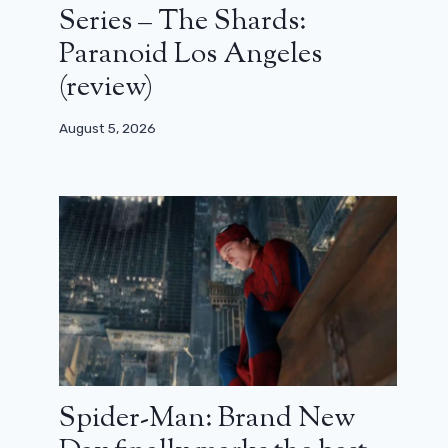
Series – The Shards:
Paranoid Los Angeles
(review)
August 5, 2026
Spider-Man: Brand New