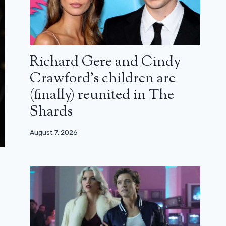
Richard Gere and Cindy
Crawford’s children are
(finally) reunited in The
Shards
August 7, 2026