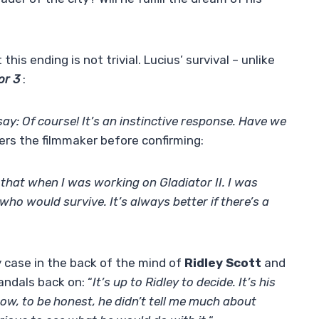
this ending is not trivial. Lucius’ survival – unlike
or 3
:
 say: Of course! It’s an instinctive response. Have we
rs the filmmaker before confirming:
 that when I was working on Gladiator II. I was
ho would survive. It’s always better if there’s a
ny case in the back of the mind of
Ridley Scott
and
andals back on: “
It’s up to Ridley to decide. It’s his
Now, to be honest, he didn’t tell me much about