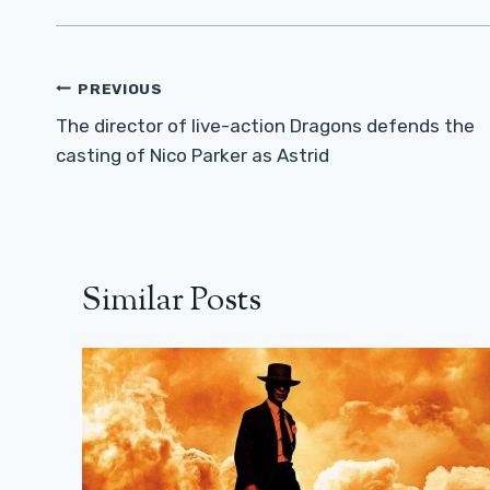
Post
PREVIOUS
Navigation
The director of live-action Dragons defends the
casting of Nico Parker as Astrid
Similar Posts