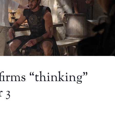
firms “thinking”
 3