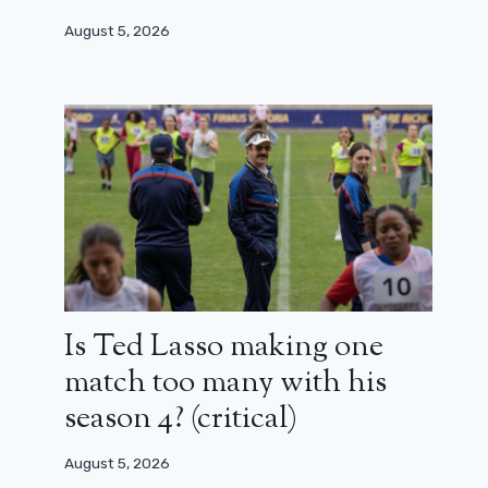
August 5, 2026
Is Ted Lasso making one
match too many with his
season 4? (critical)
August 5, 2026