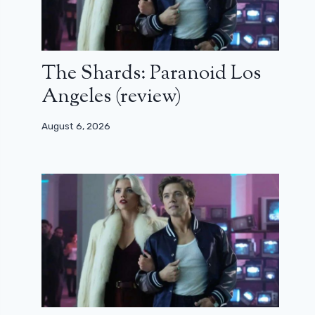
The Shards: Paranoid Los
Angeles (review)
August 6, 2026