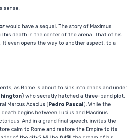
s sense.
tor
would have a sequel. The story of Maximus
til his death in the center of the arena. That of his
. It even opens the way to another aspect, to a
oments, as Rome is about to sink into chaos and under
shington
) who secretly hatched a three-band plot,
ral Marcus Acacius (
Pedro Pascal
). While the
he death begins between Lucius and Macrinus.
orious. And in a grand final speech, invites the
estore calm to Rome and restore the Empire to its
der of the city? Will he fulfill the dream of his