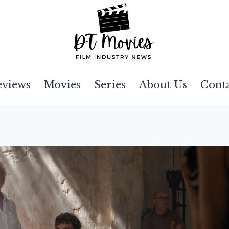
eviews
Movies
Series
About Us
Cont