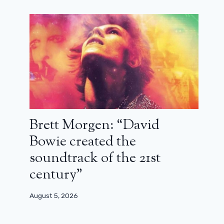
Brett Morgen: “David
Bowie created the
soundtrack of the 21st
century”
August 5, 2026