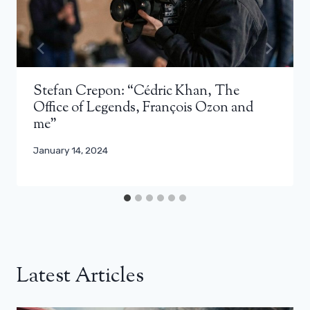
Stefan Crepon: “Cédric Khan, The
Office of Legends, François Ozon and
me”
January 14, 2024
Latest Articles