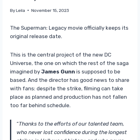
By
Leila
November 15, 2023
The Superman: Legacy movie officially keeps its
original release date.
This is the central project of the new DC
Universe, the one on which the rest of the saga
imagined by
James Gunn
is supposed to be
based. And the director has good news to share
with fans: despite the strike, filming can take
place as planned and production has not fallen
too far behind schedule.
“
Thanks to the efforts of our talented team,
who never lost confidence during the longest