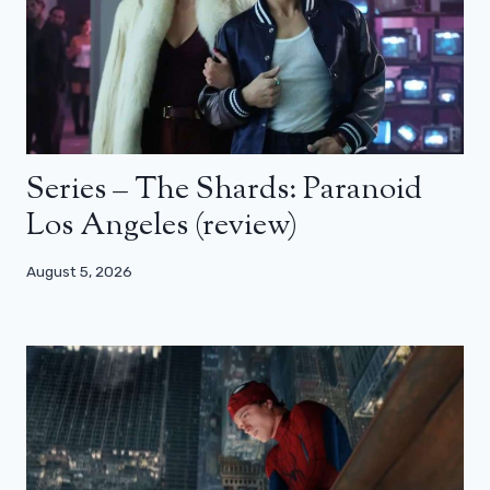
Series – The Shards: Paranoid
Los Angeles (review)
August 5, 2026