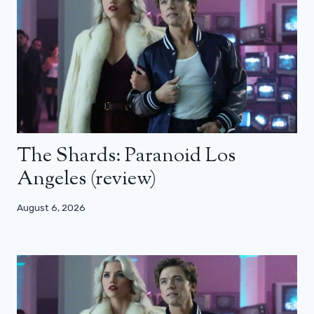
The Shards: Paranoid Los
Angeles (review)
August 6, 2026