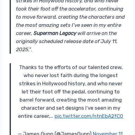
strikes in Hollywood history, and who never
took their foot off the accelerator, continuing
to move forward, creating the characters and
the most amazing sets I’ve seen in my entire
career,
Superman Legacy
will arrive on the
originally scheduled release date of July 11,
2025.”
.
Thanks to the efforts of our talented crew,
who never lost faith during the longest
strikes in Hollywood history, and who never
let their foot off the pedal, continuing to
barrel forward, creating the most amazing
character and set designs I’ve seen in my
entire career,…
pic.twitter.com/ntnEbA2fC0
— James Gunn (@JamesGunn)
November 11,