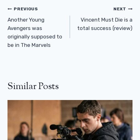
Post
PREVIOUS
NEXT
Navigation
Another Young
Vincent Must Die is a
Avengers was
total success (review)
originally supposed to
be in The Marvels
Similar Posts