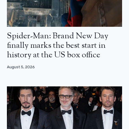
Spider-Man: Brand New Day
finally marks the best start in
history at the US box office
August 5, 2026