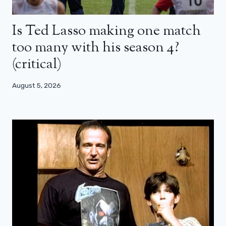
Is Ted Lasso making one match
too many with his season 4?
(critical)
August 5, 2026