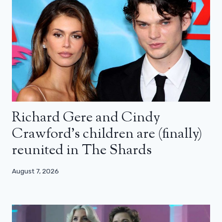
Richard Gere and Cindy
Crawford’s children are (finally)
reunited in The Shards
August 7, 2026