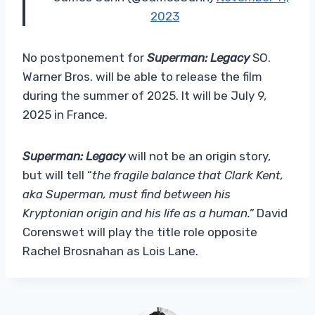
2023
No postponement for
Superman: Legacy
SO.
Warner Bros. will be able to release the film
during the summer of 2025. It will be July 9,
2025 in France.
Superman: Legacy
will not be an origin story,
but will tell “
the fragile balance that Clark Kent,
aka Superman, must find between his
Kryptonian origin and his life as a human.”
David
Corenswet will play the title role opposite
Rachel Brosnahan as Lois Lane.