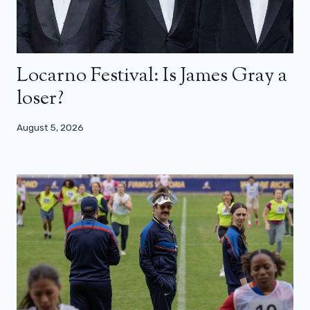
Locarno Festival: Is James Gray a
loser?
August 5, 2026