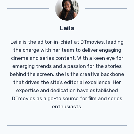
Leila
Leila is the editor-in-chief at DTmovies, leading
the charge with her team to deliver engaging
cinema and series content. With a keen eye for
emerging trends and a passion for the stories
behind the screen, she is the creative backbone
that drives the site’s editorial excellence. Her
expertise and dedication have established
DTmovies as a go-to source for film and series
enthusiasts.