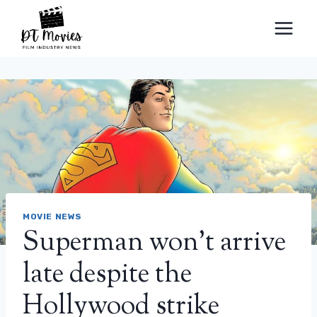
Skip
to
content
MOVIE NEWS
Superman won’t arrive
late despite the
Hollywood strike