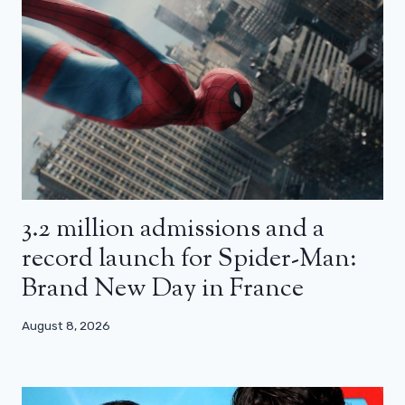
3.2 million admissions and a
record launch for Spider-Man:
Brand New Day in France
August 8, 2026