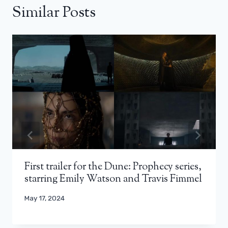
Similar Posts
First trailer for the Dune: Prophecy series,
starring Emily Watson and Travis Fimmel
May 17, 2024