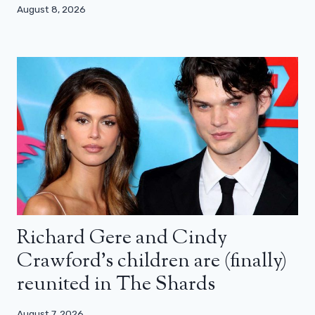
August 8, 2026
Richard Gere and Cindy
Crawford’s children are (finally)
reunited in The Shards
August 7, 2026