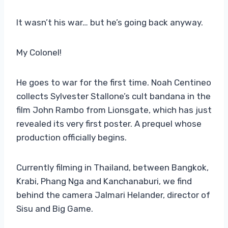
It wasn’t his war… but he’s going back anyway.
My Colonel!
He goes to war for the first time. Noah Centineo
collects Sylvester Stallone’s cult bandana in the
film John Rambo from Lionsgate, which has just
revealed its very first poster. A prequel whose
production officially begins.
Currently filming in Thailand, between Bangkok,
Krabi, Phang Nga and Kanchanaburi, we find
behind the camera Jalmari Helander, director of
Sisu and Big Game.