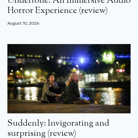
Undertone: An Immersive Audio
Horror Experience (review)
August 10, 2026
Suddenly: Invigorating and
surprising (review)