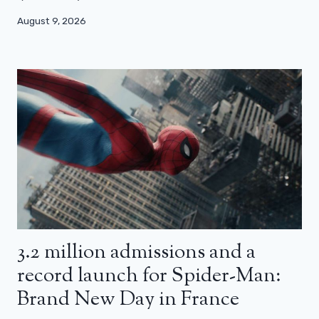
August 9, 2026
3.2 million admissions and a
record launch for Spider-Man:
Brand New Day in France