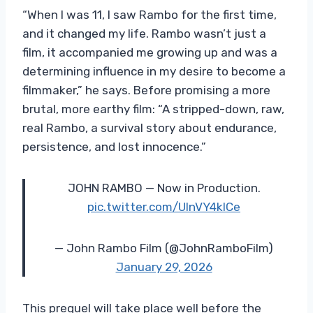
“When I was 11, I saw Rambo for the first time,
and it changed my life. Rambo wasn’t just a
film, it accompanied me growing up and was a
determining influence in my desire to become a
filmmaker,” he says. Before promising a more
brutal, more earthy film: “A stripped-down, raw,
real Rambo, a survival story about endurance,
persistence, and lost innocence.”
JOHN RAMBO — Now in Production.
pic.twitter.com/UlnVY4kICe
— John Rambo Film (@JohnRamboFilm)
January 29, 2026
This prequel will take place well before the