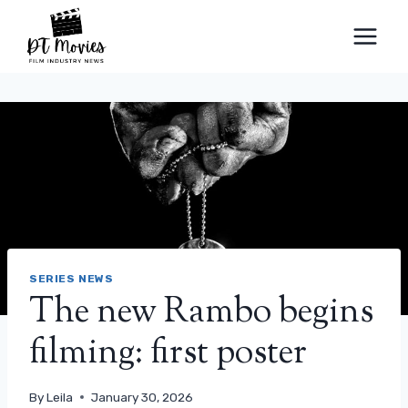
Skip
to
content
SERIES NEWS
The new Rambo begins
filming: first poster
By
Leila
January 30, 2026