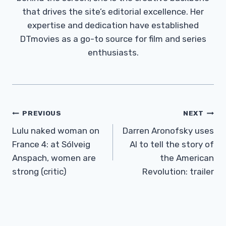
that drives the site’s editorial excellence. Her
expertise and dedication have established
DTmovies as a go-to source for film and series
enthusiasts.
Post
PREVIOUS
NEXT
Navigation
Lulu naked woman on
Darren Aronofsky uses
France 4: at Sólveig
AI to tell the story of
Anspach, women are
the American
strong (critic)
Revolution: trailer