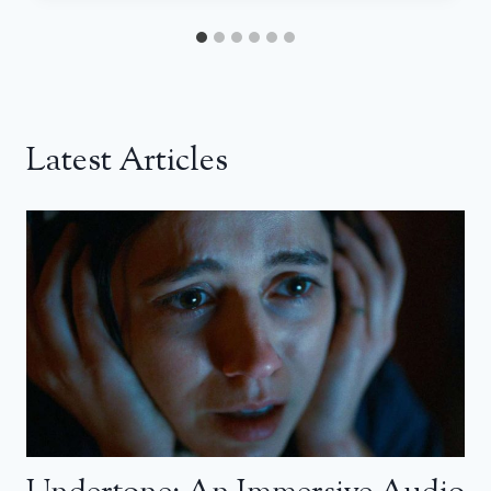
Latest Articles