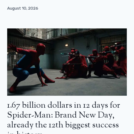
August 10, 2026
1.67 billion dollars in 12 days for
Spider-Man: Brand New Day,
already the 12th biggest success