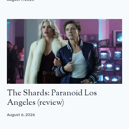
The Shards: Paranoid Los
Angeles (review)
August 6, 2026