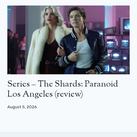
Series – The Shards: Paranoid
Los Angeles (review)
August 5, 2026