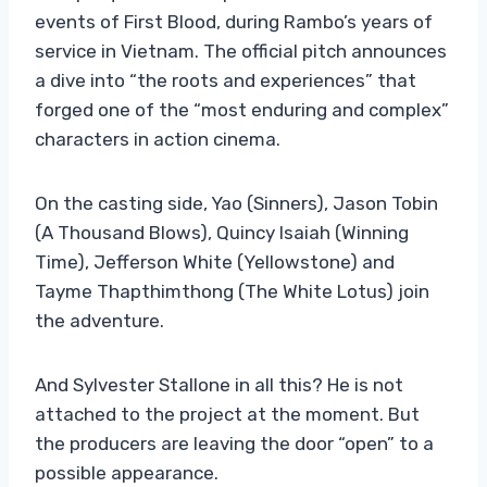
events of First Blood, during Rambo’s years of
service in Vietnam. The official pitch announces
a dive into “the roots and experiences” that
forged one of the “most enduring and complex”
characters in action cinema.
On the casting side, Yao (Sinners), Jason Tobin
(A Thousand Blows), Quincy Isaiah (Winning
Time), Jefferson White (Yellowstone) and
Tayme Thapthimthong (The White Lotus) join
the adventure.
And Sylvester Stallone in all this? He is not
attached to the project at the moment. But
the producers are leaving the door “open” to a
possible appearance.