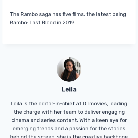
The Rambo saga has five films, the latest being
Rambo: Last Blood in 2019.
Leila
Leila is the editor-in-chief at DTmovies, leading
the charge with her team to deliver engaging
cinema and series content. With a keen eye for
emerging trends and a passion for the stories
behind the screen, she is the creative backbone