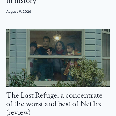
in history
August 9, 2026
The Last Refuge, a concentrate
of the worst and best of Netflix
(review)