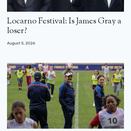
Locarno Festival: Is James Gray a
loser?
August 5, 2026