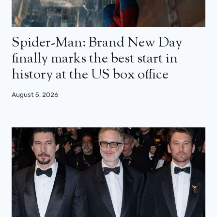
Spider-Man: Brand New Day
finally marks the best start in
history at the US box office
August 5, 2026