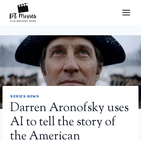
Skip
to
content
SERIES NEWS
Darren Aronofsky uses
AI to tell the story of
the American