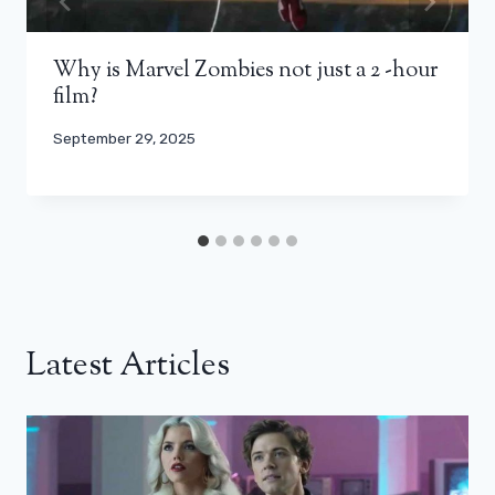
Why is Marvel Zombies not just a 2 -hour
film?
September 29, 2025
Latest Articles