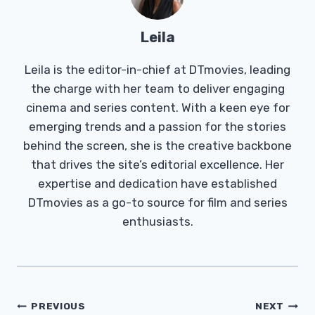
Leila
Leila is the editor-in-chief at DTmovies, leading
the charge with her team to deliver engaging
cinema and series content. With a keen eye for
emerging trends and a passion for the stories
behind the screen, she is the creative backbone
that drives the site’s editorial excellence. Her
expertise and dedication have established
DTmovies as a go-to source for film and series
enthusiasts.
Post
PREVIOUS
NEXT