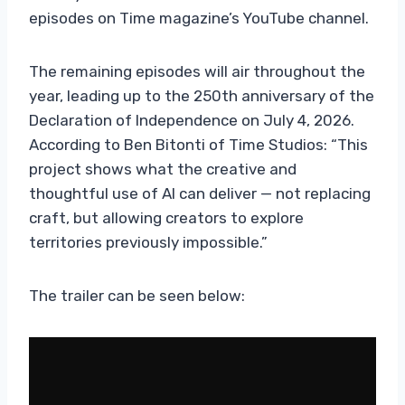
episodes on Time magazine’s YouTube channel.
The remaining episodes will air throughout the
year, leading up to the 250th anniversary of the
Declaration of Independence on July 4, 2026.
According to Ben Bitonti of Time Studios: “This
project shows what the creative and
thoughtful use of AI can deliver — not replacing
craft, but allowing creators to explore
territories previously impossible.”
The trailer can be seen below: