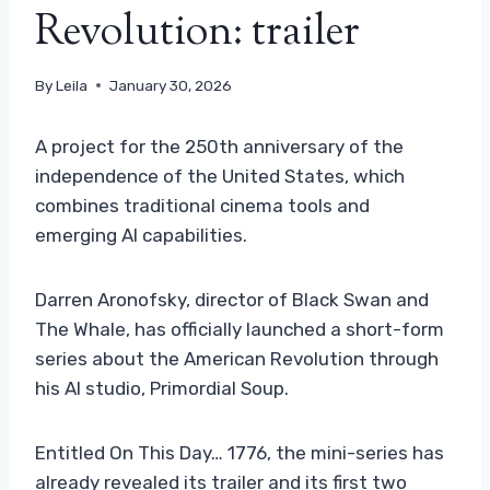
Revolution: trailer
By
Leila
January 30, 2026
A project for the 250th anniversary of the
independence of the United States, which
combines traditional cinema tools and
emerging AI capabilities.
Darren Aronofsky, director of Black Swan and
The Whale, has officially launched a short-form
series about the American Revolution through
his AI studio, Primordial Soup.
Entitled On This Day… 1776, the mini-series has
already revealed its trailer and its first two