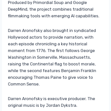
Produced by Primordial Soup and Google
DeepMind, the project combines traditional
filmmaking tools with emerging AI capabilities.
Darren Aronofsky also brought in syndicated
Hollywood actors to provide narration, with
each episode chronicling a key historical
moment from 1776. The first follows George
Washington in Somerville, Massachusetts,
raising the Continental flag to boost morale,
while the second features Benjamin Franklin
encouraging Thomas Paine to give voice to
Common Sense.
Darren Aronofsky is executive producer. The
original music is by Jordan Dykstra.