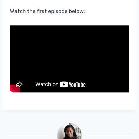
Watch the first episode below: