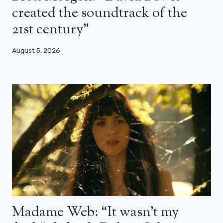
created the soundtrack of the
21st century”
August 5, 2026
Madame Web: “It wasn’t my