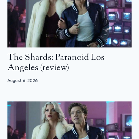
The Shards: Paranoid Los
Angeles (review)
August 6, 2026