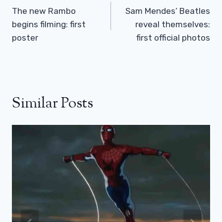
Navigation
The new Rambo
Sam Mendes’ Beatles
begins filming: first
reveal themselves:
poster
first official photos
Similar Posts