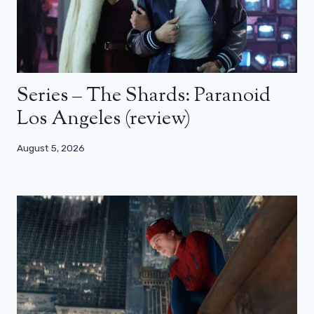
Series – The Shards: Paranoid
Los Angeles (review)
August 5, 2026