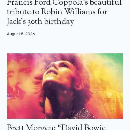
Francis Ford Coppola’s beautiful
tribute to Robin Williams for
Jack’s 30th birthday
August 5, 2026
Brett Morgen: “David Bowie