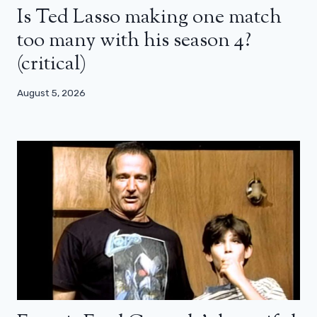
Is Ted Lasso making one match
too many with his season 4?
(critical)
August 5, 2026