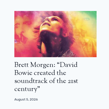
Brett Morgen: “David
François Damiens: “The Cowboys is
Bowie created the
about the people who stay”
soundtrack of the 21st
January 12, 2025
century”
August 5, 2026