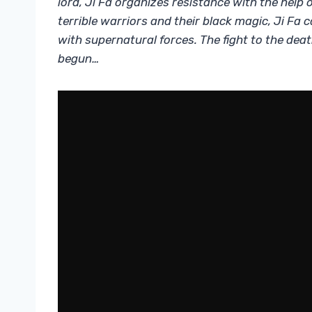
lord, Ji Fa organizes resistance with the help 
terrible warriors and their black magic, Ji Fa
with supernatural forces. The fight to the deat
begun…