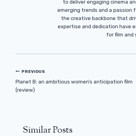
to deliver engaging cinema an
emerging trends and a passion fo
the creative backbone that driv
expertise and dedication have 
for film and
Post
PREVIOUS
Navigation
Planet B: an ambitious women’s anticipation film
(review)
Similar Posts