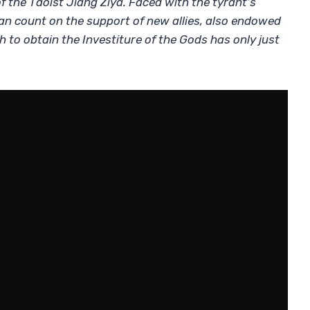
of the Taoist Jiang Ziya. Faced with the tyrant’s
 can count on the support of new allies, also endowed
h to obtain the Investiture of the Gods has only just