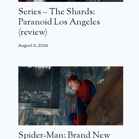
Series – The Shards:
Paranoid Los Angeles
(review)
August 5, 2026
Spider-Man: Brand New