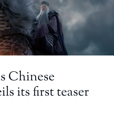
is Chinese
s its first teaser