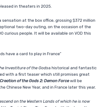
eleased in theaters in 2025.
 sensation at the box office, grossing $372 million
ceptional two-day outing, on the occasion of the
 curious people. It will be available on VOD this
ds have a card to play in France”
he Investiture of the Gods
a historical and fantastic
ed with a first teaser which still promises great
Creation of the Gods 2: Demon Force
will be
he Chinese New Year, and in France later this year.
descend on the Western Lands of which he is now