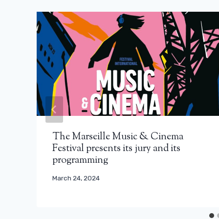
The Marseille Music & Cinema
Festival presents its jury and its
programming
March 24, 2024