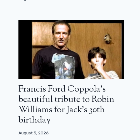
Francis Ford Coppola’s
beautiful tribute to Robin
Williams for Jack’s 30th
birthday
August 5, 2026