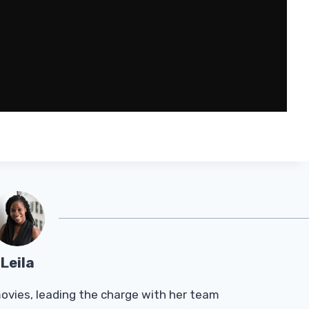
Leila
Tmovies, leading the charge with her team