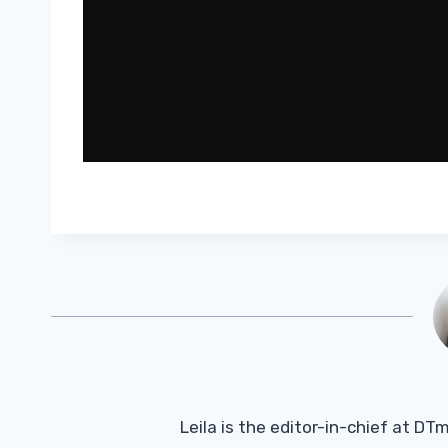
Leila is the editor-in-chief at D