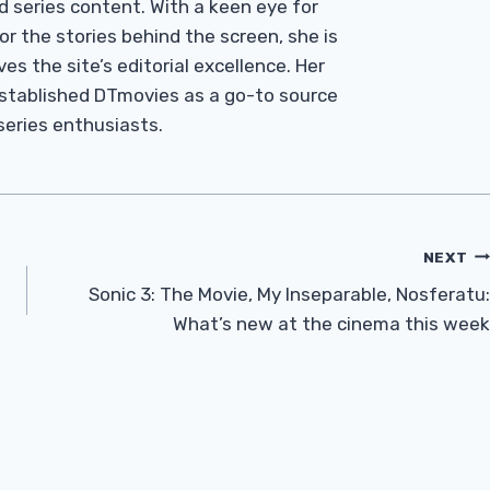
d series content. With a keen eye for
r the stories behind the screen, she is
es the site’s editorial excellence. Her
established DTmovies as a go-to source
 series enthusiasts.
NEXT
Sonic 3: The Movie, My Inseparable, Nosferatu:
What’s new at the cinema this week