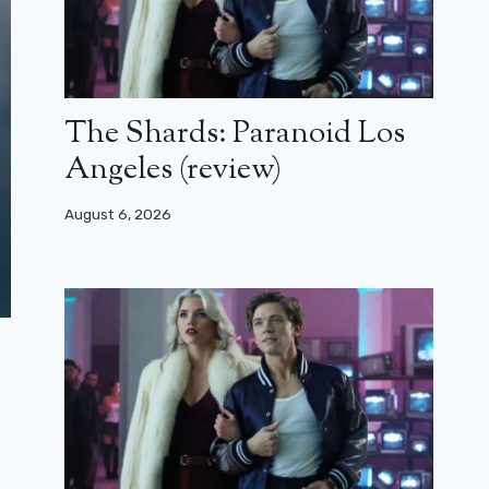
The Shards: Paranoid Los
Angeles (review)
August 6, 2026