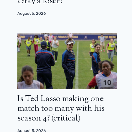
Gray a loser?
August 5, 2026
Is Ted Lasso making one
match too many with his
season 4? (critical)
August 5, 2026