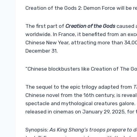
Creation of the Gods 2: Demon Force will be r
The first part of
Creation of the Gods
caused a
worldwide. In France, it benefited from an ex
Chinese New Year, attracting more than 34,000
December 31.
“Chinese blockbusters like Creation of The Go
The sequel to the epic trilogy adapted from
T
Chinese novel from the 16th century, is reveal
spectacle and mythological creatures galore.
released in cinemas on January 29, 2025, for t
Synopsis:
As King Shang’s troops prepare to 