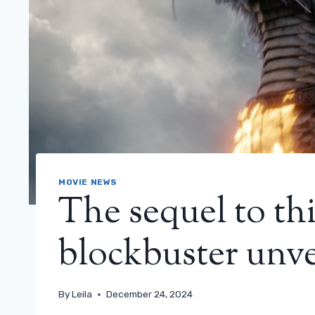
MOVIE NEWS
The sequel to th
blockbuster unveil
By
Leila
December 24, 2024