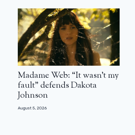
Madame Web: “It wasn’t my
fault” defends Dakota
Johnson
August 5, 2026