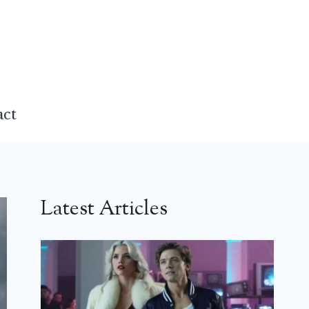
act
Latest Articles