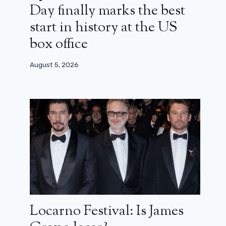
Day finally marks the best
start in history at the US
box office
August 5, 2026
Locarno Festival: Is James