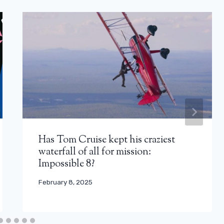
Has Tom Cruise kept his craziest
waterfall of all for mission:
Impossible 8?
February 8, 2025