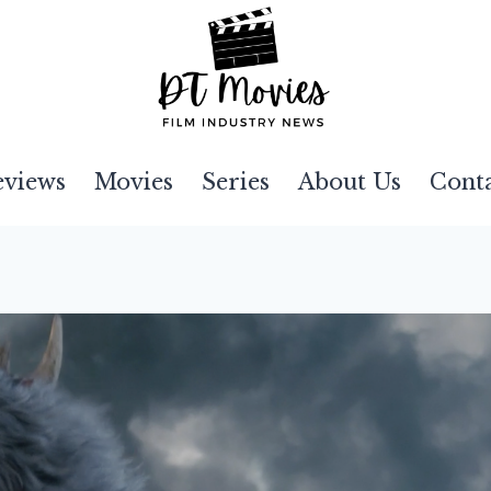
eviews
Movies
Series
About Us
Cont