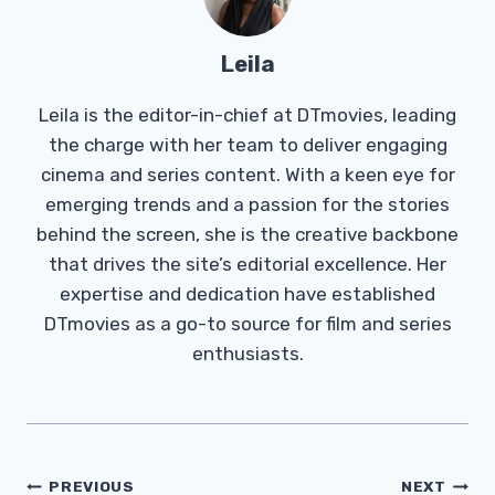
Leila
Leila is the editor-in-chief at DTmovies, leading
the charge with her team to deliver engaging
cinema and series content. With a keen eye for
emerging trends and a passion for the stories
behind the screen, she is the creative backbone
that drives the site’s editorial excellence. Her
expertise and dedication have established
DTmovies as a go-to source for film and series
enthusiasts.
Post
PREVIOUS
NEXT