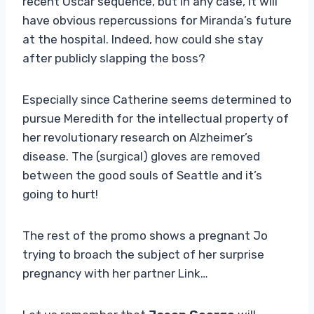
recent Oscar sequence, but in any case, it will
have obvious repercussions for Miranda’s future
at the hospital. Indeed, how could she stay
after publicly slapping the boss?
Especially since Catherine seems determined to
pursue Meredith for the intellectual property of
her revolutionary research on Alzheimer’s
disease. The (surgical) gloves are removed
between the good souls of Seattle and it’s
going to hurt!
The rest of the promo shows a pregnant Jo
trying to broach the subject of her surprise
pregnancy with her partner Link…