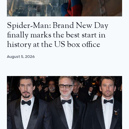
Spider-Man: Brand New Day
finally marks the best start in
history at the US box office
August 5, 2026