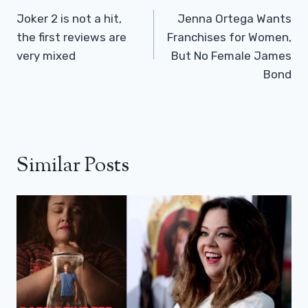
Navigation
Joker 2 is not a hit,
Jenna Ortega Wants
the first reviews are
Franchises for Women,
very mixed
But No Female James
Bond
Similar Posts