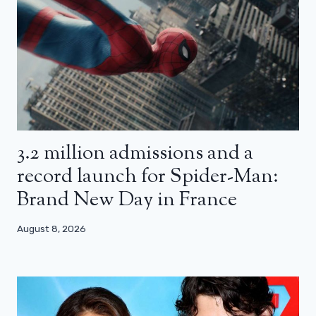
3.2 million admissions and a
record launch for Spider-Man:
Brand New Day in France
August 8, 2026