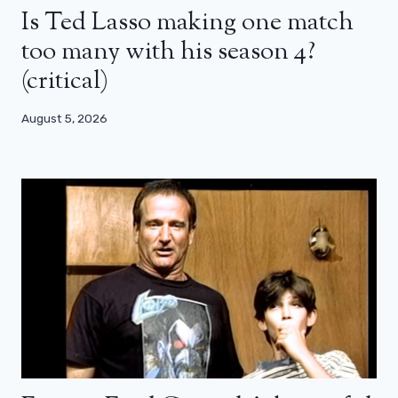
Is Ted Lasso making one match
too many with his season 4?
(critical)
August 5, 2026