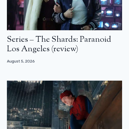
Series – The Shards: Paranoid
Los Angeles (review)
August 5, 2026