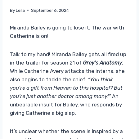
By
Leila
September 6, 2024
Miranda Bailey is going to lose it. The war with
Catherine is on!
Talk to my hand! Miranda Bailey gets all fired up
in the trailer for season 21 of
Grey’s Anatomy
.
While Catherine Avery attacks the interns, she
also begins to tackle the chief:
“You think
you’re a gift from Heaven to this hospital? But
you’re just another doctor among many!”
An
unbearable insult for Bailey, who responds by
giving Catherine a big slap.
It’s unclear whether the scene is inspired by a