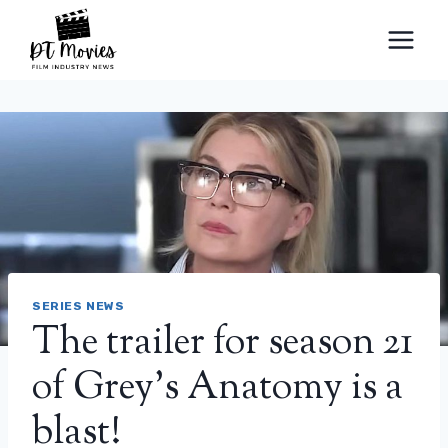
Skip
to
content
SERIES NEWS
The trailer for season 21
of Grey’s Anatomy is a
blast!