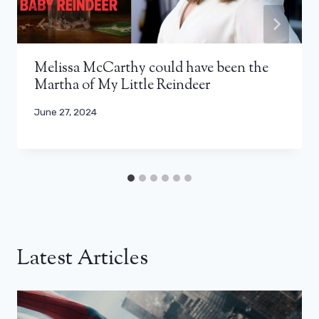
Melissa McCarthy could have been the
Martha of My Little Reindeer
June 27, 2024
Latest Articles