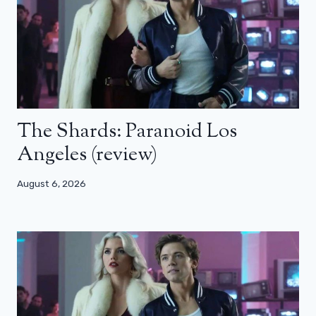
The Shards: Paranoid Los
Angeles (review)
August 6, 2026