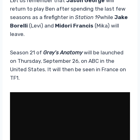
Let us remember that
Jason George
will
return to play Ben after spending the last few
seasons as a firefighter in
Station 19
while
Jake
Borelli
(Levi) and
Midori Francis
(Mika) will
leave.
Season 21 of
Grey’s Anatomy
will be launched
on Thursday, September 26, on ABC in the
United States. It will then be seen in France on
TF1.