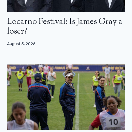
Locarno Festival: Is James Gray a
loser?
August 5, 2026