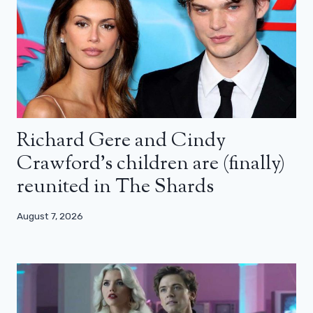
Richard Gere and Cindy
Crawford’s children are (finally)
reunited in The Shards
August 7, 2026