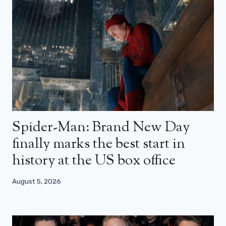
Spider-Man: Brand New Day
finally marks the best start in
history at the US box office
August 5, 2026