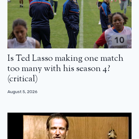
Is Ted Lasso making one match
too many with his season 4?
(critical)
August 5, 2026