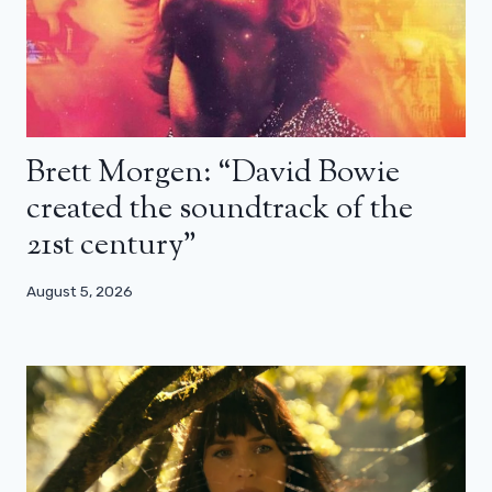
Brett Morgen: “David Bowie
created the soundtrack of the
21st century”
August 5, 2026