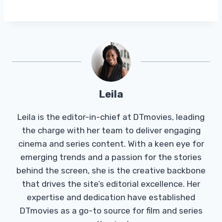
Leila
Leila is the editor-in-chief at DTmovies, leading
the charge with her team to deliver engaging
cinema and series content. With a keen eye for
emerging trends and a passion for the stories
behind the screen, she is the creative backbone
that drives the site’s editorial excellence. Her
expertise and dedication have established
DTmovies as a go-to source for film and series