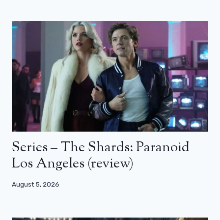
Series – The Shards: Paranoid
Los Angeles (review)
August 5, 2026