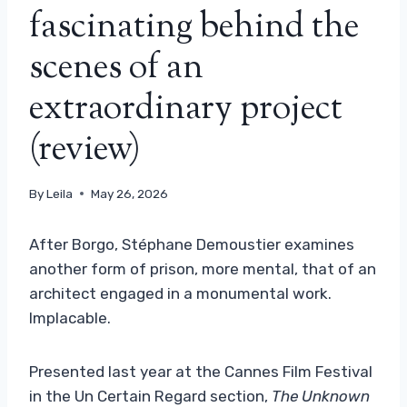
fascinating behind the
scenes of an
extraordinary project
(review)
By
Leila
May 26, 2026
After Borgo, Stéphane Demoustier examines
another form of prison, more mental, that of an
architect engaged in a monumental work.
Implacable.
Presented last year at the Cannes Film Festival
in the Un Certain Regard section,
The Unknown