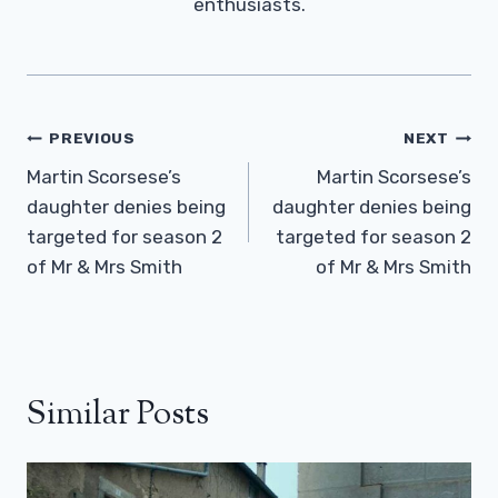
enthusiasts.
Post
PREVIOUS
NEXT
Navigation
Martin Scorsese’s
Martin Scorsese’s
daughter denies being
daughter denies being
targeted for season 2
targeted for season 2
of Mr & Mrs Smith
of Mr & Mrs Smith
Similar Posts