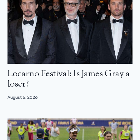
Locarno Festival: Is James Gray a
loser?
August 5, 2026