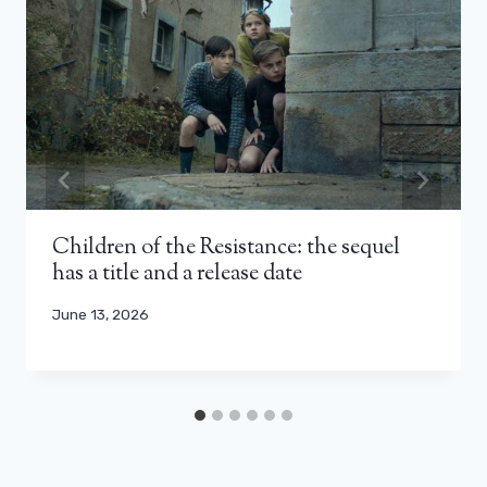
Children of the Resistance: the sequel
has a title and a release date
June 13, 2026