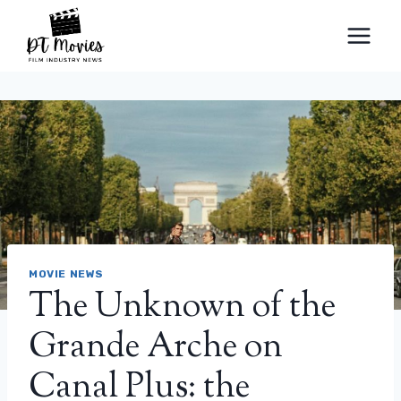
Skip
to
content
MOVIE NEWS
The Unknown of the
Grande Arche on
Canal Plus: the