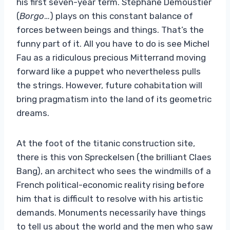
his first seven-year term. Stéphane Demoustier
(
Borgo
…) plays on this constant balance of
forces between beings and things. That’s the
funny part of it. All you have to do is see Michel
Fau as a ridiculous precious Mitterrand moving
forward like a puppet who nevertheless pulls
the strings. However, future cohabitation will
bring pragmatism into the land of its geometric
dreams.
At the foot of the titanic construction site,
there is this von Spreckelsen (the brilliant Claes
Bang), an architect who sees the windmills of a
French political-economic reality rising before
him that is difficult to resolve with his artistic
demands. Monuments necessarily have things
to tell us about the world and the men who saw