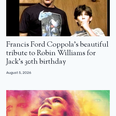
Francis Ford Coppola’s beautiful
tribute to Robin Williams for
Jack’s 30th birthday
August 5, 2026