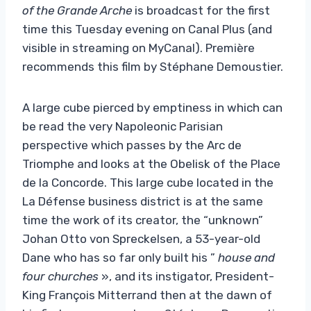
of the Grande Arche
is broadcast for the first
time this Tuesday evening on Canal Plus (and
visible in streaming on MyCanal). Première
recommends this film by Stéphane Demoustier.
A large cube pierced by emptiness in which can
be read the very Napoleonic Parisian
perspective which passes by the Arc de
Triomphe and looks at the Obelisk of the Place
de la Concorde. This large cube located in the
La Défense business district is at the same
time the work of its creator, the “unknown”
Johan Otto von Spreckelsen, a 53-year-old
Dane who has so far only built his ”
house and
four churches
», and its instigator, President-
King François Mitterrand then at the dawn of