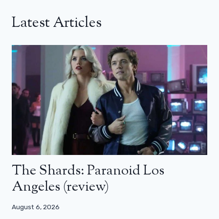
Latest Articles
The Shards: Paranoid Los
Angeles (review)
August 6, 2026