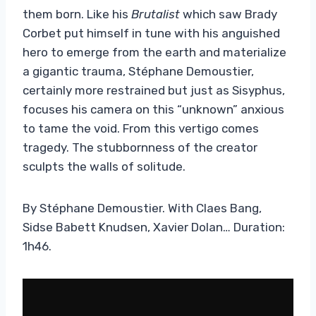
them born. Like his
Brutalist
which saw Brady
Corbet put himself in tune with his anguished
hero to emerge from the earth and materialize
a gigantic trauma, Stéphane Demoustier,
certainly more restrained but just as Sisyphus,
focuses his camera on this “unknown” anxious
to tame the void. From this vertigo comes
tragedy. The stubbornness of the creator
sculpts the walls of solitude.
By Stéphane Demoustier. With Claes Bang,
Sidse Babett Knudsen, Xavier Dolan… Duration:
1h46.