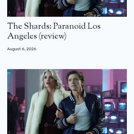
The Shards: Paranoid Los
Angeles (review)
August 6, 2026