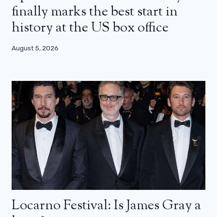
finally marks the best start in
history at the US box office
August 5, 2026
Locarno Festival: Is James Gray a