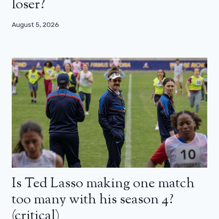
loser?
August 5, 2026
Is Ted Lasso making one match
too many with his season 4?
(critical)