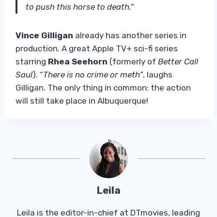
to push this horse to death.”
Vince Gilligan
already has another series in
production. A great Apple TV+ sci-fi series
starring
Rhea Seehorn
(formerly of
Better Call
Saul
). “
There is no crime or meth”
, laughs
Gilligan. The only thing in common: the action
will still take place in Albuquerque!
Leila
Leila is the editor-in-chief at DTmovies, leading