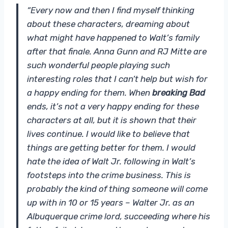
“Every now and then I find myself thinking
about these characters, dreaming about
what might have happened to Walt’s family
after that finale. Anna Gunn and RJ Mitte are
such wonderful people playing such
interesting roles that I can’t help but wish for
a happy ending for them. When
breaking Bad
ends, it’s not a very happy ending for these
characters at all, but it is shown that their
lives continue. I would like to believe that
things are getting better for them. I would
hate the idea of ​​Walt Jr. following in Walt’s
footsteps into the crime business. This is
probably the kind of thing someone will come
up with in 10 or 15 years – Walter Jr. as an
Albuquerque crime lord, succeeding where his