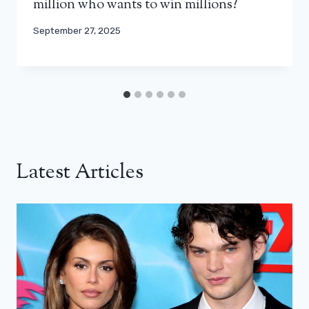
million who wants to win millions?
September 27, 2025
Latest Articles