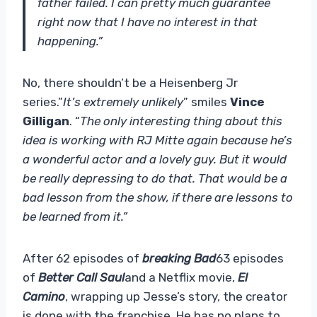
father failed. I can pretty much guarantee
right now that I have no interest in that
happening.”
No, there shouldn’t be a Heisenberg Jr
series.”
It’s extremely unlikely
” smiles
Vince
Gilligan
. “
The only interesting thing about this
idea is working with RJ Mitte again because he’s
a wonderful actor and a lovely guy. But it would
be really depressing to do that. That would be a
bad lesson from the show, if there are lessons to
be learned from it.”
After 62 episodes of
breaking Bad
63 episodes
of
Better Call Saul
and a Netflix movie,
El
Camino
, wrapping up Jesse’s story, the creator
is done with the franchise. He has no plans to