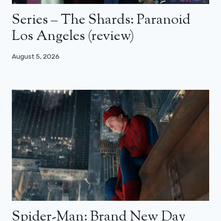
Series – The Shards: Paranoid
Los Angeles (review)
August 5, 2026
Spider-Man: Brand New Day