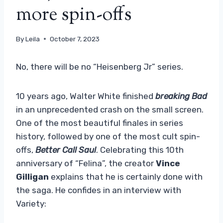
more spin-offs
By
Leila
October 7, 2023
No, there will be no “Heisenberg Jr” series.
10 years ago, Walter White finished
breaking Bad
in an unprecedented crash on the small screen.
One of the most beautiful finales in series
history, followed by one of the most cult spin-
offs,
Better Call Saul
. Celebrating this 10th
anniversary of “Felina”, the creator
Vince
Gilligan
explains that he is certainly done with
the saga. He confides in an interview with
Variety: