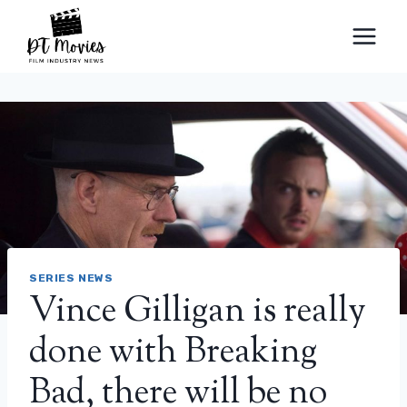
Skip
to
content
SERIES NEWS
Vince Gilligan is really
done with Breaking
Bad, there will be no