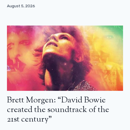
August 5, 2026
Brett Morgen: “David Bowie
created the soundtrack of the
21st century”