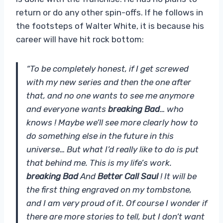
return or do any other spin-offs. If he follows in
the footsteps of Walter White, it is because his
career will have hit rock bottom:
“To be completely honest, if I get screwed
with my new series and then the one after
that, and no one wants to see me anymore
and everyone wants
breaking Bad
… who
knows ! Maybe we’ll see more clearly how to
do something else in the future in this
universe… But what I’d really like to do is put
that behind me. This is my life’s work.
breaking Bad
And
Better Call Saul
! It will be
the first thing engraved on my tombstone,
and I am very proud of it. Of course I wonder if
there are more stories to tell, but I don’t want