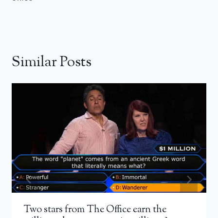
Similar Posts
Two stars from The Office earn the