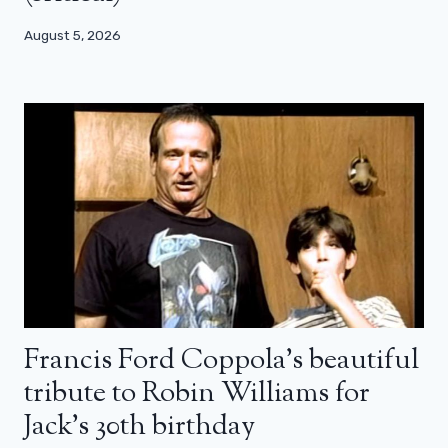
August 5, 2026
Francis Ford Coppola’s beautiful
tribute to Robin Williams for
Jack’s 30th birthday