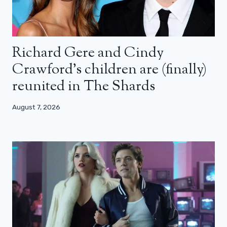
Richard Gere and Cindy
Crawford’s children are (finally)
reunited in The Shards
August 7, 2026