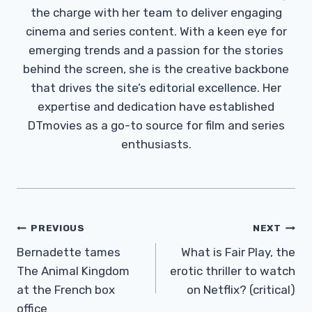
the charge with her team to deliver engaging
cinema and series content. With a keen eye for
emerging trends and a passion for the stories
behind the screen, she is the creative backbone
that drives the site’s editorial excellence. Her
expertise and dedication have established
DTmovies as a go-to source for film and series
enthusiasts.
Post
PREVIOUS
NEXT
Navigation
Bernadette tames
What is Fair Play, the
The Animal Kingdom
erotic thriller to watch
at the French box
on Netflix? (critical)
office