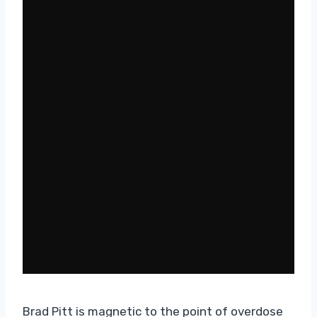
Brad Pitt is magnetic to the point of overdose