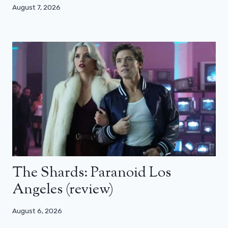
August 7, 2026
The Shards: Paranoid Los
Angeles (review)
August 6, 2026