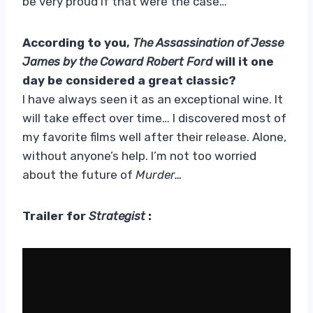
be very proud if that were the case…
According to you,
The Assassination of Jesse
James by the Coward Robert Ford
will it one
day be considered a great classic?
I have always seen it as an exceptional wine. It
will take effect over time… I discovered most of
my favorite films well after their release. Alone,
without anyone’s help. I’m not too worried
about the future of
Murder…
Trailer for
Strategist
: