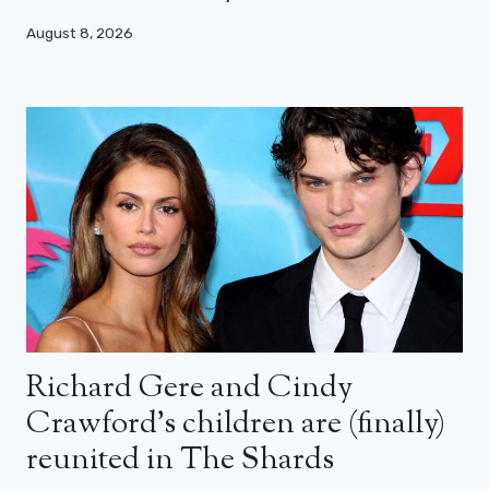
August 8, 2026
Richard Gere and Cindy
Crawford’s children are (finally)
reunited in The Shards