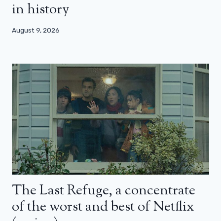
in history
August 9, 2026
The Last Refuge, a concentrate
of the worst and best of Netflix