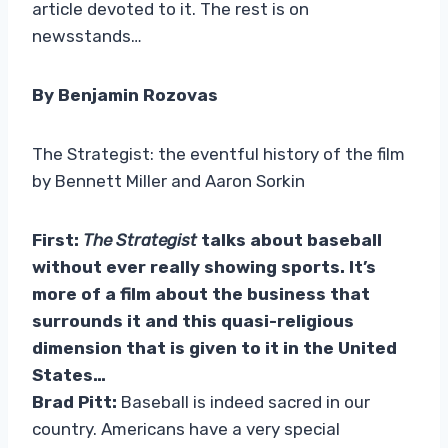
article devoted to it. The rest is on
newsstands…
By Benjamin Rozovas
The Strategist: the eventful history of the film
by Bennett Miller and Aaron Sorkin
First:
The Strategist
talks about baseball
without ever really showing sports. It’s
more of a film about the business that
surrounds it and this quasi-religious
dimension that is given to it in the United
States…
Brad Pitt:
Baseball is indeed sacred in our
country. Americans have a very special