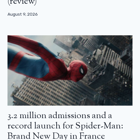
(review)
August 9, 2026
3.2 million admissions and a
record launch for Spider-Man:
Brand New Day in France