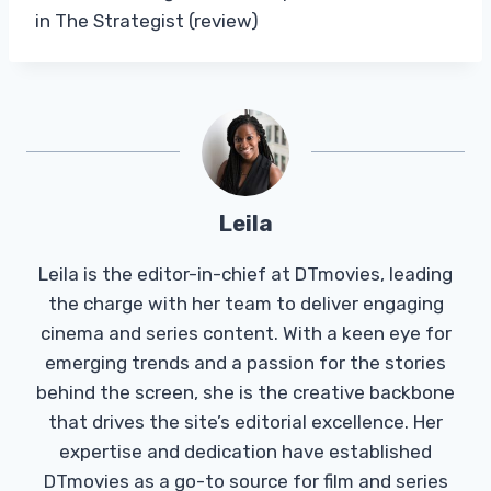
in The Strategist (review)
Leila
Leila is the editor-in-chief at DTmovies, leading
the charge with her team to deliver engaging
cinema and series content. With a keen eye for
emerging trends and a passion for the stories
behind the screen, she is the creative backbone
that drives the site’s editorial excellence. Her
expertise and dedication have established
DTmovies as a go-to source for film and series