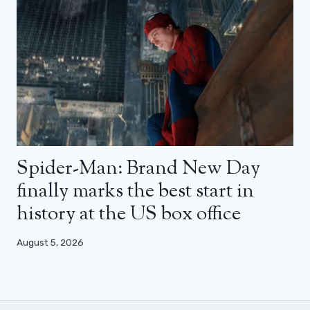
Spider-Man: Brand New Day
finally marks the best start in
history at the US box office
August 5, 2026