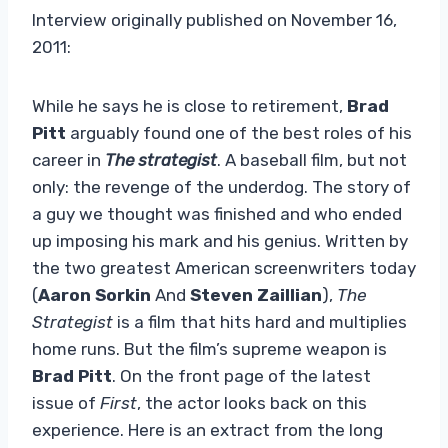
Interview originally published on November 16,
2011:
While he says he is close to retirement,
Brad
Pitt
arguably found one of the best roles of his
career in
The strategist
. A baseball film, but not
only: the revenge of the underdog. The story of
a guy we thought was finished and who ended
up imposing his mark and his genius. Written by
the two greatest American screenwriters today
(
Aaron Sorkin
And
Steven Zaillian
),
The
Strategist
is a film that hits hard and multiplies
home runs. But the film’s supreme weapon is
Brad Pitt
. On the front page of the latest
issue of
First
, the actor looks back on this
experience. Here is an extract from the long