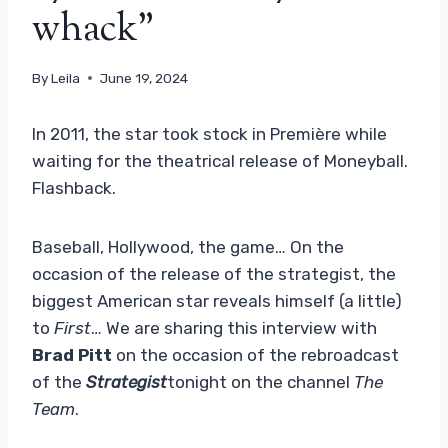
whack”
By
Leila
June 19, 2024
In 2011, the star took stock in Première while
waiting for the theatrical release of Moneyball.
Flashback.
Baseball, Hollywood, the game… On the
occasion of the release of the strategist, the
biggest American star reveals himself (a little)
to
First
… We are sharing this interview with
Brad Pitt
on the occasion of the rebroadcast
of the
Strategist
tonight on the channel
The
Team
.