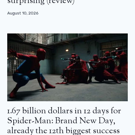
surprising (review)
August 10, 2026
1.67 billion dollars in 12 days for
Spider-Man: Brand New Day,
already the 12th biggest success