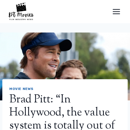
Skip
to
content
MOVIE NEWS
Brad Pitt: “In
Hollywood, the value
system is totally out of