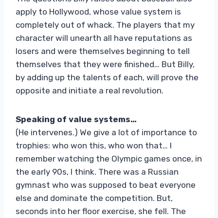
apply to Hollywood, whose value system is
completely out of whack. The players that my
character will unearth all have reputations as
losers and were themselves beginning to tell
themselves that they were finished… But Billy,
by adding up the talents of each, will prove the
opposite and initiate a real revolution.
Speaking of value systems…
(He intervenes.) We give a lot of importance to
trophies: who won this, who won that… I
remember watching the Olympic games once, in
the early 90s, I think. There was a Russian
gymnast who was supposed to beat everyone
else and dominate the competition. But,
seconds into her floor exercise, she fell. The