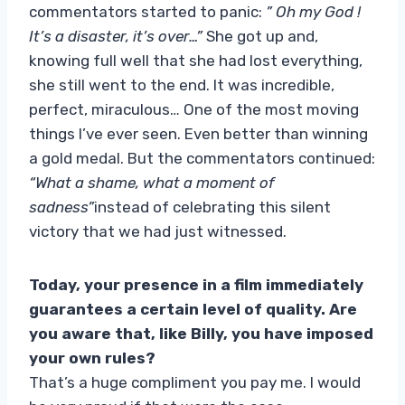
commentators started to panic:
” Oh my God !
It’s a disaster, it’s over…”
She got up and,
knowing full well that she had lost everything,
she still went to the end. It was incredible,
perfect, miraculous… One of the most moving
things I’ve ever seen. Even better than winning
a gold medal. But the commentators continued:
“What a shame, what a moment of
sadness”
instead of celebrating this silent
victory that we had just witnessed.
Today, your presence in a film immediately
guarantees a certain level of quality. Are
you aware that, like Billy, you have imposed
your own rules?
That’s a huge compliment you pay me. I would