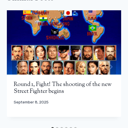
Round 1, Fight! The shooting of the new
Street Fighter begins
September 8, 2025