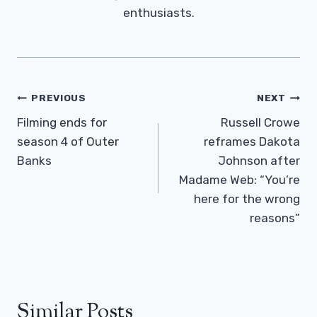
enthusiasts.
Post
PREVIOUS
NEXT
Navigation
Filming ends for
Russell Crowe
season 4 of Outer
reframes Dakota
Banks
Johnson after
Madame Web: “You’re
here for the wrong
reasons”
Similar Posts