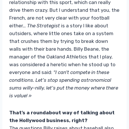
relationship with this sport, which can really
drive them crazy. But I understand that you, the
French, are not very clear with your football
either…
The Strategist
is a story I like about
outsiders, where little ones take on a system
that crushes them by trying to break down
walls with their bare hands. Billy Beane, the
manager of the Oakland Athletics that I play,
was considered a heretic when he stood up to
everyone and said:
“I can’t compete in these
conditions. Let’s stop spending astronomical
sums willy-nilly, let’s put the money where there
is value! »
That’s a roundabout way of talking about
the Hollywood business, right?
The questions Billy raises about baseball also