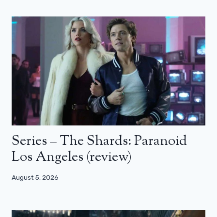
Series – The Shards: Paranoid
Los Angeles (review)
August 5, 2026