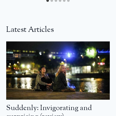
Latest Articles
Suddenly: Invigorating and