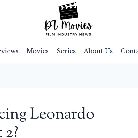
eviews
Movies
Series
About Us
Cont
acing Leonardo
 2?