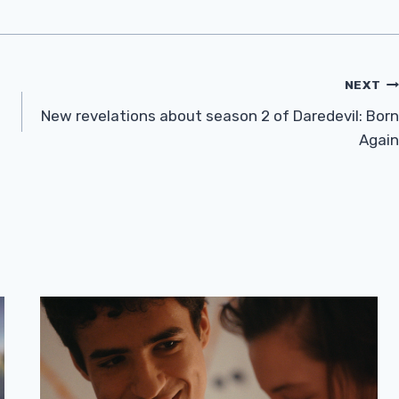
NEXT
New revelations about season 2 of Daredevil: Born
Again