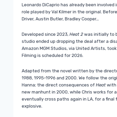
Leonardo DiCaprio has already been involved in 
role played by Val Kilmer in the original. Bef
Driver, Austin Butler, Bradley Cooper…
Developed since 2023,
Heat 2
was initially to
studio ended up dropping the deal after a di
Amazon MGM Studios, via United Artists, took 
Filming is scheduled for 2026.
Adapted from the novel written by the direct
1988, 1995–1996 and 2000. We follow the origi
Hanna; the direct consequences of
Heat
with 
new manhunt in 2000, while Chris works for an 
eventually cross paths again in LA, for a fina
explosive.