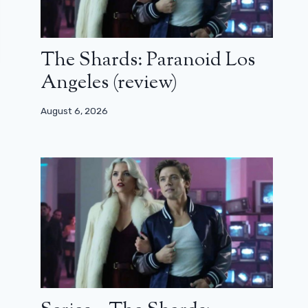
The Shards: Paranoid Los
Angeles (review)
August 6, 2026