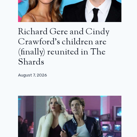
Richard Gere and Cindy
Crawford’s children are
(finally) reunited in The
Shards
August 7, 2026