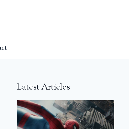
act
Latest Articles