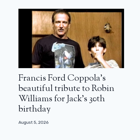
Francis Ford Coppola’s
beautiful tribute to Robin
Williams for Jack’s 30th
birthday
August 5, 2026