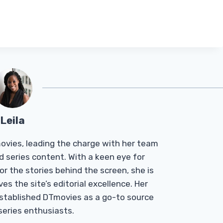
Leila
Tmovies, leading the charge with her team
d series content. With a keen eye for
r the stories behind the screen, she is
es the site’s editorial excellence. Her
established DTmovies as a go-to source
 series enthusiasts.