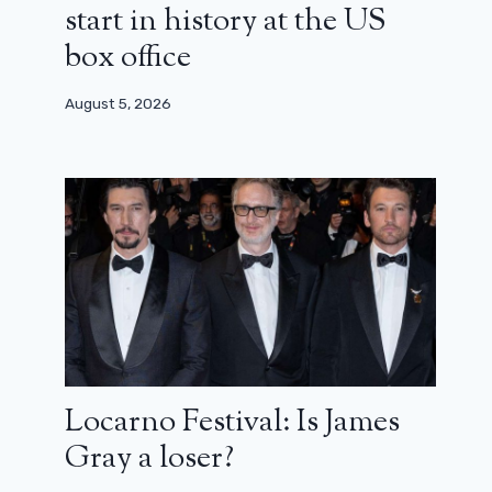
start in history at the US
box office
August 5, 2026
Brad Pitt: “In Hollywood, the value
system is totally out of whack”
June 19, 2024
Locarno Festival: Is James
Gray a loser?