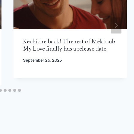
Kechiche back! The rest of Mektoub
My Love finally has a release date
September 26, 2025