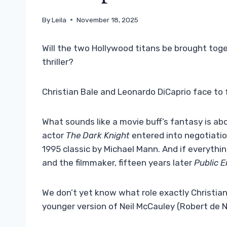
By
Leila
November 18, 2025
Will the two Hollywood titans be brought toge
thriller?
Christian Bale and Leonardo DiCaprio face to 
What sounds like a movie buff’s fantasy is ab
actor
The Dark Knight
entered into negotiatio
1995 classic by Michael Mann. And if everythin
and the filmmaker, fifteen years later
Public 
We don’t yet know what role exactly Christian 
younger version of Neil McCauley (Robert de N