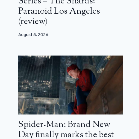
Series – The Shards:
Paranoid Los Angeles
(review)
August 5, 2026
Spider-Man: Brand New
Day finally marks the best