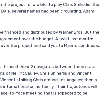
the project for a while, to play Chris Shiherlis, the
ore Bale, several names had been circulating: Adam
 be financed and distributed by Warner Bros. But the
sagreement over the budget. A twist last month:
over the project and said yes to Mann’s conditions.
or himself,
Heat 2
navigates between three eras:
ns of Neil McCauley, Chris Shiherlis and Vincent
Vincent stalking Chris around Los Angeles; then a
international crime family. Their trajectories will
l face-to-face meeting that is expected to be