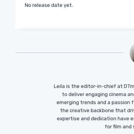
No release date yet.
Leila is the editor-in-chief at D
to deliver engaging cinema an
emerging trends and a passion fo
the creative backbone that driv
expertise and dedication have 
for film and