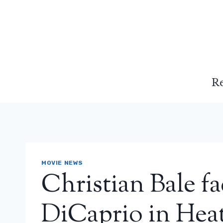
Skip
to
content
R
MOVIE NEWS
Christian Bale f
DiCaprio in Heat