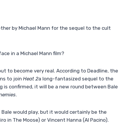
ther by Michael Mann for the sequel to the cult
face in a Michael Mann film?
out to become very real. According to Deadline, the
ns to join
Heat 2
a long-fantasized sequel to the
g is confirmed, it will be a new round between Bale
Enemies
.
Bale would play, but it would certainly be the
iro in The Moose) or Vincent Hanna (Al Pacino).