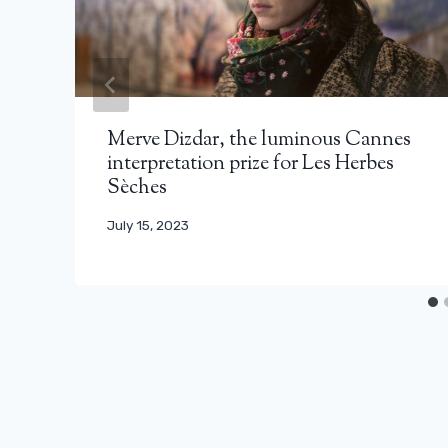
Merve Dizdar, the luminous Cannes
interpretation prize for Les Herbes
Sèches
July 15, 2023