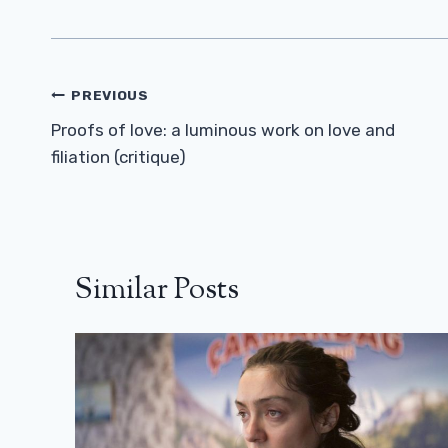
Post
PREVIOUS
Navigation
Proofs of love: a luminous work on love and
filiation (critique)
Similar Posts