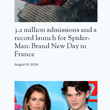
3.2 million admissions and a
record launch for Spider-
Man: Brand New Day in
France
August 8, 2026