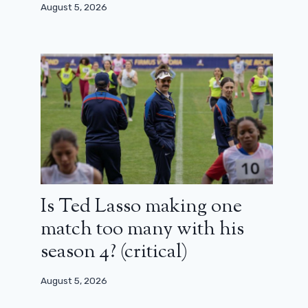
August 5, 2026
Is Ted Lasso making one
match too many with his
season 4? (critical)
August 5, 2026