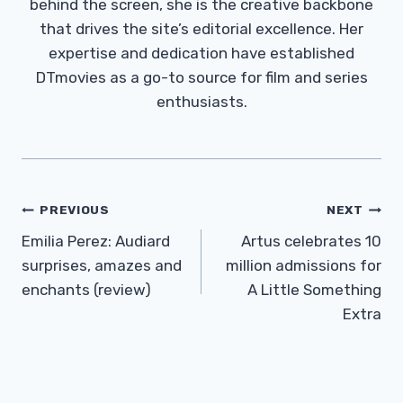
behind the screen, she is the creative backbone
that drives the site’s editorial excellence. Her
expertise and dedication have established
DTmovies as a go-to source for film and series
enthusiasts.
Post
PREVIOUS
NEXT
Navigation
Emilia Perez: Audiard
Artus celebrates 10
surprises, amazes and
million admissions for
enchants (review)
A Little Something
Extra