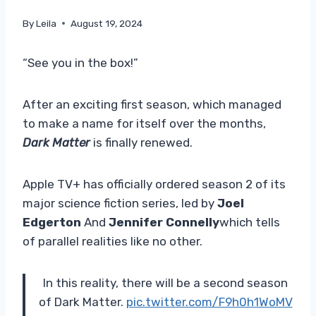
By
Leila
August 19, 2024
“See you in the box!”
After an exciting first season, which managed
to make a name for itself over the months,
Dark Matter
is finally renewed.
Apple TV+ has officially ordered season 2 of its
major science fiction series, led by
Joel
Edgerton
And
Jennifer Connelly
which tells
of parallel realities like no other.
In this reality, there will be a second season
of Dark Matter.
pic.twitter.com/F9h0h1WoMV