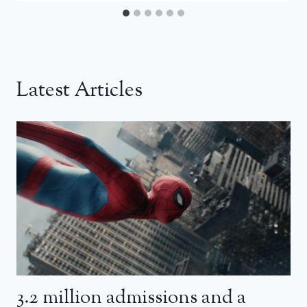
Latest Articles
3.2 million admissions and a