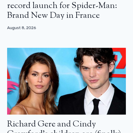
record launch for Spider-Man:
Brand New Day in France
August 8, 2026
Richard Gere and Cindy