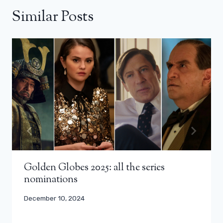
Similar Posts
Golden Globes 2025: all the series
nominations
December 10, 2024