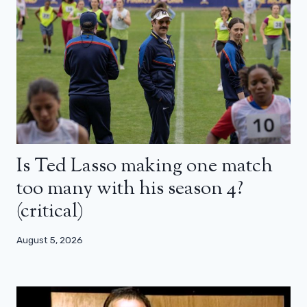
Is Ted Lasso making one match
too many with his season 4?
(critical)
August 5, 2026