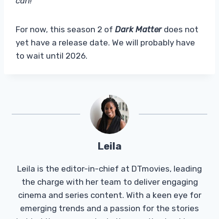
can!”
For now, this season 2 of
Dark Matter
does not
yet have a release date. We will probably have
to wait until 2026.
Leila
Leila is the editor-in-chief at DTmovies, leading
the charge with her team to deliver engaging
cinema and series content. With a keen eye for
emerging trends and a passion for the stories