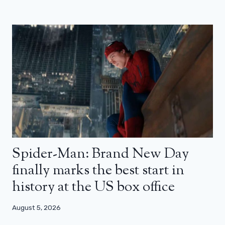
Spider-Man: Brand New Day
finally marks the best start in
history at the US box office
August 5, 2026