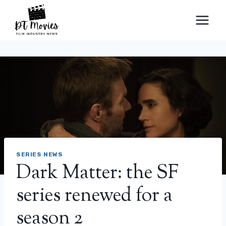
Skip
to
content
SERIES NEWS
Dark Matter: the SF
series renewed for a
season 2