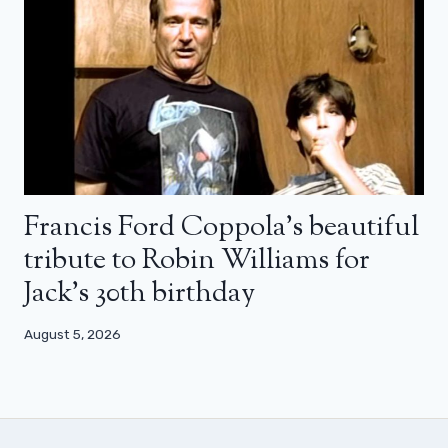
Francis Ford Coppola’s beautiful
tribute to Robin Williams for
Jack’s 30th birthday
August 5, 2026