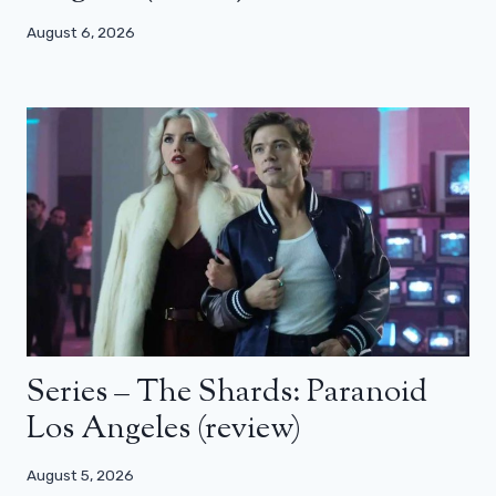
August 6, 2026
Series – The Shards: Paranoid
Los Angeles (review)
August 5, 2026