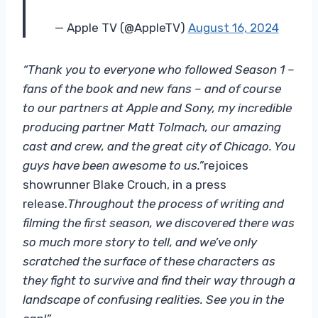
— Apple TV (@AppleTV)
August 16, 2024
“Thank you to everyone who followed Season 1 –
fans of the book and new fans – and of course
to our partners at Apple and Sony, my incredible
producing partner Matt Tolmach, our amazing
cast and crew, and the great city of Chicago. You
guys have been awesome to us.”
rejoices
showrunner Blake Crouch, in a press
release.
Throughout the process of writing and
filming the first season, we discovered there was
so much more story to tell, and we’ve only
scratched the surface of these characters as
they fight to survive and find their way through a
landscape of confusing realities. See you in the