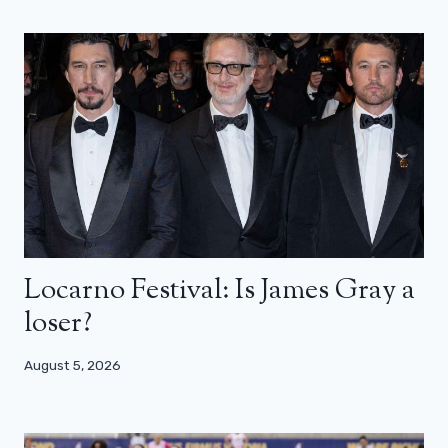
Locarno Festival: Is James Gray a
loser?
August 5, 2026