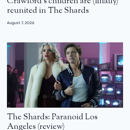
Crawford’s children are (finally)
reunited in The Shards
August 7, 2026
The Shards: Paranoid Los
Angeles (review)