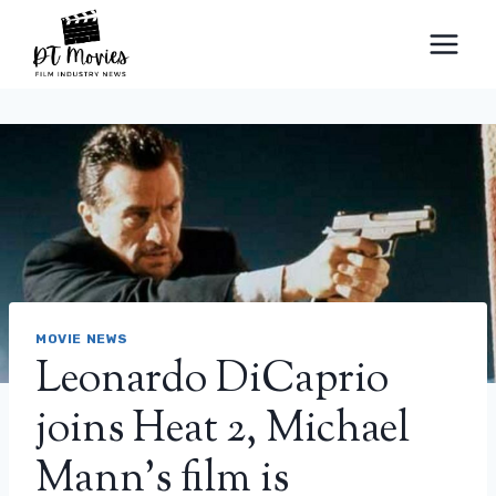
Skip
to
content
MOVIE NEWS
Leonardo DiCaprio
joins Heat 2, Michael
Mann’s film is