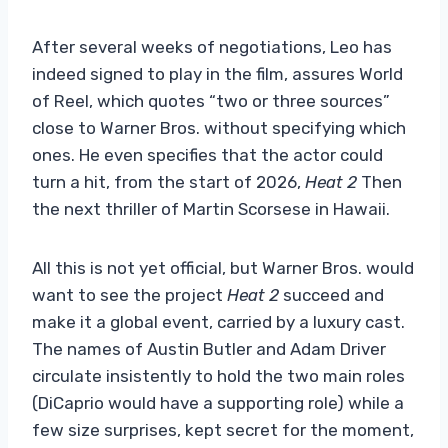
After several weeks of negotiations, Leo has
indeed signed to play in the film, assures World
of Reel, which quotes “two or three sources”
close to Warner Bros. without specifying which
ones. He even specifies that the actor could
turn a hit, from the start of 2026,
Heat 2
Then
the next thriller of Martin Scorsese in Hawaii.
All this is not yet official, but Warner Bros. would
want to see the project
Heat 2
succeed and
make it a global event, carried by a luxury cast.
The names of Austin Butler and Adam Driver
circulate insistently to hold the two main roles
(DiCaprio would have a supporting role) while a
few size surprises, kept secret for the moment,