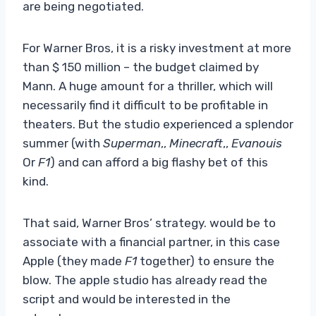
are being negotiated.
For Warner Bros, it is a risky investment at more
than $ 150 million – the budget claimed by
Mann. A huge amount for a thriller, which will
necessarily find it difficult to be profitable in
theaters. But the studio experienced a splendor
summer (with
Superman
,,
Minecraft
,,
Evanouis
Or
F1
) and can afford a big flashy bet of this
kind.
That said, Warner Bros’ strategy. would be to
associate with a financial partner, in this case
Apple (they made
F1
together) to ensure the
blow. The apple studio has already read the
script and would be interested in the