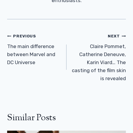
enthusiasts.
Post
PREVIOUS
NEXT
Navigation
The main difference
Claire Pommet,
between Marvel and
Catherine Deneuve,
DC Universe
Karin Viard… The
casting of the film skin
is revealed
Similar Posts