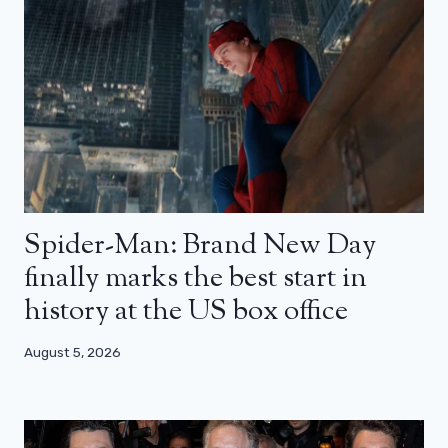
Spider-Man: Brand New Day
finally marks the best start in
history at the US box office
August 5, 2026