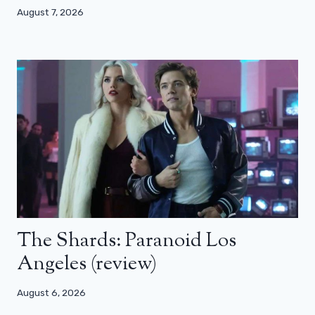
August 7, 2026
The Shards: Paranoid Los
Angeles (review)
August 6, 2026