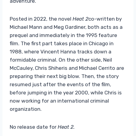
adventure.
Posted in 2022, the novel
Heat 2
co-written by
Michael Mann and Meg Gardiner, both acts as a
prequel and immediately in the 1995 feature
film. The first part takes place in Chicago in
1988, where Vincent Hanna tracks down a
formidable criminal. On the other side, Neil
McCauley, Chris Shiheris and Michael Cerrito are
preparing their next big blow. Then, the story
resumed just after the events of the film,
before jumping in the year 2000, while Chris is
now working for an international criminal
organization.
No release date for
Heat 2
.