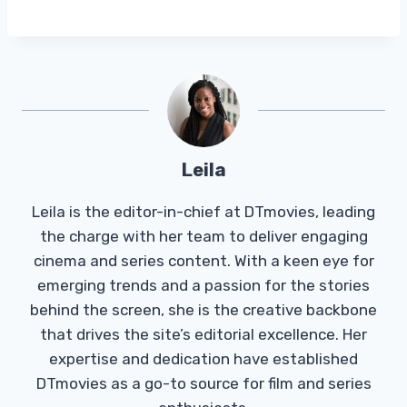
Leila
Leila is the editor-in-chief at DTmovies, leading
the charge with her team to deliver engaging
cinema and series content. With a keen eye for
emerging trends and a passion for the stories
behind the screen, she is the creative backbone
that drives the site’s editorial excellence. Her
expertise and dedication have established
DTmovies as a go-to source for film and series