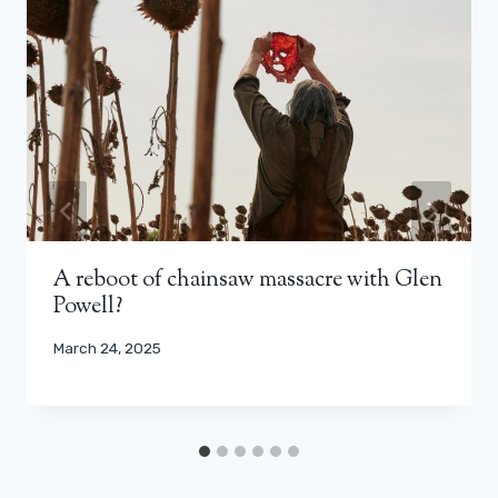
A reboot of chainsaw massacre with Glen
Powell?
March 24, 2025