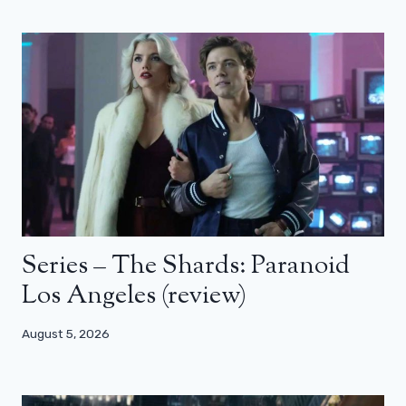
Series – The Shards: Paranoid
Los Angeles (review)
August 5, 2026