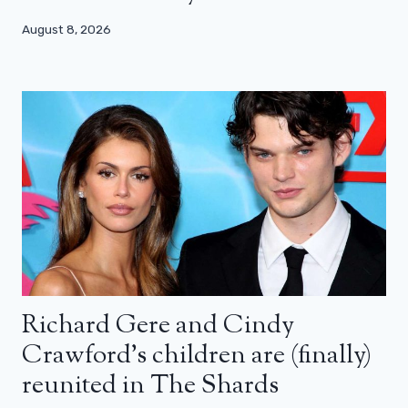
August 8, 2026
Richard Gere and Cindy
Crawford’s children are (finally)
reunited in The Shards