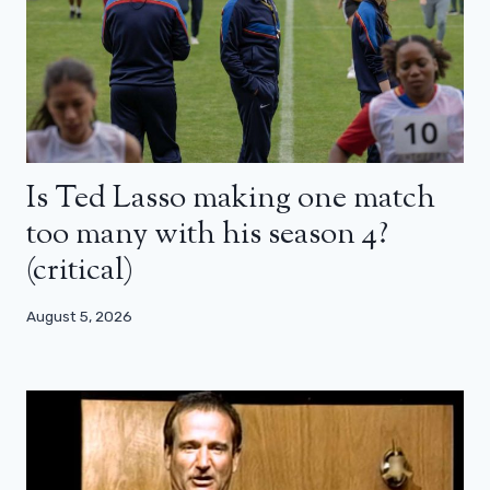
Is Ted Lasso making one match
too many with his season 4?
(critical)
August 5, 2026