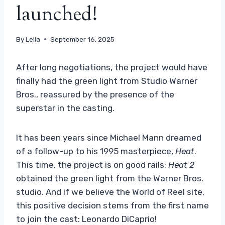
launched!
By
Leila
September 16, 2025
After long negotiations, the project would have
finally had the green light from Studio Warner
Bros., reassured by the presence of the
superstar in the casting.
It has been years since Michael Mann dreamed
of a follow-up to his 1995 masterpiece,
Heat
.
This time, the project is on good rails:
Heat 2
obtained the green light from the Warner Bros.
studio. And if we believe the World of Reel site,
this positive decision stems from the first name
to join the cast: Leonardo DiCaprio!