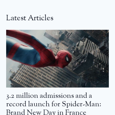
Latest Articles
3.2 million admissions and a
record launch for Spider-Man:
Brand New Day in France