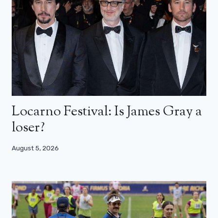
Locarno Festival: Is James Gray a
loser?
August 5, 2026