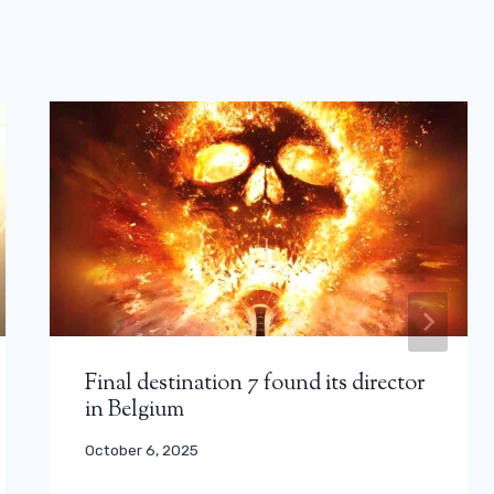
Final destination 7 found its director
in Belgium
October 6, 2025