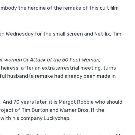
embody the heroine of the remake of this cult film
on Wednesday for the small screen and Netflix, Tim
oot woman
Or
Attack of the 50 Foot Woman,
h heiress, after an extraterrestrial meeting, turns
hful husband (a remake had already been made in
e. And 70 years later, it is Margot Robbie who should
 project of Tim Burton and Warner Bros. If the
 with his company Luckychap.