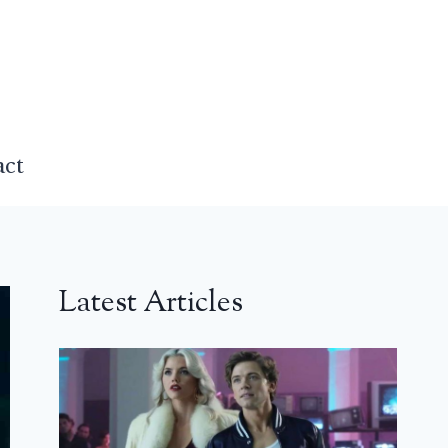
act
Latest Articles