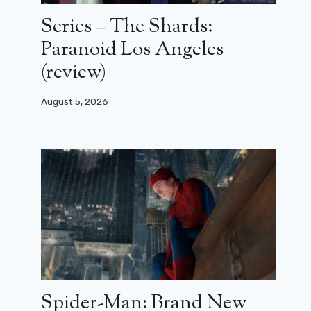
Series – The Shards:
Paranoid Los Angeles
(review)
August 5, 2026
Spider-Man: Brand New