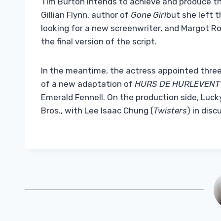
Tim Burton intends to achieve and produce th
Gillian Flynn, author of
Gone Girl
but she left 
looking for a new screenwriter, and Margot Ro
the final version of the script.
In the meantime, the actress appointed three 
of a new adaptation of
HURS DE HURLEVENT
Emerald Fennell. On the production side, Luc
Bros., with Lee Isaac Chung (
Twisters
) in disc