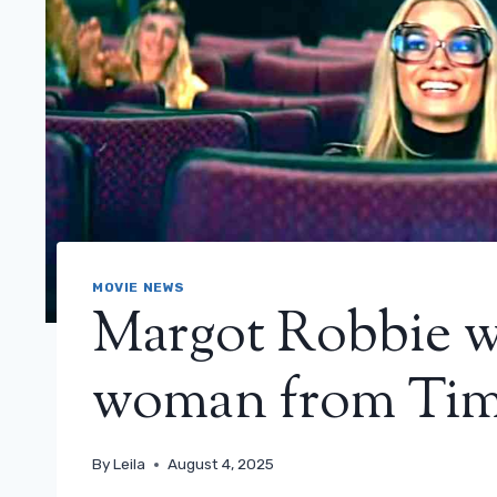
MOVIE NEWS
Margot Robbie wi
woman from Tim
By
Leila
August 4, 2025