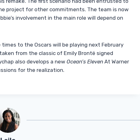
is remake. The first scenario had been entrusted to
the project for other commitments. The team is now
bbie’s involvement in the main role will depend on
times to the Oscars will be playing next February
taken from the classic of Emily Brontë signed
kychap also develops a new
Ocean’s Eleven
At Warner
ussions for the realization.