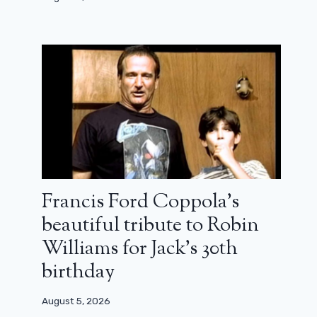
Francis Ford Coppola’s
beautiful tribute to Robin
Williams for Jack’s 30th
Cillian Murphy swears her next role
will be non-smoking
birthday
August 22, 2023
August 5, 2026