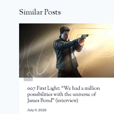
Similar Posts
007 First Light: “We had a million
possibilities with the universe of
James Bond” (interview)
July 9, 2025