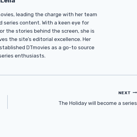
Leila
Tmovies, leading the charge with her team
d series content. With a keen eye for
r the stories behind the screen, she is
es the site’s editorial excellence. Her
established DTmovies as a go-to source
 series enthusiasts.
NEXT
The Holiday will become a series