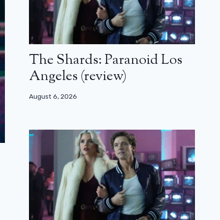
The Shards: Paranoid Los
Angeles (review)
August 6, 2026