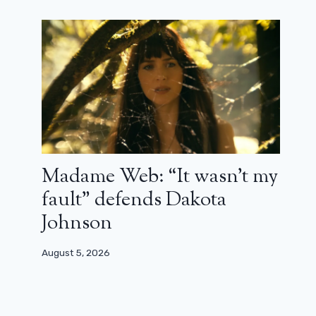
Madame Web: “It wasn’t my
fault” defends Dakota
Johnson
August 5, 2026