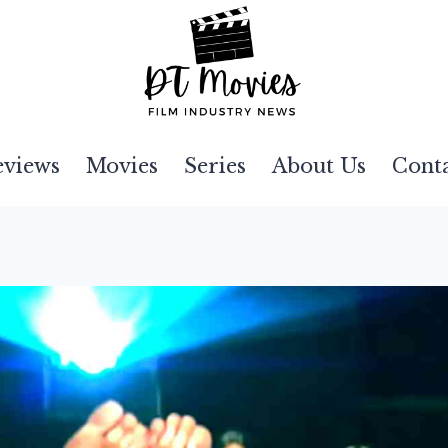
eviews
Movies
Series
About Us
Cont