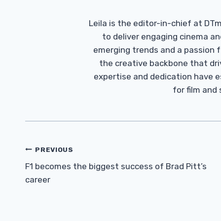
Leila is the editor-in-chief at D
to deliver engaging cinema an
emerging trends and a passion fo
the creative backbone that driv
expertise and dedication have 
for film and
Post
PREVIOUS
Navigation
F1 becomes the biggest success of Brad Pitt’s
career