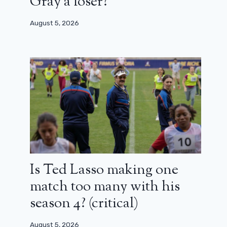
Gray a loser?
August 5, 2026
Is Ted Lasso making one
match too many with his
season 4? (critical)
August 5, 2026