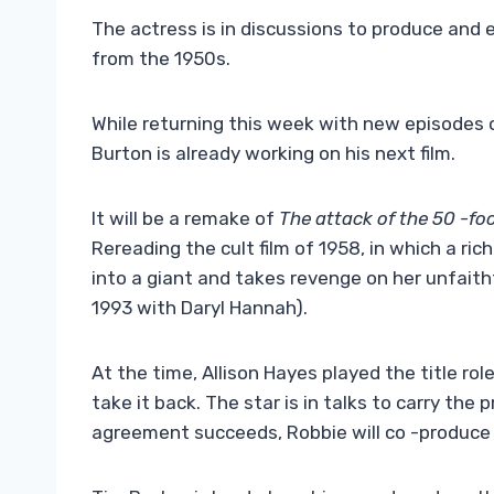
The actress is in discussions to produce and 
from the 1950s.
While returning this week with new episodes 
Burton is already working on his next film.
It will be a remake of
The attack of the 50 -f
Rereading the cult film of 1958, in which a ric
into a giant and takes revenge on her unfait
1993 with Daryl Hannah).
At the time, Allison Hayes played the title rol
take it back. The star is in talks to carry the
agreement succeeds, Robbie will co -produce