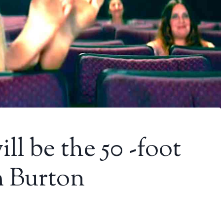
ll be the 50 -foot
 Burton