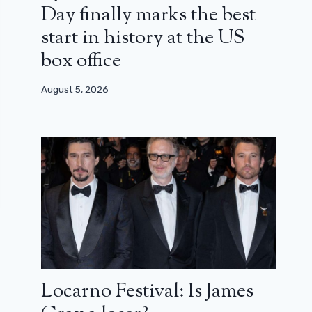
Day finally marks the best
start in history at the US
box office
August 5, 2026
Locarno Festival: Is James