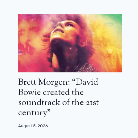
Brett Morgen: “David
Bowie created the
soundtrack of the 21st
century”
August 5, 2026