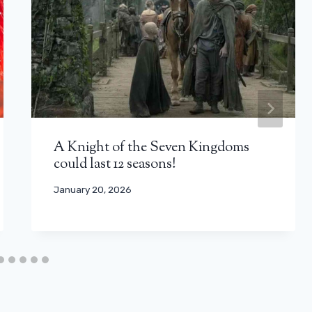
A Knight of the Seven Kingdoms
could last 12 seasons!
January 20, 2026