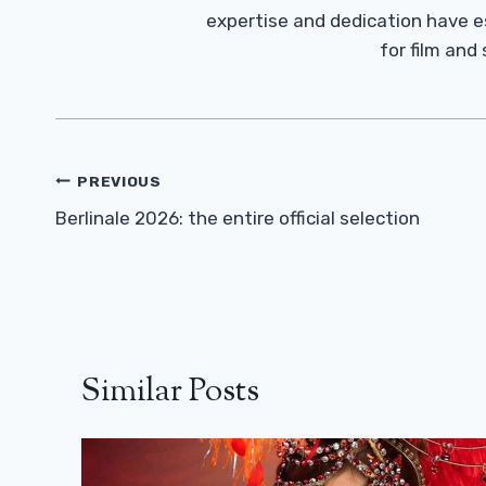
expertise and dedication have 
for film and
Post
PREVIOUS
Navigation
Berlinale 2026: the entire official selection
Similar Posts