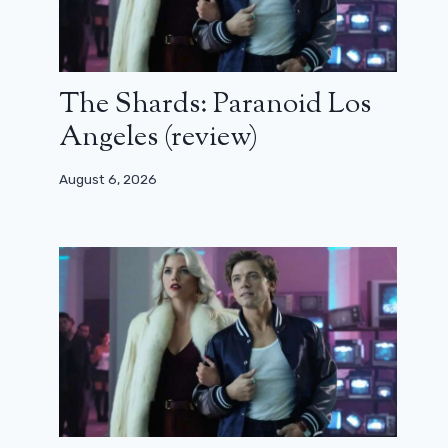
The Shards: Paranoid Los
Angeles (review)
August 6, 2026