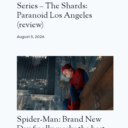
Series – The Shards:
Paranoid Los Angeles
(review)
August 5, 2026
Spider-Man: Brand New