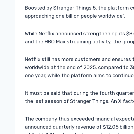
Boosted by Stranger Things 5, the platform c
approaching one billion people worldwide”.
While Netflix announced strengthening its $83 
and the HBO Max streaming activity, the grou
Netflix still has more customers and ensures 
worldwide at the end of 2025, compared to 301.
one year, while the platform aims to continue
It must be said that during the fourth quarter
the last season of Stranger Things. An X fact
The company thus exceeded financial expectat
announced quarterly revenue of $12.05 billion (