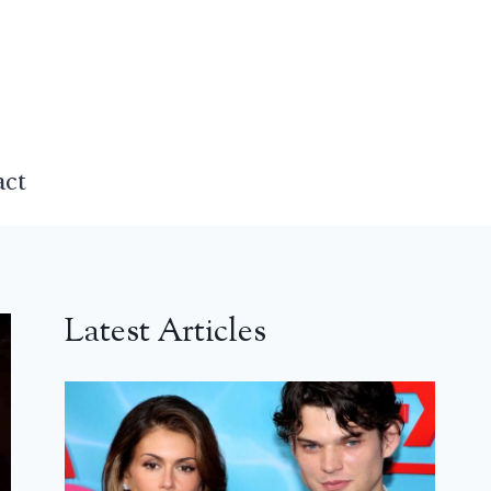
act
Latest Articles