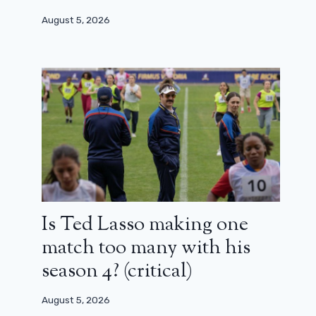
August 5, 2026
Is Ted Lasso making one
match too many with his
season 4? (critical)
August 5, 2026