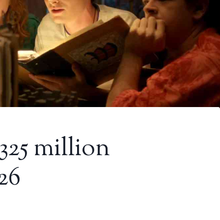
 325 million
26