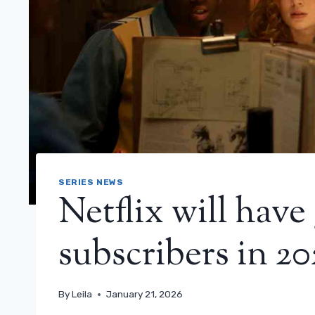
SERIES NEWS
Netflix will have
subscribers in 20
By
Leila
January 21, 2026