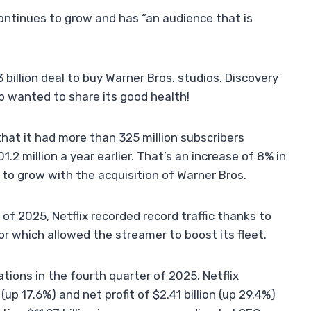
ontinues to grow and has “an audience that is
billion deal to buy Warner Bros. studios. Discovery
p wanted to share its good health!
that it had more than 325 million subscribers
2 million a year earlier. That’s an increase of 8% in
 to grow with the acquisition of Warner Bros.
 of 2025, Netflix recorded record traffic thanks to
or which allowed the streamer to boost its fleet.
ions in the fourth quarter of 2025. Netflix
up 17.6%) and net profit of $2.41 billion (up 29.4%)