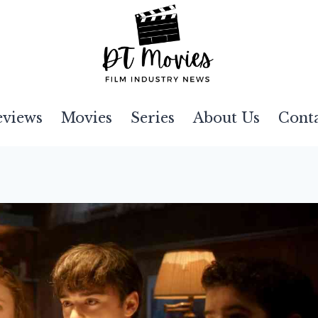
eviews
Movies
Series
About Us
Cont