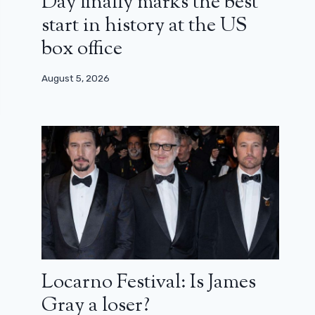
Day finally marks the best
start in history at the US
box office
August 5, 2026
Locarno Festival: Is James
Gray a loser?