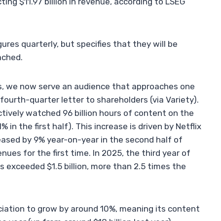
ing $11.97 billion in revenue, according to LSEG
gures quarterly, but specifies that they will be
ached.
ns, we now serve an audience that approaches one
 fourth-quarter letter to shareholders (via Variety).
ectively watched 96 billion hours of content on the
n the first half). This increase is driven by Netflix
eased by 9% year-on-year in the second half of
nues for the first time. In 2025, the third year of
 exceeded $1.5 billion, more than 2.5 times the
iation to grow by around 10%, meaning its content