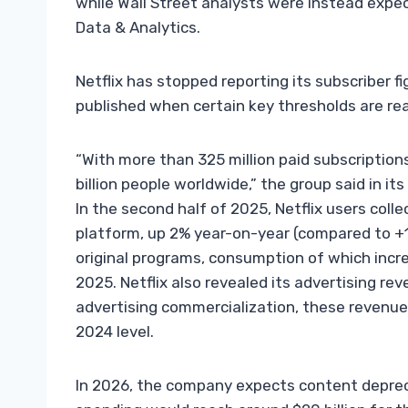
while Wall Street analysts were instead expect
Data & Analytics.
Netflix has stopped reporting its subscriber fi
published when certain key thresholds are re
“With more than 325 million paid subscriptio
billion people worldwide,” the group said in its
In the second half of 2025, Netflix users coll
platform, up 2% year-on-year (compared to +1% i
original programs, consumption of which incr
2025. Netflix also revealed its advertising reve
advertising commercialization, these revenues
2024 level.
In 2026, the company expects content deprec