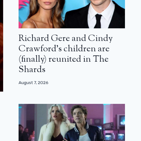
Richard Gere and Cindy
Crawford’s children are
(finally) reunited in The
Shards
August 7, 2026