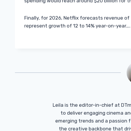
spending would reach around $20 billion for th
Finally, for 2026, Netflix forecasts revenue o
represent growth of 12 to 14% year-on-year….
Leila is the editor-in-chief at D
to deliver engaging cinema an
emerging trends and a passion fo
the creative backbone that driv