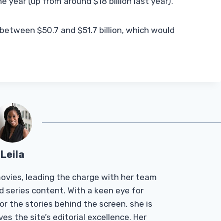
e year (up from around $18 billion last year).
f between $50.7 and $51.7 billion, which would
Leila
Tmovies, leading the charge with her team
d series content. With a keen eye for
r the stories behind the screen, she is
es the site’s editorial excellence. Her