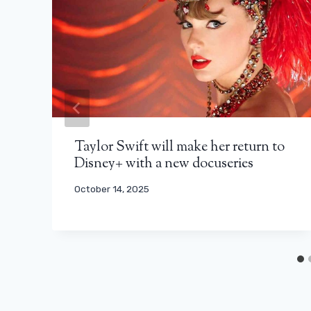
Taylor Swift will make her return to
Disney+ with a new docuseries
October 14, 2025