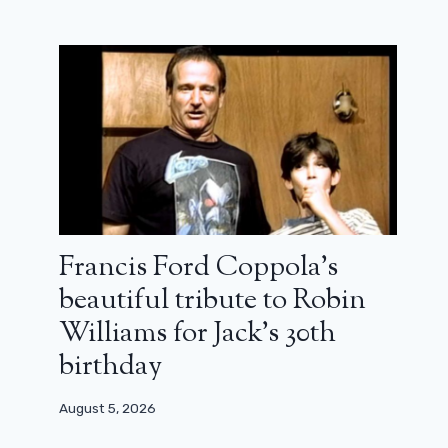
What are we watching this weekend?
A Heat thriller, Dwayne Johnson in
the ring, a Japanese gem…
Francis Ford Coppola’s
beautiful tribute to Robin
April 4, 2026
Williams for Jack’s 30th
birthday
August 5, 2026