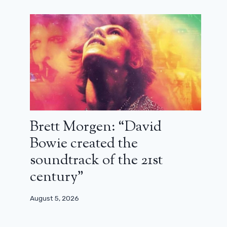
Brett Morgen: “David
Bowie created the
soundtrack of the 21st
century”
August 5, 2026