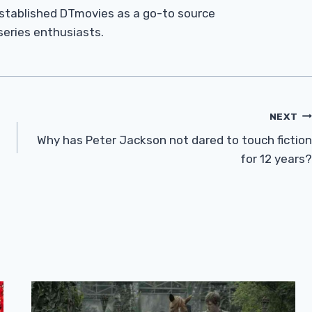
established DTmovies as a go-to source
 series enthusiasts.
NEXT
Why has Peter Jackson not dared to touch fiction
for 12 years?