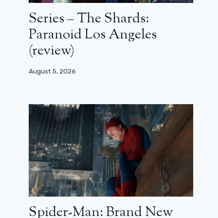
Series – The Shards:
Paranoid Los Angeles
(review)
August 5, 2026
Spider-Man: Brand New