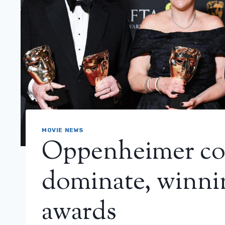
MOVIE NEWS
Oppenheimer co
dominate, winn
awards