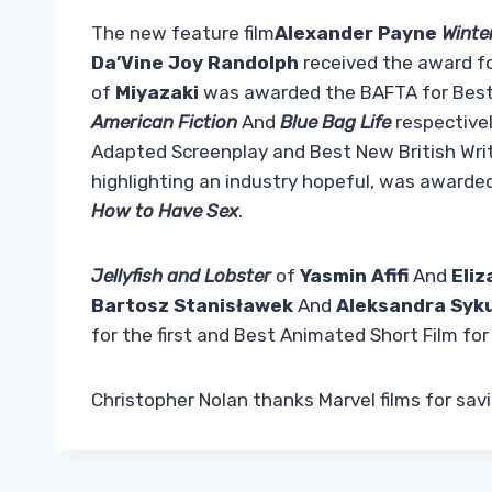
The new feature film
Alexander Payne
Winte
Da’Vine Joy Randolph
received the award f
of
Miyazaki
was awarded the BAFTA for Best
American Fiction
And
Blue Bag Life
respective
Adapted Screenplay and Best New British Write
highlighting an industry hopeful, was awarde
How to Have Sex
.
Jellyfish and Lobster
of
Yasmin Afifi
And
Eliz
Bartosz Stanisławek
And
Aleksandra Syk
for the first and Best Animated Short Film for
Christopher Nolan thanks Marvel films for sa