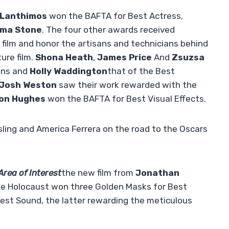
 Lanthimos
won the BAFTA for Best Actress,
ma Stone
. The four other awards received
e film and honor the artisans and technicians behind
ure film.
Shona Heath
,
James Price
And
Zsuzsa
ions and
Holly Waddington
that of the Best
Josh Weston
saw their work rewarded with the
on Hughes
won the BAFTA for Best Visual Effects.
ing and America Ferrera on the road to the Oscars
rea of ​​Interest
the new film from
Jonathan
the Holocaust won three Golden Masks for Best
Best Sound, the latter rewarding the meticulous