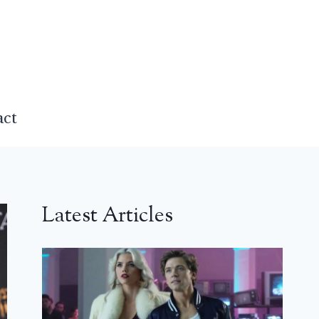
act
Latest Articles