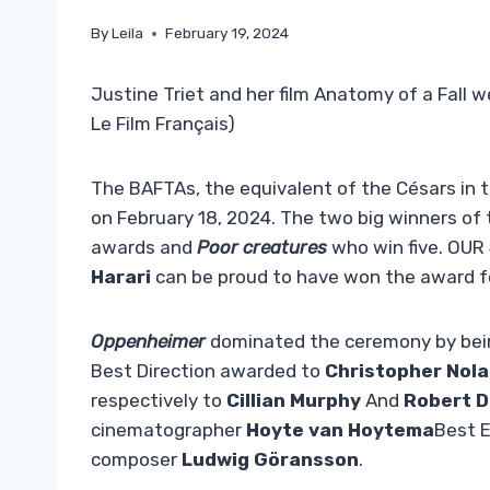
By
Leila
February 19, 2024
Justine Triet and her film Anatomy of a Fall 
Le Film Français)
The BAFTAs, the equivalent of the Césars in t
on February 18, 2024. The two big winners of
awards and
Poor creatures
who win five. OUR
Harari
can be proud to have won the award fo
Oppenheimer
dominated the ceremony by being
Best Direction awarded to
Christopher Nol
respectively to
Cillian Murphy
And
Robert D
cinematographer
Hoyte van Hoytema
Best E
composer
Ludwig Göransson
.