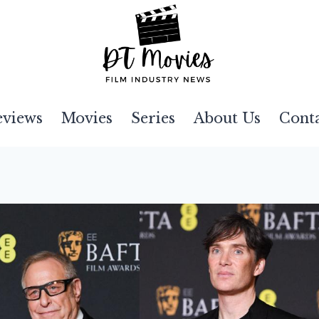
eviews
Movies
Series
About Us
Cont