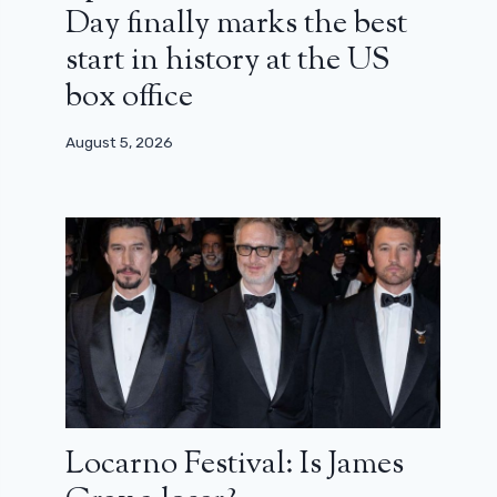
Day finally marks the best
start in history at the US
box office
August 5, 2026
Locarno Festival: Is James