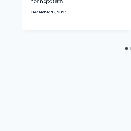
for nepotism
December 13, 2023