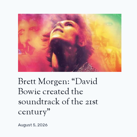
Brett Morgen: “David
Bowie created the
soundtrack of the 21st
century”
August 5, 2026
The merger between Paramount and