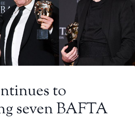
ntinues to
ing seven BAFTA