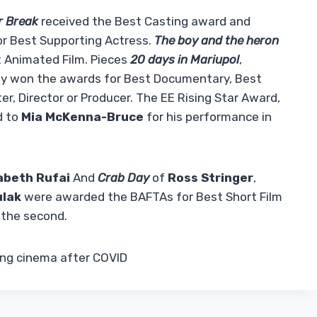
r Break
received the Best Casting award and
or Best Supporting Actress.
The boy and the heron
 Animated Film. Pieces
20 days in Mariupol
,
ly won the awards for Best Documentary, Best
r, Director or Producer. The EE Rising Star Award,
d to
Mia McKenna-Bruce
for his performance in
abeth Rufai
And
Crab Day
of
Ross Stringer
,
ulak
were awarded the BAFTAs for Best Short Film
 the second.
ving cinema after COVID