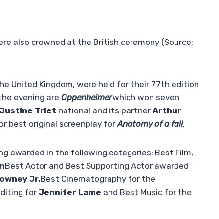
were also crowned at the British ceremony (Source:
he United Kingdom, were held for their 77th edition
 the evening are
Oppenheimer
which won seven
Justine Triet
national and its partner
Arthur
r best original screenplay for
Anatomy of a fall
.
 awarded in the following categories: Best Film,
an
Best Actor and Best Supporting Actor awarded
owney Jr.
Best Cinematography for the
diting for
Jennifer Lame
and Best Music for the