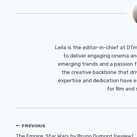
Leila is the editor-in-chief at D
to deliver engaging cinema an
emerging trends and a passion fo
the creative backbone that driv
expertise and dedication have 
for film and
Post
PREVIOUS
The Empire: Star Wars by Bruno Dumont (review)