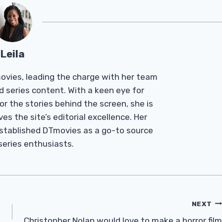
Leila
Tmovies, leading the charge with her team
d series content. With a keen eye for
r the stories behind the screen, she is
es the site’s editorial excellence. Her
established DTmovies as a go-to source
 series enthusiasts.
NEXT
Christopher Nolan would love to make a horror film