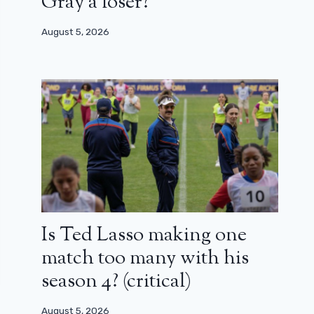
Gray a loser?
August 5, 2026
Is Ted Lasso making one
match too many with his
season 4? (critical)
August 5, 2026