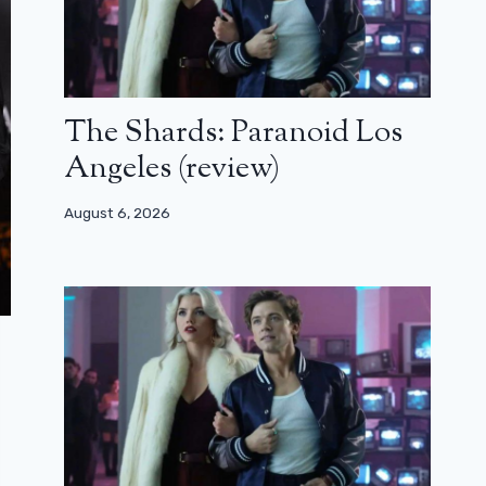
The Shards: Paranoid Los
Angeles (review)
August 6, 2026