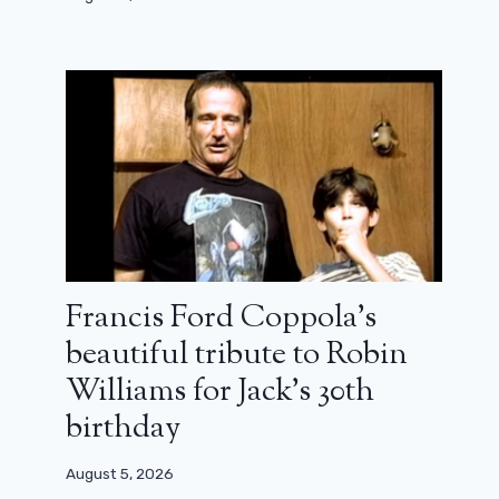
Francis Ford Coppola’s
beautiful tribute to Robin
Williams for Jack’s 30th
birthday
August 5, 2026