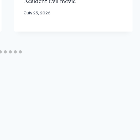
Resident Evil movie
July 23, 2026