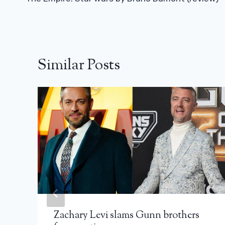
Navigation
Similar Posts
Zachary Levi slams Gunn brothers