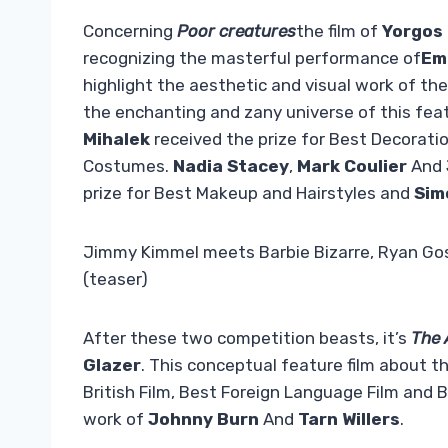
Concerning
Poor creatures
the film of
Yorgos
recognizing the masterful performance of
Em
highlight the aesthetic and visual work of th
the enchanting and zany universe of this feat
Mihalek
received the prize for Best Decorat
Costumes.
Nadia Stacey
,
Mark Coulier
And
prize for Best Makeup and Hairstyles and
Sim
Jimmy Kimmel meets Barbie Bizarre, Ryan Gosl
(teaser)
After these two competition beasts, it’s
The A
Glazer
. This conceptual feature film about 
British Film, Best Foreign Language Film and 
work of
Johnny Burn
And
Tarn Willers
.