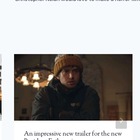
An impressive new trailer for the new