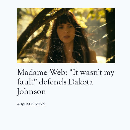
Warner Bros. temporarily suspended
by the courts
July 21, 2026
Madame Web: “It wasn’t my
fault” defends Dakota
Johnson
August 5, 2026