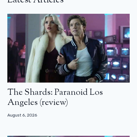
Latest Articles
The Shards: Paranoid Los
Angeles (review)
August 6, 2026