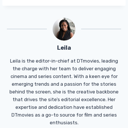
Leila
Leila is the editor-in-chief at DTmovies, leading
the charge with her team to deliver engaging
cinema and series content. With a keen eye for
emerging trends and a passion for the stories
behind the screen, she is the creative backbone
that drives the site’s editorial excellence. Her
expertise and dedication have established
DTmovies as a go-to source for film and series
enthusiasts.