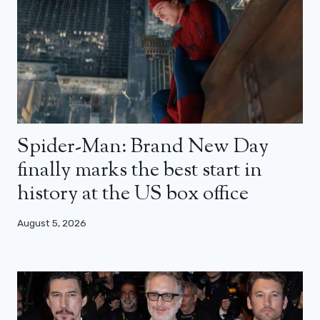
Spider-Man: Brand New Day
finally marks the best start in
history at the US box office
August 5, 2026