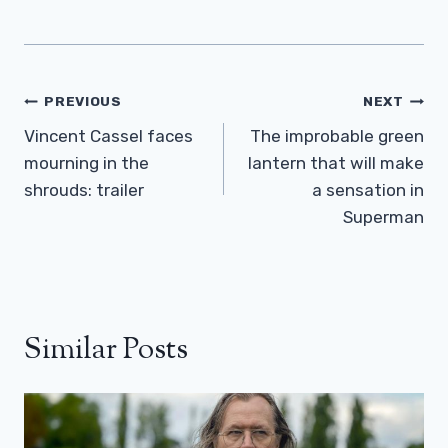
Post
PREVIOUS
NEXT
Navigation
Vincent Cassel faces
The improbable green
mourning in the
lantern that will make
shrouds: trailer
a sensation in
Superman
Similar Posts