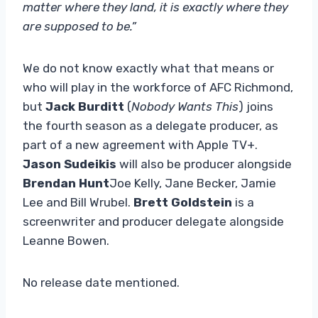
matter where they land, it is exactly where they
are supposed to be.”
We do not know exactly what that means or
who will play in the workforce of AFC Richmond,
but
Jack Burditt
(
Nobody Wants This
) joins
the fourth season as a delegate producer, as
part of a new agreement with Apple TV+.
Jason Sudeikis
will also be producer alongside
Brendan Hunt
Joe Kelly, Jane Becker, Jamie
Lee and Bill Wrubel.
Brett Goldstein
is a
screenwriter and producer delegate alongside
Leanne Bowen.
No release date mentioned.