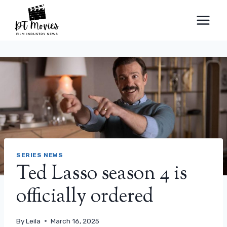
Skip
to
content
SERIES NEWS
Ted Lasso season 4 is
officially ordered
By
Leila
March 16, 2025