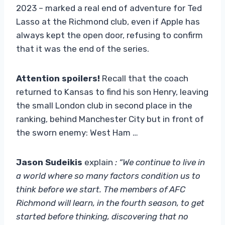
2023 – marked a real end of adventure for Ted
Lasso at the Richmond club, even if Apple has
always kept the open door, refusing to confirm
that it was the end of the series.
Attention spoilers!
Recall that the coach
returned to Kansas to find his son Henry, leaving
the small London club in second place in the
ranking, behind Manchester City but in front of
the sworn enemy: West Ham …
Jason Sudeikis
explain
: “We continue to live in
a world where so many factors condition us to
think before we start. The members of AFC
Richmond will learn, in the fourth season, to get
started before thinking, discovering that no