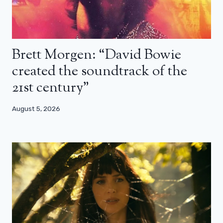
Brett Morgen: “David Bowie
created the soundtrack of the
21st century”
August 5, 2026