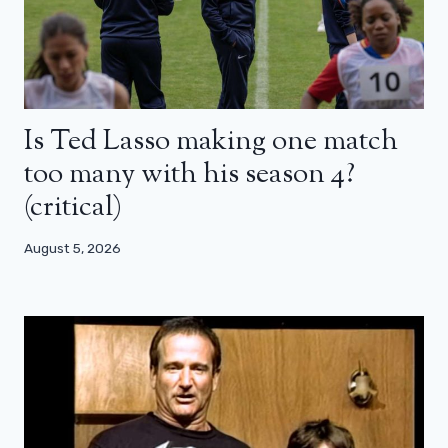
Is Ted Lasso making one match
too many with his season 4?
(critical)
August 5, 2026