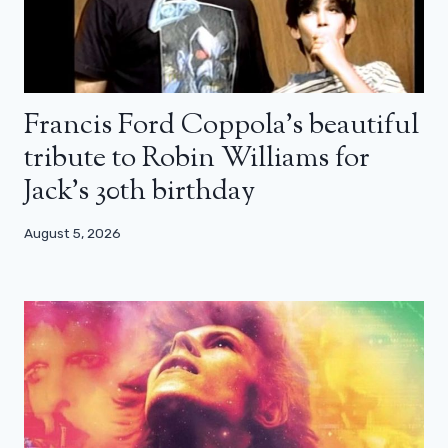
Francis Ford Coppola’s beautiful
tribute to Robin Williams for
Jack’s 30th birthday
August 5, 2026