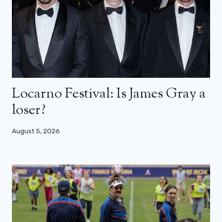
Locarno Festival: Is James Gray a
loser?
August 5, 2026