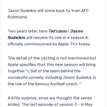
Jason Sudeikis will come back to train AFC
Richmond.
Two years later, here
Ted Lasso
!
Jason
Sudeikis
will resume its role in a season 4,
officially commissioned by Apple TV+ today.
The detail of the casting is not mentioned but
Apple specifies that this new season will bring
together “L
‘Set of the team behind the
successful comedy, including Jason Sudeikis in
the role of the famous football coach. “
A little surprise, since we thought the series
ended. The last episode of season 3 – in May