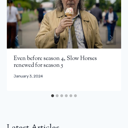
Even before season 4, Slow Horses
renewed for season 5
January 3, 2024