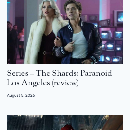
Series – The Shards: Paranoid
Los Angeles (review)
August 5, 2026