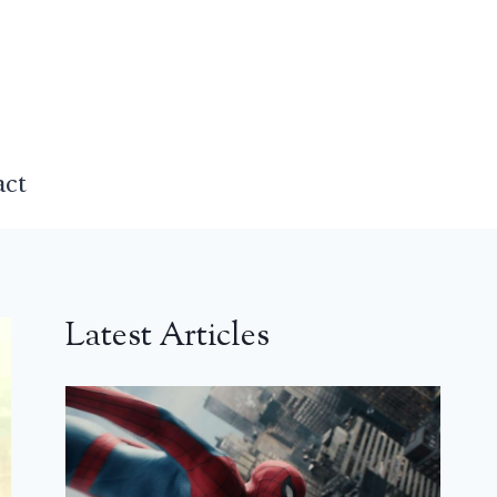
act
Latest Articles