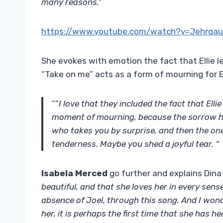
many reasons.”
https://www.youtube.com/watch?v=Jehrqa
She evokes with emotion the fact that Ellie l
“Take on me” acts as a form of mourning for El
“”
I love that they included the fact that Elli
moment of mourning, because the sorrow ha
who takes you by surprise, and then the o
tenderness. Maybe you shed a joyful tear. “
Isabela Merced
go further and explains Dina
beautiful, and that she loves her in every sens
absence of Joel, through this song. And I won
her, it is perhaps the first time that she has h