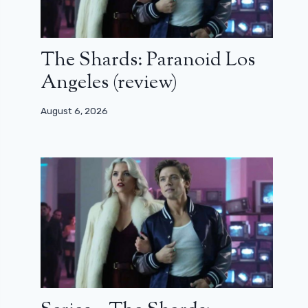
The Shards: Paranoid Los
Angeles (review)
August 6, 2026