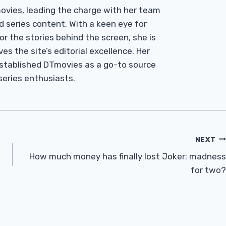
Tmovies, leading the charge with her team
d series content. With a keen eye for
r the stories behind the screen, she is
es the site’s editorial excellence. Her
established DTmovies as a go-to source
 series enthusiasts.
NEXT
How much money has finally lost Joker: madness
for two?