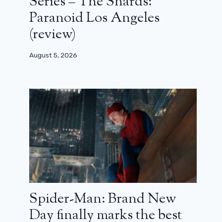
Series – The Shards:
Paranoid Los Angeles
(review)
August 5, 2026
Spider-Man: Brand New
Day finally marks the best