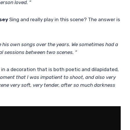
person loved. “
sey
Sing and really play in this scene? The answer is
 his own songs over the years. We sometimes had a
al sessions between two scenes. “
in a decoration that is both poetic and dilapidated,
oment that I was impatient to shoot, and also very
ene very soft, very tender, after so much darkness