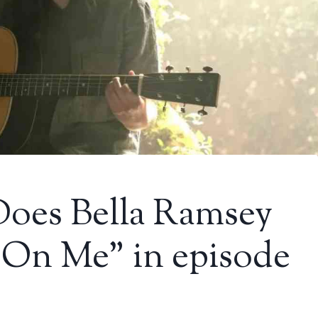
Does Bella Ramsey
e On Me” in episode