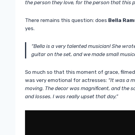
the person they love, for the person that this 
There remains this question: does
Bella Ram
yes.
“Bella is a very talented musician! She
wrote
guitar on the set, and we made small music
So much so that this moment of grace, filmed 
was very emotional for actresses:
“It was a m
moving. The decor was magnificent, and the sc
and losses. I was really upset that day.”