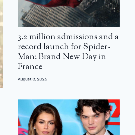
3.2 million admissions and a
record launch for Spider-
Man: Brand New Day in
France
August 8, 2026