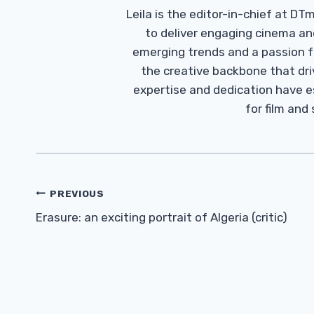
Leila is the editor-in-chief at D
to deliver engaging cinema an
emerging trends and a passion fo
the creative backbone that driv
expertise and dedication have 
for film and
Post
PREVIOUS
Navigation
Erasure: an exciting portrait of Algeria (critic)