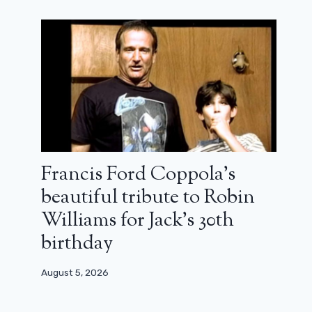
Francis Ford Coppola’s
beautiful tribute to Robin
Williams for Jack’s 30th
birthday
August 5, 2026