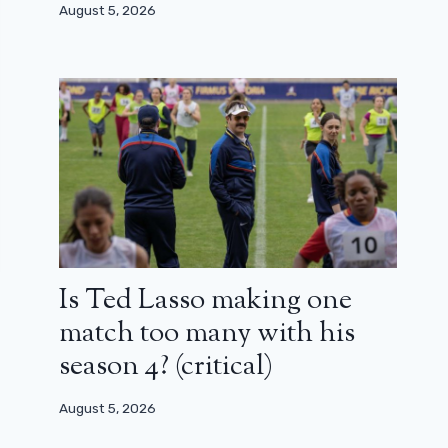
August 5, 2026
Is Ted Lasso making one
match too many with his
season 4? (critical)
August 5, 2026