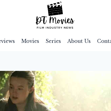
eviews
Movies
Series
About Us
Cont