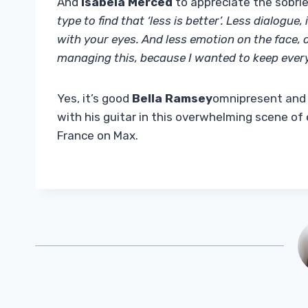
And
Isabela Merced
to appreciate the sobri
type to find that ‘less is better’. Less dialogue, 
with your eyes. And less emotion on the face, or 
managing this, because I wanted to keep every
Yes, it’s good
Bella Ramsey
omnipresent and 
with his guitar in this overwhelming scene of
France on Max.