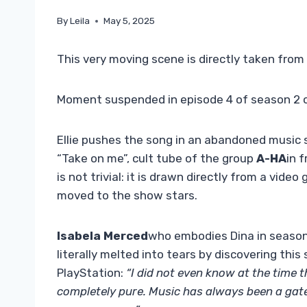
By
Leila
May 5, 2025
This very moving scene is directly taken from
Moment suspended in episode 4 of season 2 
Ellie pushes the song in an abandoned music s
“Take on me”, cult tube of the group
A-HA
in 
is not trivial: it is drawn directly from a vid
moved to the show stars.
Isabela Merced
who embodies Dina in season 
literally melted into tears by discovering thi
PlayStation:
“I did not even know at the time t
completely pure. Music has always been a gat