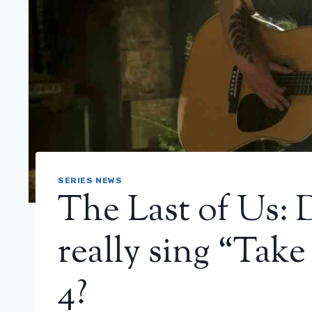
SERIES NEWS
The Last of Us: 
really sing “Tak
4?