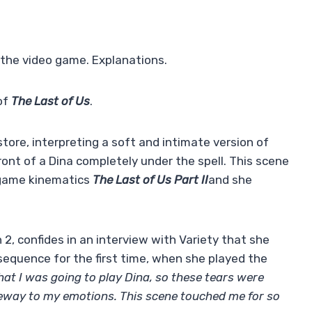
 the video game. Explanations.
of
The Last of Us
.
tore, interpreting a soft and intimate version of
front of a Dina completely under the spell. This scene
eo game kinematics
The Last of Us Part II
and she
2, confides in an interview with Variety that she
s sequence for the first time, when she played the
hat I was going to play Dina, so these tears were
eway to my emotions. This scene touched me for so