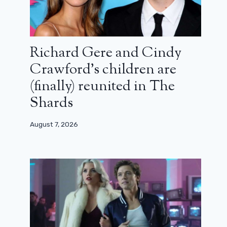
Richard Gere and Cindy
Crawford’s children are
(finally) reunited in The
Shards
August 7, 2026