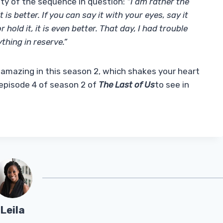
ety of the sequence in question:
“I am rather the
it is better. If you can say it with your eyes, say it
hold it, it is even better. That day, I had trouble
thing in reserve.”
amazing in this season 2, which shakes your heart
 episode 4 of season 2 of
The Last of Us
to see in
Leila