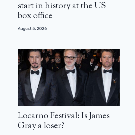
start in history at the US
box office
August 5, 2026
Locarno Festival: Is James
Gray a loser?