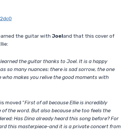
u2dc0
earned the guitar with
Joel
and that this cover of
lie:
e learned the guitar thanks to Joel. It is a happy
s so many nuances: there is sad sorrow, the one
ne who makes you relive the good moments with
 is moved “
First of all because Ellie is incredibly
e of the word. But also because she too feels the
dered: Has Dina already heard this song before? For
eard this masterpiece-and it is a private concert from